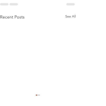
See All
Recent Posts