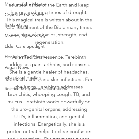
Mantra of the Month
sources inside of the Earth and keep 
her green during times of drought. 
Crystal of the Month
This magical tree is written about in the 
RaMa Mama
Old Testament of the Bible many times 
as a sign of miracles, strength, and 
Monthly Numerology
regeneration.
Elder Care Spotlight
Honoring The States
As a medicinal essence, Terebinth 
addresses pain, arthritis, and spasms. 
Vegan News
She is a gentle healer of headaches, 
Vibrational Healing
stomach aches, and skin infections. For 
the lungs, Terebinth addresses 
Solstice & Equinox Celebrations
bronchitis, whooping cough, TB, and 
mucus. Terebinth works powerfully on 
the uro-genital organs, addressing 
UTI's, inflammation, and genital 
infections. Energetically, she is a 
protector that helps to clear confusion 
and uncertainty. She promotes peace, 