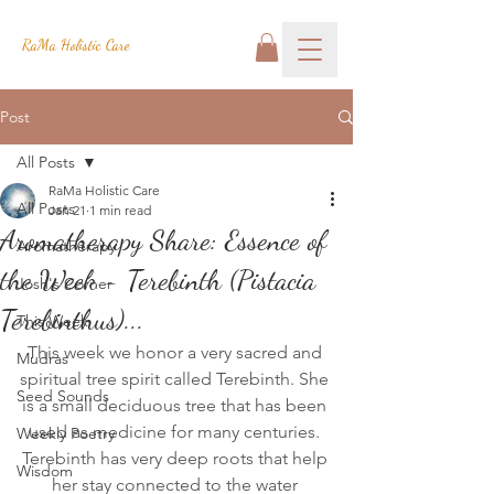
RaMa Holistic Care
Post
All Posts
RaMa Holistic Care
All Posts
Jan 21
1 min read
Aromatherapy Share: Essence of
Aromatherapy
the Week - Terebinth (Pistacia
Josh's Corner
Terebinthus)...
This Week
This week we honor a very sacred and 
Mudras
spiritual tree spirit called Terebinth. She 
Seed Sounds
is a small deciduous tree that has been 
used as medicine for many centuries. 
Weekly Poetry
Terebinth has very deep roots that help 
Wisdom
her stay connected to the water 