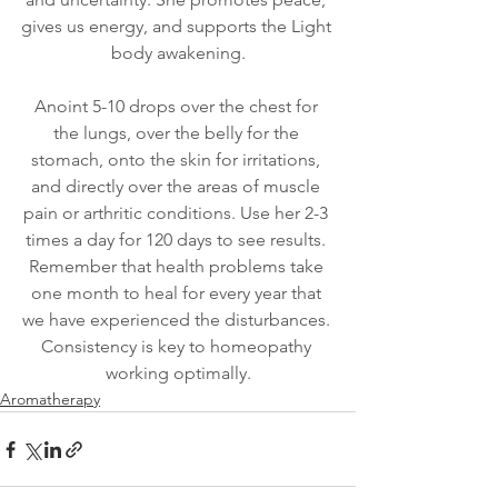
gives us energy, and supports the Light 
body awakening.
Anoint 5-10 drops over the chest for 
the lungs, over the belly for the 
stomach, onto the skin for irritations, 
and directly over the areas of muscle 
pain or arthritic conditions. Use her 2-3 
times a day for 120 days to see results. 
Remember that health problems take 
one month to heal for every year that 
we have experienced the disturbances. 
Consistency is key to homeopathy 
working optimally.
Aromatherapy