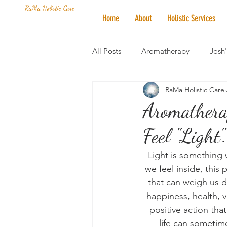
RaMa Holistic Care
Home
About
Holistic Services
All Posts
Aromatherapy
Josh
RaMa Holistic Care
Mantra of the Month
Crystal
Aromathera
Feel "Light".
Honoring The States
Vegan 
Light is something
we feel inside, this 
that can weigh us d
happiness, health, v
positive action that
life can sometime