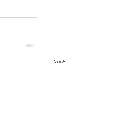
See All