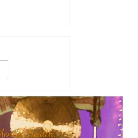
therapy Share: Essence of the
- Siam Wood...
ental Health,