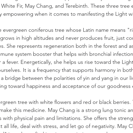
e White Fir, May Chang, and Terebinth. These three tree 
y empowering when it comes to manifesting the Light wi
rge evergreen coniferous tree whose Latin name means "ri
grows in high altitudes and never produces fruit, just co
s. She represents regeneration both in the forest and a
mmune system booster that helps with bronchial infections
 a fever. Energetically, she helps us rise toward the Lig
ourselves. It is a frequency that supports harmony in bot
 a bridge between the polarities of yin and yang in our li
ing toward happiness and acceptance of our goodness 
green tree with white flowers and red or black berries. 
 make this medicine. May Chang is a strong lung tonic an
s with physical pain and limitations. She offers the streng
all life, deal with stress, and let go of negativity. May