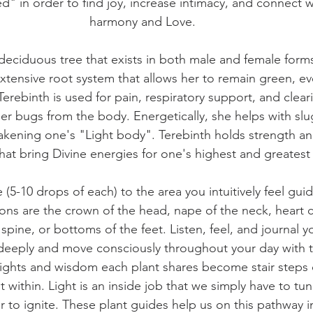
d" in order to find joy, increase intimacy, and connect wi
harmony and Love.
, deciduous tree that exists in both male and female form
xtensive root system that allows her to remain green, ev
erebinth is used for pain, respiratory support, and cleari
er bugs from the body. Energetically, she helps with slu
akening one's "Light body". Terebinth holds strength an
that bring Divine energies for one's highest and greates
(5-10 drops of each) to the area you intuitively feel gui
ns are the crown of the head, nape of the neck, heart c
 spine, or bottoms of the feet. Listen, feel, and journal 
deeply and move consciously throughout your day with t
sights and wisdom each plant shares become stair steps 
 within. Light is an inside job that we simply have to tun
to ignite. These plant guides help us on this pathway in