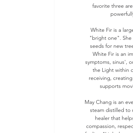
favorite three ar
powerfull
White Fir is a la
"bright one". She 
seeds for new tree
White Fir is an i
symptoms, sinus', or
the Light within 
receiving, creating
supports mov
May Chang is an ever
steam distilled to
healer that help
compassion, respect 