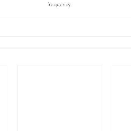
frequency.