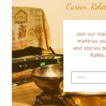
Career, Rela
Join our mai
mantras, pla
and stories d
RaMa a