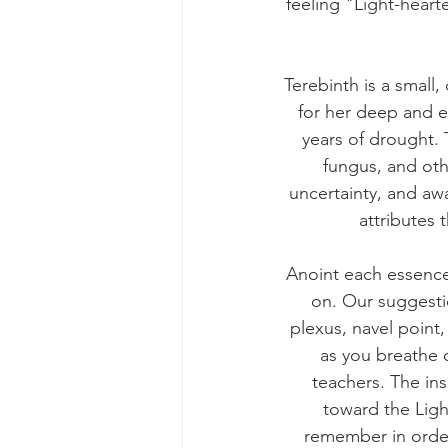
feeling "Light-hearte
Terebinth is a small
for her deep and e
years of drought. T
fungus, and oth
uncertainty, and aw
attributes 
Anoint each essence 
on. Our suggestio
plexus, navel point,
as you breathe 
teachers. The in
toward the Light
remember in order 