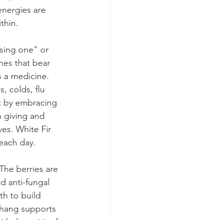
energies are 
thin.
sing one" or 
nes that bear 
s a medicine. 
, colds, flu 
ht by embracing 
h giving and 
ves. White Fir 
each day.
The berries are 
d anti-fungal 
th to build 
 Chang supports 