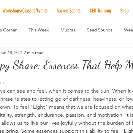
Workshops/Classes/Events
Sacred Scents
CEU Training
Shop
's Corner
This Week
Mudras
Seed Sounds
Week
Jun 18, 2024
2 min read
 of the Month
RaMa Mama
Monthly Numerology
El
py Share: Essences That Help 
..
News
Vibrational Healing
Solstice & Equinox Celebration
 we can see and feel, when it comes to the Sun. When i
phrase relates to letting go of darkness, heaviness, or lo
own. To feel "Light" means that we are focused on what 
itality, strength, endurance, passion, and motivation. It i
 allows us to live our lives joyfully without the burden of
s bring. Some essences support this ability to feel "Lig