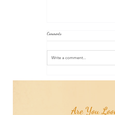
Comments
Write a comment...
Aromatherapy Share: Essence of the
Week - Pink Grapefruit (Citrus
paradisi)...
Are You Look