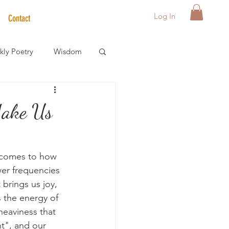
Log In
Contact
ly Poetry
Wisdom
der Care Spotlight
Make Us
s
t comes to how 
wer frequencies 
brings us joy, 
s the energy of 
 heaviness that 
ht", and our 