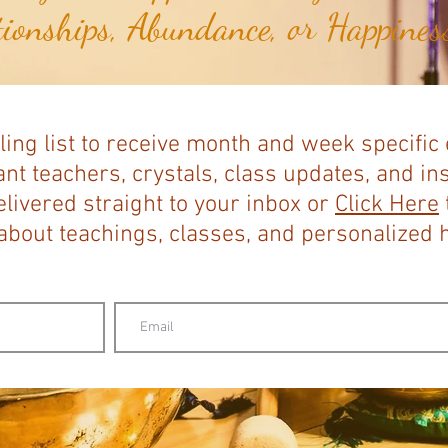
tionships, Abundance, or Happiness
ling list to receive month and week specific
nt teachers, crystals, class updates, and in
elivered straight to your inbox or
Click Here
bout teachings, classes, and personalized ho