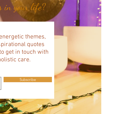
 in your life?
 energetic themes,
spirational quotes
to get in touch with
listic care.
Subscribe