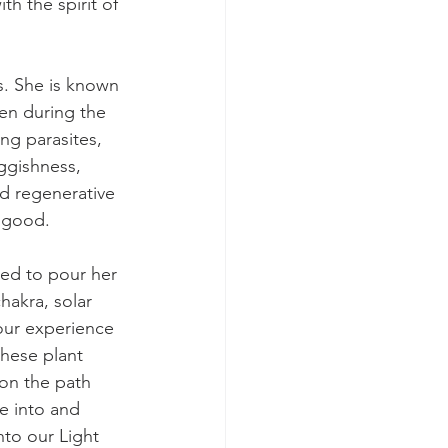
th the spirit of 
s. She is known 
en during the 
ng parasites, 
ggishness, 
d regenerative 
t good.
ded to pour her 
hakra, solar 
your experience 
hese plant 
on the path 
e into and 
to our Light 