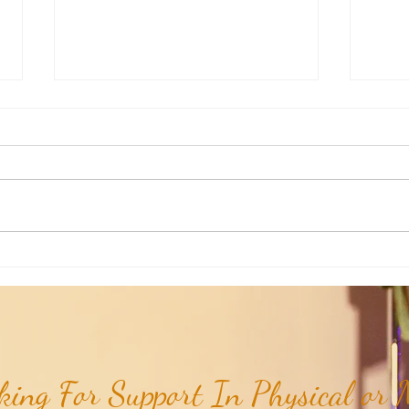
Aromatherapy Share: Essence of the
Aroma
Week - Cedarwood, Red (Juniperus
Week 
virginiana)...
ing For Support In Physical or M