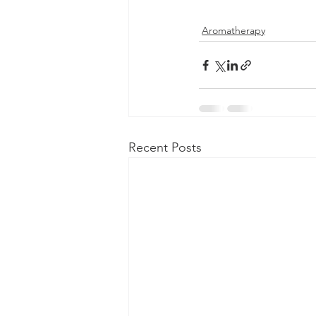
Aromatherapy
Recent Posts