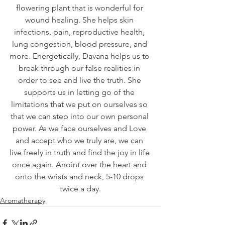
flowering plant that is wonderful for 
wound healing. She helps skin 
infections, pain, reproductive health, 
lung congestion, blood pressure, and 
more. Energetically, Davana helps us to 
break through our false realities in 
order to see and live the truth. She 
supports us in letting go of the 
limitations that we put on ourselves so 
that we can step into our own personal 
power. As we face ourselves and Love 
and accept who we truly are, we can 
live freely in truth and find the joy in life 
once again. Anoint over the heart and 
onto the wrists and neck, 5-10 drops 
twice a day.
Aromatherapy