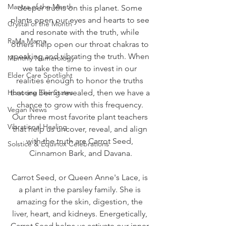
Mantra of the Month
deeper truths on this planet. Some 
plants open our eyes and hearts to see 
Crystal of the Month
and resonate with the truth, while 
RaMa Mama
others help open our throat chakras to 
speaking and vibrating the truth. When 
Monthly Numerology
we take the time to invest in our 
Elder Care Spotlight
realities enough to honor the truths 
Honoring The States
that are being revealed, then we have a 
chance to grow with this frequency. 
Vegan News
Our three most favorite plant teachers 
Vibrational Healing
that help us uncover, reveal, and align 
with the truth are Carrot Seed, 
Solstice & Equinox Celebrations
Cinnamon Bark, and Davana.
Carrot Seed, or Queen Anne's Lace, is 
a plant in the parsley family. She is 
amazing for the skin, digestion, the 
liver, heart, and kidneys. Energetically, 
Carrot Seed helps us activate our inner 