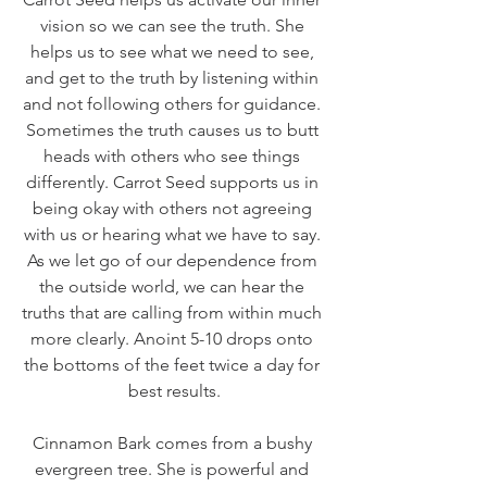
vision so we can see the truth. She 
helps us to see what we need to see, 
and get to the truth by listening within 
and not following others for guidance. 
Sometimes the truth causes us to butt 
heads with others who see things 
differently. Carrot Seed supports us in 
being okay with others not agreeing 
with us or hearing what we have to say. 
As we let go of our dependence from 
the outside world, we can hear the 
truths that are calling from within much 
more clearly. Anoint 5-10 drops onto 
the bottoms of the feet twice a day for 
best results.
Cinnamon Bark comes from a bushy 
evergreen tree. She is powerful and 