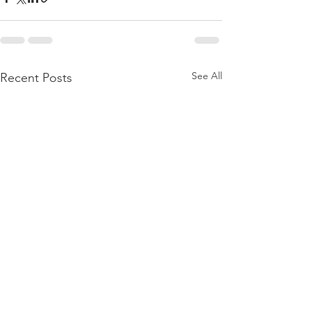
See All
Recent Posts