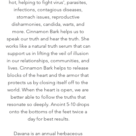
hot, helping to fight virus', parasites, 
infections, contagious diseases, 
stomach issues, reproductive 
disharmonies, candida, warts, and 
more. Cinnamon Bark helps us to 
speak our truth and hear the truth. She 
works like a natural truth serum that can 
support us in lifting the veil of illusion 
in our relationships, communities, and 
lives. Cinnamon Bark helps to release 
blocks of the heart and the armor that 
protects us by closing itself off to the 
world. When the heart is open, we are 
better able to follow the truths that 
resonate so deeply. Anoint 5-10 drops 
onto the bottoms of the feet twice a 
day for best results.
Davana is an annual herbaceous 