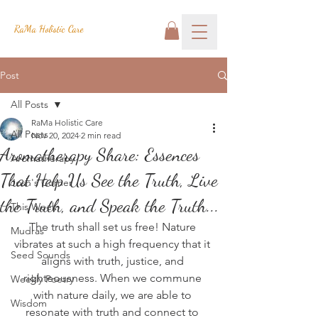
RaMa Holistic Care
Post
All Posts
RaMa Holistic Care
All Posts
Nov 20, 2024
2 min read
Aromatherapy Share: Essences
Aromatherapy
That Help Us See the Truth, Live
Josh's Corner
the Truth, and Speak the Truth...
This Week
The truth shall set us free! Nature 
Mudras
vibrates at such a high frequency that it 
Seed Sounds
aligns with truth, justice, and 
righteousness. When we commune 
Weekly Poetry
with nature daily, we are able to 
Wisdom
resonate with truth and connect to 