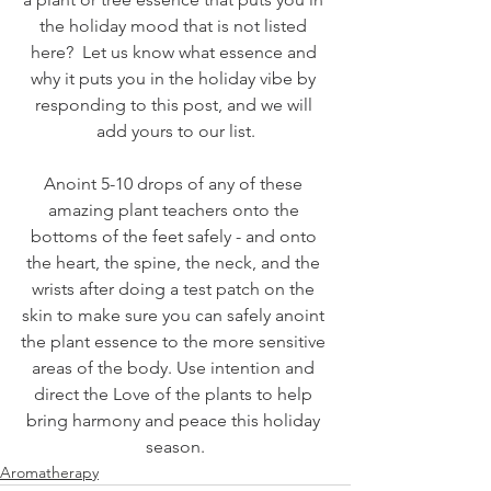
the holiday mood that is not listed 
here?  Let us know what essence and 
why it puts you in the holiday vibe by 
responding to this post, and we will 
add yours to our list.
Anoint 5-10 drops of any of these 
amazing plant teachers onto the 
bottoms of the feet safely - and onto 
the heart, the spine, the neck, and the 
wrists after doing a test patch on the 
skin to make sure you can safely anoint 
the plant essence to the more sensitive 
areas of the body. Use intention and 
direct the Love of the plants to help 
bring harmony and peace this holiday 
season.
Aromatherapy