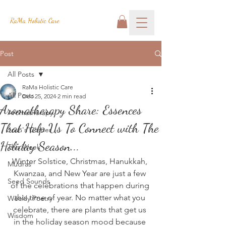
RaMa Holistic Care
Post
All Posts
RaMa Holistic Care
All Posts
Dec 25, 2024
2 min read
Aromatherapy Share: Essences
Aromatherapy
That Help Us To Connect with The
Josh's Corner
Holiday Season...
This Week
Winter Solstice, Christmas, Hanukkah, 
Mudras
Kwanzaa, and New Year are just a few 
Seed Sounds
of the celebrations that happen during 
this time of year. No matter what you 
Weekly Poetry
celebrate, there are plants that get us 
Wisdom
in the holiday season mood because 