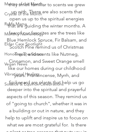
Mantra of the Month
they smell familiar to scents we grew 
up with. There are also scents that 
Crystal of the Month
open us up to the spiritual energies 
RaMa Mama
that are guiding the winter months. A 
few of our favorites are the trees like 
Monthly Numerology
Blue Hemlock Spruce, Fir Balsam, and 
Elder Care Spotlight
Scotch Pine remind us of Christmas 
Honoring The States
Trees, and scents like Nutmeg, 
Cinnamon, and Sweet Orange smell 
Vegan News
like our homes during our childhood 
Vibrational Healing
years. Frankincense, Myrrh, and 
Spikenard are plants that help us go 
Solstice & Equinox Celebrations
deeper into the spiritual and prayerful 
aspects of this season. They remind us 
of "going to church", whether it was in 
a building or out in nature, and they 
help to uplift and inspire us to focus on 
what we are most grateful for.  Is there 
a plant or tree essence that puts you in 