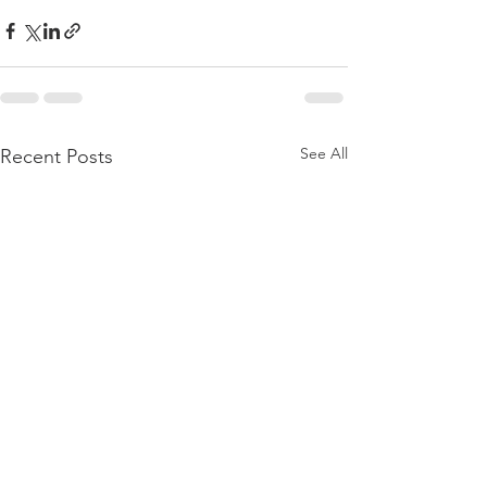
See All
Recent Posts