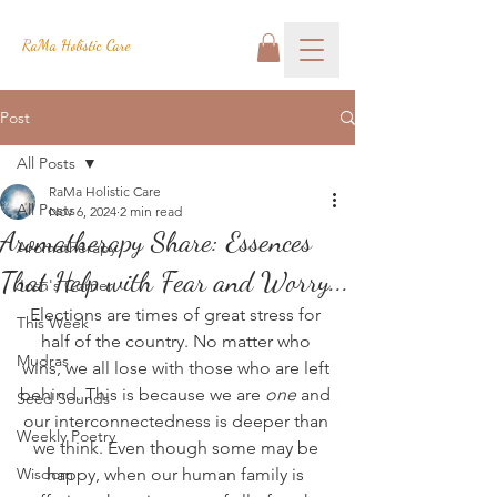
RaMa Holistic Care
Post
All Posts
RaMa Holistic Care
All Posts
Nov 6, 2024
2 min read
Aromatherapy Share: Essences
Aromatherapy
That Help with Fear and Worry...
Josh's Corner
Elections are times of great stress for 
This Week
half of the country. No matter who 
Mudras
wins, we all lose with those who are left 
behind. This is because we are 
one
 and 
Seed Sounds
our interconnectedness is deeper than 
Weekly Poetry
we think. Even though some may be 
Wisdom
happy, when our human family is 