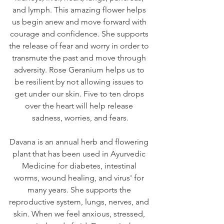
and lymph. This amazing flower helps 
us begin anew and move forward with 
courage and confidence. She supports 
the release of fear and worry in order to 
transmute the past and move through 
adversity. Rose Geranium helps us to 
be resilient by not allowing issues to 
get under our skin. Five to ten drops 
over the heart will help release 
sadness, worries, and fears.
Davana is an annual herb and flowering 
plant that has been used in Ayurvedic 
Medicine for diabetes, intestinal 
worms, wound healing, and virus' for 
many years. She supports the 
reproductive system, lungs, nerves, and 
skin. When we feel anxious, stressed, 