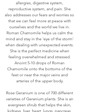
allergies, digestive system, 
reproductive system, and pain. She 
also addresses our fears and worries so 
that we can feel more at peace with 
ourselves and the world we live in. 
Roman Chamomile helps us calm the 
mind and stay in the 'eye of the storm' 
when dealing with unexpected events. 
She is the perfect medicine when 
feeling overwhelmed and stressed. 
Anoint 5-10 drops of Roman 
Chamomile onto the bottoms of the 
feet or near the major veins and 
arteries of the upper body.
Rose Geranium is one of 700 different 
varieties of Geranium plants. She is an 
evergreen shrub that helps the skin, 
kidneys, liver, heart, lungs, pancreas, 