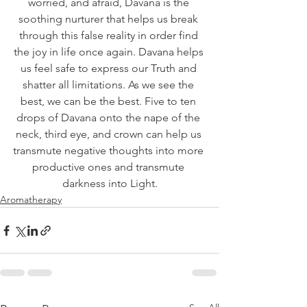
worried, and afraid, Davana is the 
soothing nurturer that helps us break 
through this false reality in order find 
the joy in life once again. Davana helps 
us feel safe to express our Truth and 
shatter all limitations. As we see the 
best, we can be the best. Five to ten 
drops of Davana onto the nape of the 
neck, third eye, and crown can help us 
transmute negative thoughts into more 
productive ones and transmute 
darkness into Light.
Aromatherapy