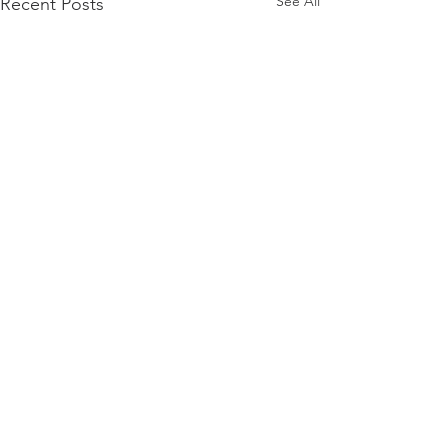
See All
Recent Posts
Comments