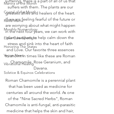
suffering, there is a part of all of us that 
Mantra of the Month
suffers with them. The plants are our 
Crystal of the Month
greatest allies and healers of the heart. 
If we are feeling fearful of the future or 
RaMa Mama
are worrying about what might happen 
Monthly Numerology
in the next four years, we can work with 
plant teachers to help calm down the 
Elder Care Spotlight
stress and sink into the heart of faith 
Honoring The States
and Love. Our favorite three essences 
Vegan News
to anoint in times like these are Roman 
Chamomile, Rose Geranium, and 
Vibrational Healing
Davana.
Solstice & Equinox Celebrations
Roman Chamomile is a perennial plant 
that has been used as medicine for 
centuries all around the world. As one 
of the "Nine Sacred Herbs", Roman 
Chamomile is anti-fungal, anti-parasitic 
medicine that helps the skin and hair, 