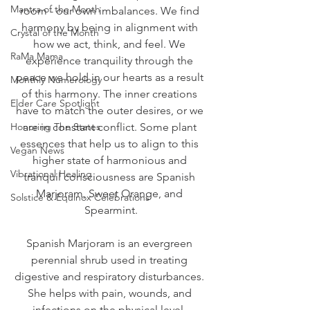
Mantra of the Month
room - our own imbalances. We find 
harmony by being in alignment with 
Crystal of the Month
how we act, think, and feel. We 
RaMa Mama
experience tranquility through the 
peace we hold in our hearts as a result 
Monthly Numerology
of this harmony. The inner creations 
Elder Care Spotlight
have to match the outer desires, or we 
Honoring The States
are in constant conflict. Some plant 
essences that help us to align to this 
Vegan News
higher state of harmonious and 
Vibrational Healing
tranquil consciousness are Spanish 
Marjoram, Sweet Orange, and 
Solstice & Equinox Celebrations
Spearmint.
Spanish Marjoram is an evergreen 
perennial shrub used in treating 
digestive and respiratory disturbances. 
She helps with pain, wounds, and 
infections on the physical level. 