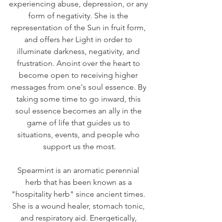
experiencing abuse, depression, or any 
form of negativity. She is the 
representation of the Sun in fruit form, 
and offers her Light in order to 
illuminate darkness, negativity, and 
frustration. Anoint over the heart to 
become open to receiving higher 
messages from one's soul essence. By 
taking some time to go inward, this 
soul essence becomes an ally in the 
game of life that guides us to 
situations, events, and people who 
support us the most.
Spearmint is an aromatic perennial 
herb that has been known as a 
"hospitality herb" since ancient times. 
She is a wound healer, stomach tonic, 
and respiratory aid. Energetically, 