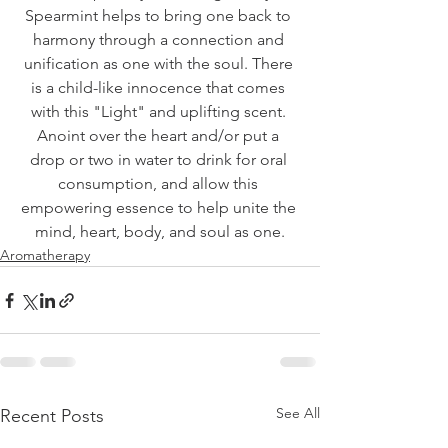
Spearmint helps to bring one back to 
harmony through a connection and 
unification as one with the soul. There 
is a child-like innocence that comes 
with this "Light" and uplifting scent. 
Anoint over the heart and/or put a 
drop or two in water to drink for oral 
consumption, and allow this 
empowering essence to help unite the 
mind, heart, body, and soul as one.
Aromatherapy
See All
Recent Posts