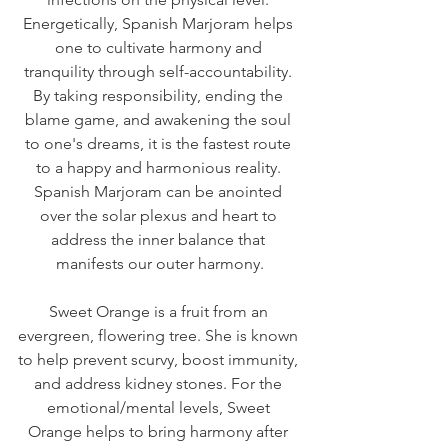
Energetically, Spanish Marjoram helps 
one to cultivate harmony and 
tranquility through self-accountability. 
By taking responsibility, ending the 
blame game, and awakening the soul 
to one's dreams, it is the fastest route 
to a happy and harmonious reality. 
Spanish Marjoram can be anointed 
over the solar plexus and heart to 
address the inner balance that 
manifests our outer harmony.
Sweet Orange is a fruit from an 
evergreen, flowering tree. She is known 
to help prevent scurvy, boost immunity, 
and address kidney stones. For the 
emotional/mental levels, Sweet 
Orange helps to bring harmony after 