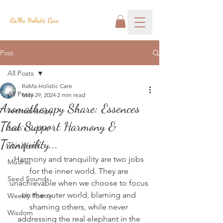
RaMa Holistic Care
Post
All Posts
RaMa Holistic Care
All Posts
May 29, 2024
2 min read
Aromatherapy Share: Essences
Aromatherapy
That Support Harmony &
Josh's Corner
Tranquility...
This Week
Harmony and tranquility are two jobs 
Mudras
for the inner world. They are 
Seed Sounds
unachievable when we choose to focus 
on the outer world, blaming and 
Weekly Poetry
shaming others, while never 
Wisdom
addressing the real elephant in the 