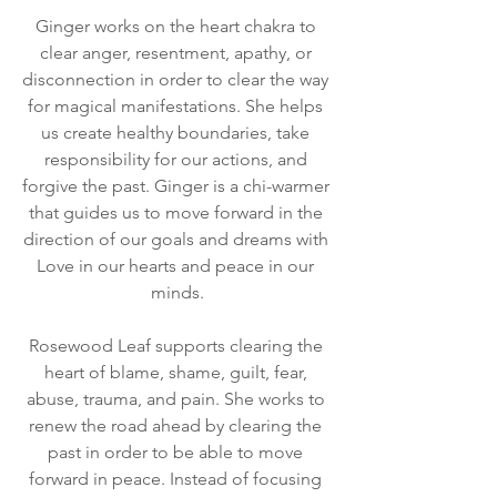
Ginger works on the heart chakra to 
clear anger, resentment, apathy, or 
disconnection in order to clear the way 
for magical manifestations. She helps 
us create healthy boundaries, take 
responsibility for our actions, and 
forgive the past. Ginger is a chi-warmer 
that guides us to move forward in the 
direction of our goals and dreams with 
Love in our hearts and peace in our 
minds.
Rosewood Leaf supports clearing the 
heart of blame, shame, guilt, fear, 
abuse, trauma, and pain. She works to 
renew the road ahead by clearing the 
past in order to be able to move 
forward in peace. Instead of focusing 