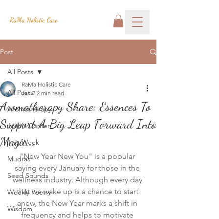
RaMa Holistic Care
Post
All Posts
RaMa Holistic Care
All Posts
Jan 7
2 min read
Aromatherapy Share: Essences To
Aromatherapy
Support A Big Leap Forward Into
Josh's Corner
Magic...
This Week
"New Year New You" is a popular 
Mudras
saying every January for those in the 
Seed Sounds
wellness industry. Although every day 
that we wake up is a chance to start 
Weekly Poetry
anew, the New Year marks a shift in 
Wisdom
frequency and helps to motivate 