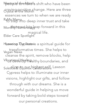
Mantra of the Month
people to make a shift who have been 
craving positive change. Here are three 
Crystal of the Month
essences we turn to when we are ready 
RaMa Mama
to step into deep inner trust and take 
that next big leap forward in this 
Monthly Numerology
magical life.
Elder Care Spotlight
Honoring The States
Lawson Cypress is a spiritual guide for 
transformative times. She helps to 
Vegan News
cleanse the spirit, remove blocks, help 
Vibrational Healing
us develop healthy boundaries, and 
align to our highest self. Lawson 
Solstice & Equinox Celebrations
Cypress helps to illuminate our inner 
visions, highlight our gifts, and follow 
through with our dreams. She is a 
wonderful guide in helping us move 
forward by taking bold steps toward 
our personal creations.