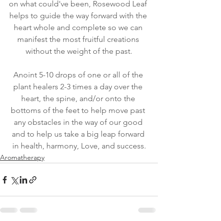
on what could've been, Rosewood Leaf 
helps to guide the way forward with the 
heart whole and complete so we can 
manifest the most fruitful creations 
without the weight of the past.
Anoint 5-10 drops of one or all of the 
plant healers 2-3 times a day over the 
heart, the spine, and/or onto the 
bottoms of the feet to help move past 
any obstacles in the way of our good 
and to help us take a big leap forward 
in health, harmony, Love, and success.
Aromatherapy