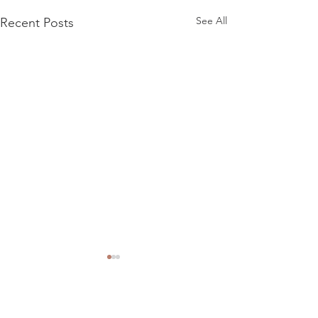
See All
Recent Posts
Comments