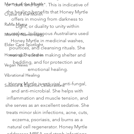
Mantra of the Month
or "dark and light". This is indicative of 
the healing benefits that Honey Myrtle 
Crystal of the Month
offers in moving from darkness to 
RaMa Mama
Light, or duality to unity within 
ourselves. Indigenous Australians used 
Monthly Numerology
Honey Myrtle in medicinal washes, 
Elder Care Spotlight
poultices, and cleansing rituals. She 
Honoring The States
was also used in making shelter and 
bedding, and for protection and 
Vegan News
emotional healing.
Vibrational Healing
Honey Myrtle is anti-viral, anti-fungal, 
Solstice & Equinox Celebrations
and anti-microbial. She helps with 
inflammation and muscle tension, and 
she serves as an excellent sedative. She 
treats minor skin infections, acne, cuts, 
eczema, psoriasis, and burns as a 
natural cell regenerator. Honey Myrtle 
addresses MRSA and staph infections. 