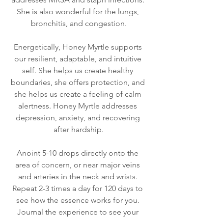
She is also wonderful for the lungs, 
bronchitis, and congestion.
Energetically, Honey Myrtle supports 
our resilient, adaptable, and intuitive 
self. She helps us create healthy 
boundaries, she offers protection, and 
she helps us create a feeling of calm 
alertness. Honey Myrtle addresses 
depression, anxiety, and recovering 
after hardship.
Anoint 5-10 drops directly onto the 
area of concern, or near major veins 
and arteries in the neck and wrists. 
Repeat 2-3 times a day for 120 days to 
see how the essence works for you. 
Journal the experience to see your 