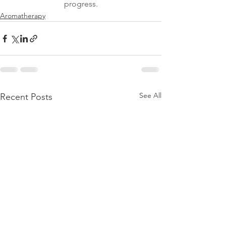
progress.
Aromatherapy
See All
Recent Posts