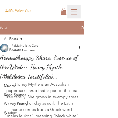
RaMa Holistic Care
Post
All Posts
RaMa Holistic Care
All Posts
Jun 10
1 min read
Aromatherapy Share: Essence of
Aromatherapy
the Week - Honey Myrtle
Josh's Corner
(Melaleuca Teretifolia)...
This Week
Honey Myrtle is an Australian 
Mudras
paperbark shrub that is part of the Tea 
Seed Sounds
Tree family. She grows in swampy areas 
with sand or clay as soil. The Latin 
Weekly Poetry
name comes from a Greek word 
Wisdom
"melas leukos", meaning "black white" 