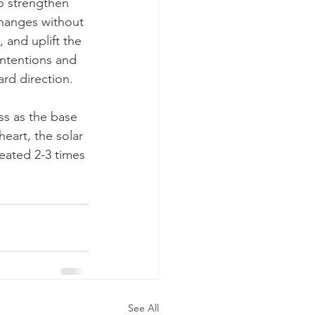
o strengthen 
hanges without 
 and uplift the 
ntentions and 
rd direction.
s as the base 
eart, the solar 
eated 2-3 times 
See All