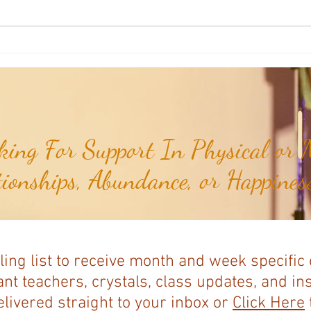
Aromatherapy Share: Essence of the
Aroma
Week - Cedarwood, Red (Juniperus
Week 
virginiana)...
ing For Support In Physical or M
tionships, Abundance, or Happiness
ling list to receive month and week specific
nt teachers, crystals, class updates, and in
elivered straight to your inbox or
Click Here