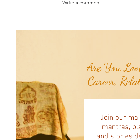
Write a comment...
Aromatherapy Share: Essence of the
Week - Pink Grapefruit (Citrus
paradisi)...
Are You Look
Career, Rela
Join our mai
mantras, pla
and stories d