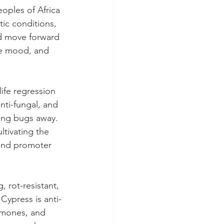
oples of Africa 
ic conditions, 
nd move forward 
he mood, and 
ife regression 
anti-fungal, and 
ping bugs away. 
ltivating the 
 and promoter 
 rot-resistant, 
ypress is anti-
ormones, and 