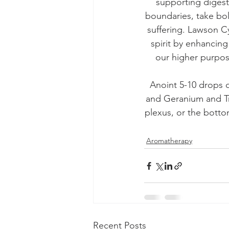
supporting digest
boundaries, take bo
suffering. Lawson Cy
spirit by enhancin
our higher purpos
Anoint 5-10 drops 
and Geranium and Tru
plexus, or the bottom
Aromatherapy
Recent Posts