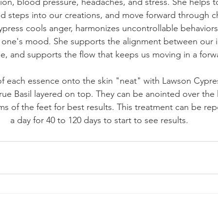
ion, blood pressure, headaches, and stress. She helps t
ld steps into our creations, and move forward through c
press cools anger, harmonizes uncontrollable behaviors,
g one's mood. She supports the alignment between our i
e, and supports the flow that keeps us moving in a forwa
of each essence onto the skin "neat" with Lawson Cypres
e Basil layered on top. They can be anointed over the h
s of the feet for best results. This treatment can be rep
a day for 40 to 120 days to start to see results.