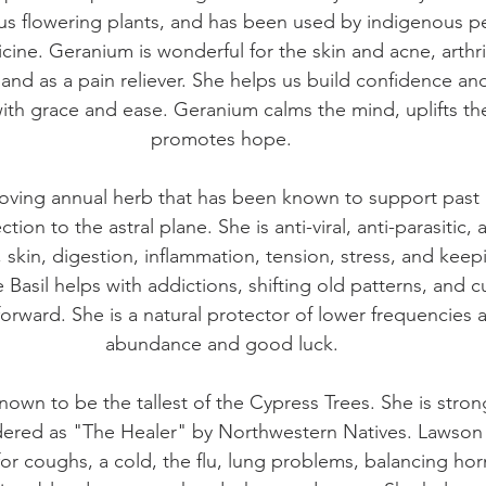
s flowering plants, and has been used by indigenous pe
ine. Geranium is wonderful for the skin and acne, arthrit
nd as a pain reliever. She helps us build confidence a
th grace and ease. Geranium calms the mind, uplifts t
promotes hope.
-Loving annual herb that has been known to support past l
on to the astral plane. She is anti-viral, anti-parasitic, 
, skin, digestion, inflammation, tension, stress, and kee
e Basil helps with addictions, shifting old patterns, and cu
rward. She is a natural protector of lower frequencies
abundance and good luck.
own to be the tallest of the Cypress Trees. She is strong,
ered as "The Healer" by Northwestern Natives. Lawson C
 for coughs, a cold, the flu, lung problems, balancing h