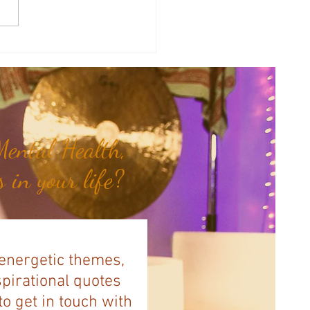
therapy Share: Essence of the
- Siam Wood...
ental Health,
 in your life?
 energetic themes,
spirational quotes
to get in touch with