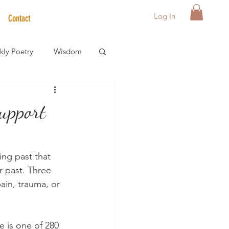
Log In
Contact
ly Poetry
Wisdom
der Care Spotlight
upport
s
ng past that 
r past. Three 
ain, trauma, or 
e is one of 280 