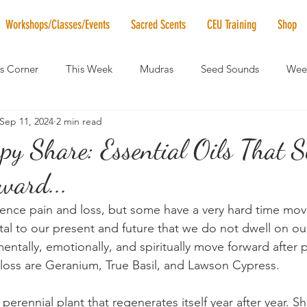
Workshops/Classes/Events
Sacred Scents
CEU Training
Shop
's Corner
This Week
Mudras
Seed Sounds
Week
Sep 11, 2024
2 min read
 of the Month
RaMa Mama
Monthly Numerology
El
y Share: Essential Oils That S
ward...
News
Vibrational Healing
Solstice & Equinox Celebration
ence pain and loss, but some have a very hard time movi
vital to our present and future that we do not dwell on ou
mentally, emotionally, and spiritually move forward after p
loss are Geranium, True Basil, and Lawson Cypress.
perennial plant that regenerates itself year after year. Sh