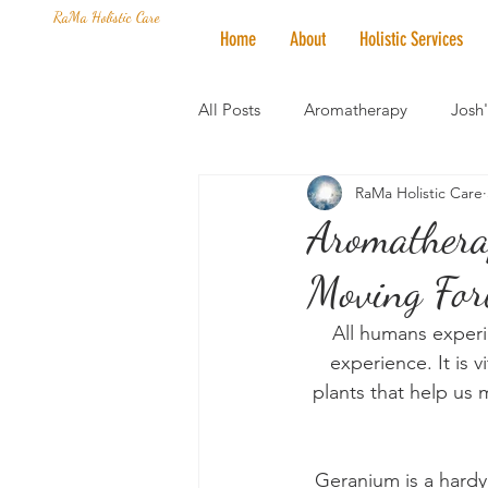
RaMa Holistic Care
Home
About
Holistic Services
All Posts
Aromatherapy
Josh
RaMa Holistic Care
Mantra of the Month
Crystal
Aromatherap
Moving For
Honoring The States
Vegan 
All humans experi
experience. It is 
plants that help us 
Geranium is a hardy 