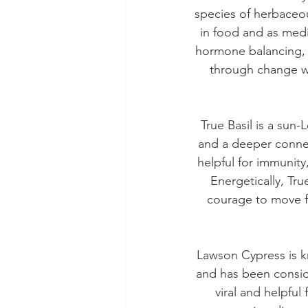
species of herbaceou
in food and as medic
hormone balancing, a
through change wi
True Basil is a sun
and a deeper connecti
helpful for immunity
Energetically, Tru
courage to move fo
Lawson Cypress is kn
and has been consid
viral and helpful