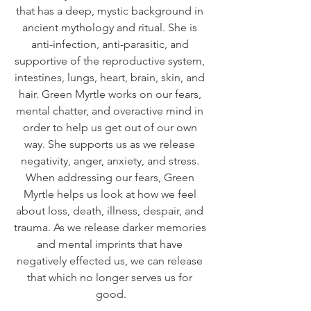
that has a deep, mystic background in 
ancient mythology and ritual. She is 
anti-infection, anti-parasitic, and 
supportive of the reproductive system, 
intestines, lungs, heart, brain, skin, and 
hair. Green Myrtle works on our fears, 
mental chatter, and overactive mind in 
order to help us get out of our own 
way. She supports us as we release 
negativity, anger, anxiety, and stress. 
When addressing our fears, Green 
Myrtle helps us look at how we feel 
about loss, death, illness, despair, and 
trauma. As we release darker memories 
and mental imprints that have 
negatively effected us, we can release 
that which no longer serves us for 
good.