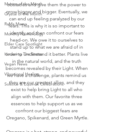
Mantra of the Month
obstacles and give them the power to 
grow bigger and bigger. Eventually, we 
Crystal of the Month
can end up feeling paralyzed by our 
RaMa Mama
fears. This is why it is so important to 
identify and then confront our fears 
Monthly Numerology
head-on. We owe it to ourselves to 
Elder Care Spotlight
stand up to what we are afraid of in 
Honoring The States
order to understand it better. Plants live 
in the natural world, and the truth 
Vegan News
becomes revealed by their Light. When 
Vibrational Healing
we have a challenge, plants remind us 
they are our greatest allies, and they 
Solstice & Equinox Celebrations
exist to help bring Light to all who 
align with them. Our favorite three 
essences to help support us as we 
confront our biggest fears are 
Oregano, Spikenard, and Green Myrtle.
Oregano is a hot, strong, and powerful 