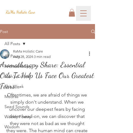
RaMa Holistic Care
Post
All Posts
RaMa Holistic Care
All Posts
Aug 28, 2024
3 min read
Aromatherapy Share: Essential
Aromatherapy
Oils To Help Us Face Our Greatest
Josh's Corner
Fears...
This Week
Oftentimes, we are afraid of things we 
Mudras
simply don't understand. When we 
Seed Sounds
uncover our deepest fears by facing 
them head-on, we can discover that 
Weekly Poetry
they were not as bad as we thought 
Wisdom
they were. The human mind can create 