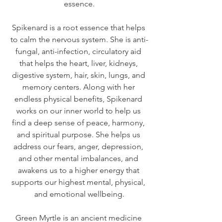
essence.
Spikenard is a root essence that helps 
to calm the nervous system. She is anti-
fungal, anti-infection, circulatory aid 
that helps the heart, liver, kidneys, 
digestive system, hair, skin, lungs, and 
memory centers. Along with her 
endless physical benefits, Spikenard 
works on our inner world to help us 
find a deep sense of peace, harmony, 
and spiritual purpose. She helps us 
address our fears, anger, depression, 
and other mental imbalances, and 
awakens us to a higher energy that 
supports our highest mental, physical, 
and emotional wellbeing.
Green Myrtle is an ancient medicine 