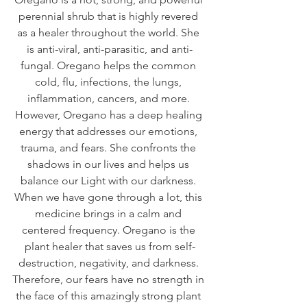
perennial shrub that is highly revered 
as a healer throughout the world. She 
is anti-viral, anti-parasitic, and anti-
fungal. Oregano helps the common 
cold, flu, infections, the lungs, 
inflammation, cancers, and more. 
However, Oregano has a deep healing 
energy that addresses our emotions, 
trauma, and fears. She confronts the 
shadows in our lives and helps us 
balance our Light with our darkness. 
When we have gone through a lot, this 
medicine brings in a calm and 
centered frequency. Oregano is the 
plant healer that saves us from self-
destruction, negativity, and darkness. 
Therefore, our fears have no strength in 
the face of this amazingly strong plant 