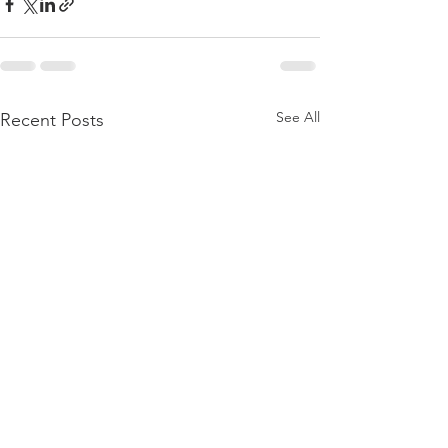
See All
Recent Posts