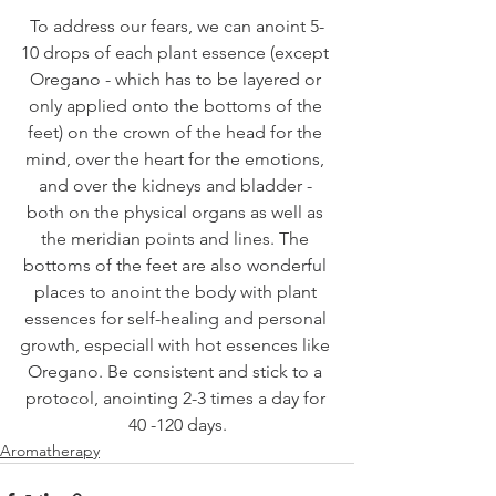
To address our fears, we can anoint 5-
10 drops of each plant essence (except 
Oregano - which has to be layered or 
only applied onto the bottoms of the 
feet) on the crown of the head for the 
mind, over the heart for the emotions, 
and over the kidneys and bladder - 
both on the physical organs as well as 
the meridian points and lines. The 
bottoms of the feet are also wonderful 
places to anoint the body with plant 
essences for self-healing and personal 
growth, especiall with hot essences like 
Oregano. Be consistent and stick to a 
protocol, anointing 2-3 times a day for 
40 -120 days.
Aromatherapy