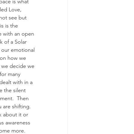
pace is what 
lled Love, 
not see but 
s is the 
e with an open 
k of a Solar 
 our emotional 
s on how we 
er we decide we 
 for many 
ealt with in a 
e the silent 
ement.  Then 
re shifting.  
 about it or 
ous awareness 
some more.  