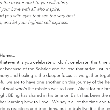
the master next to you will retire,
your Love with all who inspire.
 you with eyes that see the very best,
, and let your highest self express.
 Home...
tever it is you celebrate or don't celebrate, this time 
because of the Solstice and Eclipse that arrive just in 
mony and healing is the deeper focus as we gather toget
l we are to have one another on this journey of the hea
ful soul who's life mission was to Love.  Akaal for our b
Light BEing has shared in his time on Earth has been the r
her learning how to Love.  We say it all of the time and 
ious practices and traditions, but to truly live it is the 