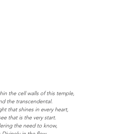
thin the cell walls of this temple,
nd the transcendental.
ght that shines in every heart,
e that is the very start.
ering the need to know,
Divinely in the flow.