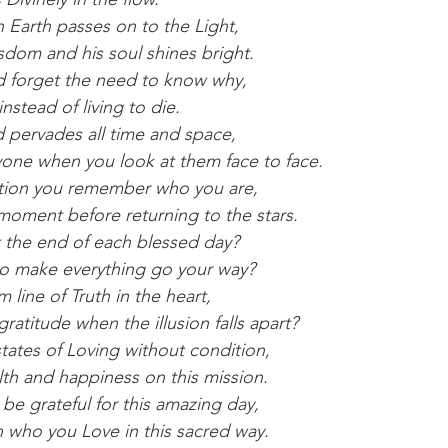
 Earth passes on to the Light,
sdom and his soul shines bright.
d forget the need to know why,
nstead of living to die.
 pervades all time and space,
yone when you look at them face to face.
tation you remember who you are,
 moment before returning to the stars.
t the end of each blessed day?
d to make everything go your way?
 line of Truth in the heart,
atitude when the illusion falls apart?
states of Loving without condition,
lth and happiness on this mission.
be grateful for this amazing day,
h who you Love in this sacred way.