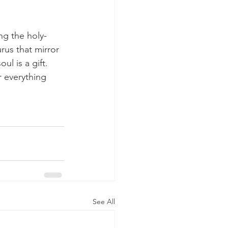
ng the holy-
rus that mirror 
l is a gift.  
r everything 
See All