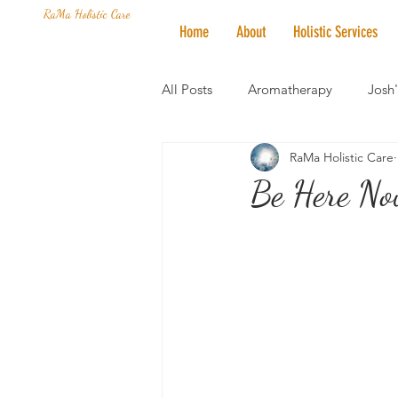
RaMa Holistic Care
Home
About
Holistic Services
All Posts
Aromatherapy
Josh
RaMa Holistic Care
Mantra of the Month
Crystal
Be Here No
Honoring The States
Vegan 