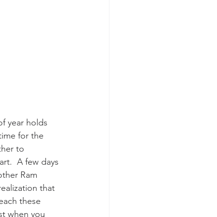
of year holds 
time for the 
her to 
rt.  A few days 
rother Ram 
ealization that 
teach these 
test when you 