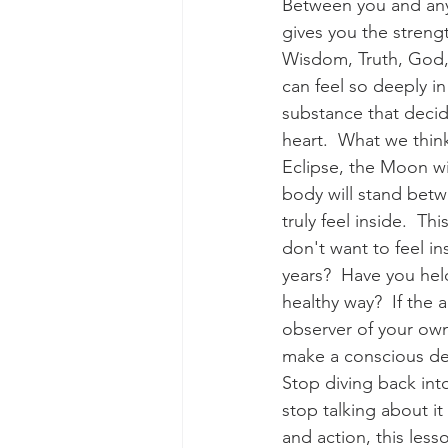
Between you and anyo
gives you the strengt
Wisdom, Truth, God,
can feel so deeply in 
substance that decid
heart.  What we think
Eclipse, the Moon wi
body will stand bet
truly feel inside.  T
don't want to feel i
years?  Have you held
healthy way?  If the a
observer of your own
make a conscious dec
Stop diving back into
stop talking about i
and action, this les