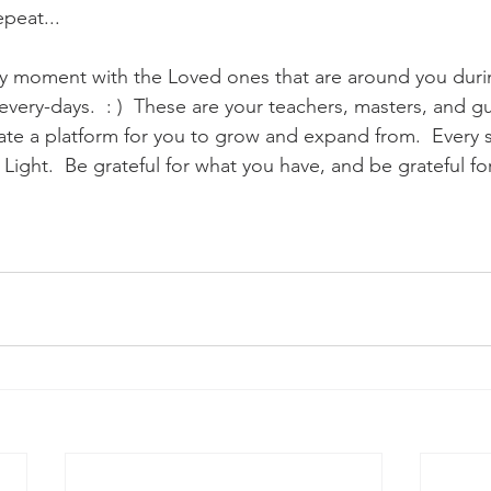
peat...
ry moment with the Loved ones that are around you duri
very-days.  : )  These are your teachers, masters, and gu
e a platform for you to grow and expand from.  Every sou
t Light.  Be grateful for what you have, and be grateful fo