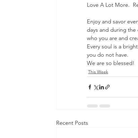
Love A Lot More.  Re
Enjoy and savor eve
days and during the e
who you are and creat
Every soul is a brigh
you do not have.
We are so blessed! 
This Week
Recent Posts