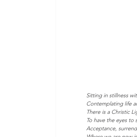
Sitting in stillness wi
Contemplating life a
There is a Christic Li
To have the eyes to se
Acceptance, surrend
Where we are now is 