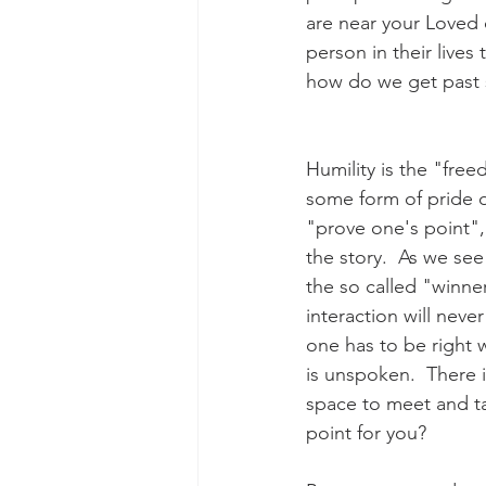
are near your Loved o
person in their lives
how do we get past s
Humility is the "fre
some form of pride o
"prove one's point", 
the story.  As we see
the so called "winner
interaction will never
one has to be right w
is unspoken.  There i
space to meet and tal
point for you?