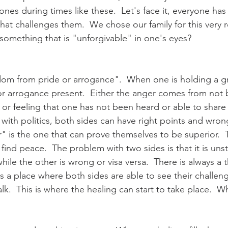
nes during times like these.  Let's face it, everyone has 
 that challenges them.  We chose our family for this very 
omething that is "unforgivable" in one's eyes?  
edom from pride or arrogance".  When one is holding a gr
r arrogance present.  Either the anger comes from not 
or feeling that one has not been heard or able to share t
 with politics, both sides can have right points and wron
" is the one that can prove themselves to be superior.  T
 find peace.  The problem with two sides is that it is unst
hile the other is wrong or visa versa.  There is always a t
s a place where both sides are able to see their challeng
k.  This is where the healing can start to take place.  Wha