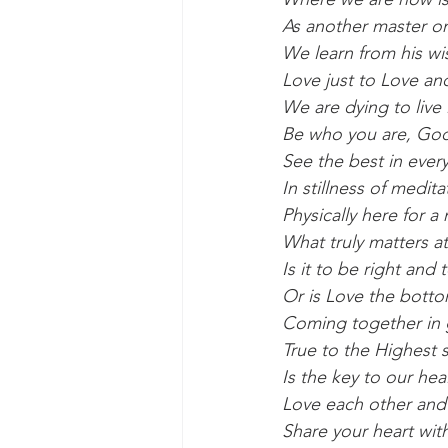
As another master on
We learn from his wi
Love just to Love an
We are dying to live i
Be who you are, God
See the best in ever
In stillness of medi
Physically here for a
What truly matters a
Is it to be right an
Or is Love the bottom
Coming together in gr
True to the Highest 
Is the key to our hea
Love each other and 
Share your heart wit