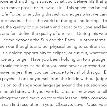
ne and anything is space.  What you believe fills that s
h to move past it or to invite it in.  This space can be ca
 Life Force, or anything that acknowledges what we can
our hearts.  This is the world of thought and feeling.  Thi
es the quality of our breath and capacity to Love and liv
 and feel define the quality of our lives.  During this wee
ll come between the Sun and the Earth.  In other terms,
ween our thoughts and our physical being to confront u
his is a golden opportunity to eclipse, or cut out, whatev
nside any longer.  Have you been holding on to a grudge
 toxic feelings inside that you have never expressed or d
nswer is yes, then you can decide to let all of that go.  B
 psyche.  Look at yourself from the inside without judg
ision to change your language around the situation you a
 the old story with your words.  Create a new way to talk
t altogether and move on from this lesson.  With consci
son can find resolution in you.  Observe. Love.  Observe 