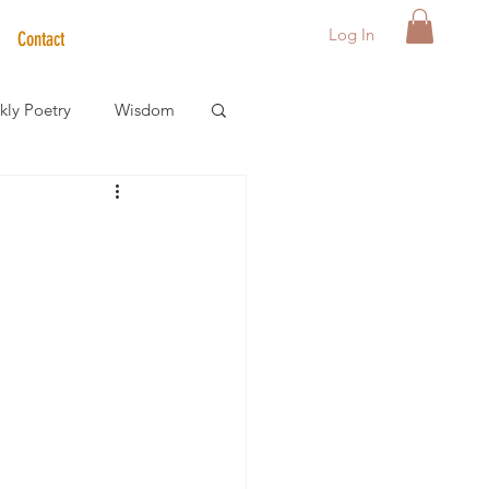
Log In
Contact
ly Poetry
Wisdom
der Care Spotlight
s