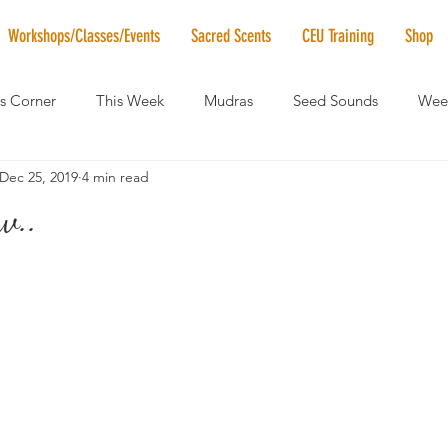
Workshops/Classes/Events
Sacred Scents
CEU Training
Shop
's Corner
This Week
Mudras
Seed Sounds
Week
Dec 25, 2019
4 min read
 of the Month
RaMa Mama
Monthly Numerology
El
w..
News
Vibrational Healing
Solstice & Equinox Celebration