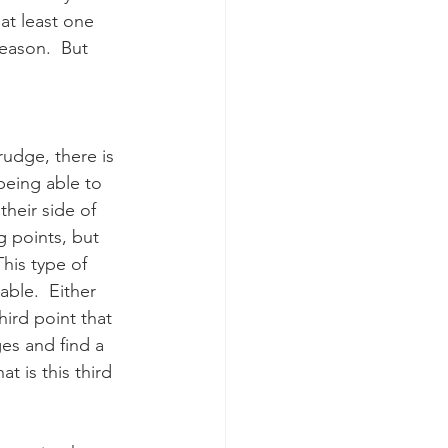
at least one 
reason.  But 
udge, there is 
being able to 
heir side of 
g points, but 
his type of 
able.  Either 
hird point that 
es and find a 
t is this third 