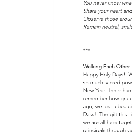
You never know when 
Share your heart and 
Observe those around
Remain neutral, smile
***
Walking Each Other
Happy Holy-Days!  Wha
so much sacred power 
New Year.  Inner har
remember how gratefu
ago, we lost a beauti
Dass!  The gift this 
we are all here toget
principals through var