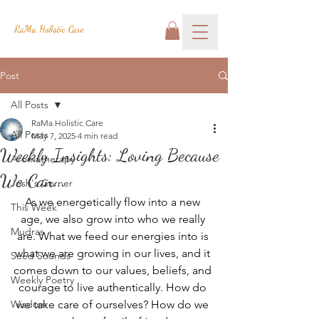
RaMa Holistic Care
Post
All Posts
RaMa Holistic Care
All Posts
May 7, 2025
4 min read
Weekly Insights: Loving Because
Aromatherapy
We Can...
Josh's Corner
As we energetically flow into a new 
This Week
age, we also grow into who we really 
Mudras
are. What we feed our energies into is 
what we are growing in our lives, and it 
Seed Sounds
comes down to our values, beliefs, and 
Weekly Poetry
courage to live authentically. How do 
Wisdom
we take care of ourselves? How do we 