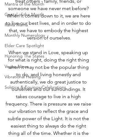
treat others - family, friends, or 
Mantra of the Month
someone we have never met before? 
Crystal of the Month
When it comes down to it, we are here 
to live our best lives, and in order to do 
RaMa Mama
that, we have to embody the highest 
Monthly Numerology
version of ourselves.
Elder Care Spotlight
When we stand in Love, speaking up 
Honoring The States
for what is right, doing the right thing 
Vegan News
when it may not be the popular thing 
to do, and living honestly and 
Vibrational Healing
authentically, we do great justice to 
Solstice & Equinox Celebrations
ourselves and our surroundings. It 
takes courage to live in a high 
frequency. There is pressure as we raise 
our vibration to reflect the grace and 
subtle power of the Light. It is not the 
easiest thing to always do the right 
thing all of the time. Whether it is the 