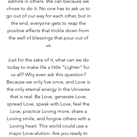
admire in others. We can because we 
chose to do it. No one has to ask us to 
go out of our way for each other, but in 
the end, everyone gets to reap the 
positive effects that trickle down from 
the well of blessings that pour out of 
us.
Just for the sake of it, what can we do 
today to make life a little "Lighter" for 
us all? Why even ask this question? 
Because we only live once, and Love is 
the only eternal energy in the Universe 
that is real. Be Love, generate Love, 
spread Love, speak with Love, feel the 
Love, practice Loving more, share a 
Loving smile, and forgive others with a 
Loving heart. This world could use a 
major Love-alution. Are you ready to 