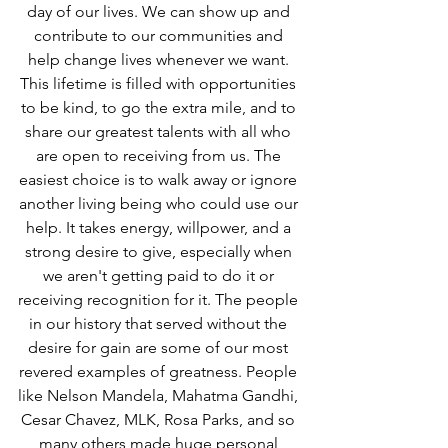
day of our lives. We can show up and 
contribute to our communities and 
help change lives whenever we want. 
This lifetime is filled with opportunities 
to be kind, to go the extra mile, and to 
share our greatest talents with all who 
are open to receiving from us. The 
easiest choice is to walk away or ignore 
another living being who could use our 
help. It takes energy, willpower, and a 
strong desire to give, especially when 
we aren't getting paid to do it or 
receiving recognition for it. The people 
in our history that served without the 
desire for gain are some of our most 
revered examples of greatness. People 
like Nelson Mandela, Mahatma Gandhi, 
Cesar Chavez, MLK, Rosa Parks, and so 
many others made huge personal 