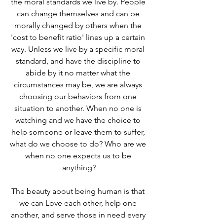
the moral standards we live by. People 
can change themselves and can be 
morally changed by others when the 
'cost to benefit ratio' lines up a certain 
way. Unless we live by a specific moral 
standard, and have the discipline to 
abide by it no matter what the 
circumstances may be, we are always 
choosing our behaviors from one 
situation to another. When no one is 
watching and we have the choice to 
help someone or leave them to suffer, 
what do we choose to do? Who are we 
when no one expects us to be 
anything?
The beauty about being human is that 
we can Love each other, help one 
another, and serve those in need every 