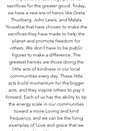
sacrifices for the greater good. Today, 
we have a new era of heros like Greta 
Thunberg, John Lewis, and Malala 
Yousafzai that have chosen to make the 
sacrifices they have made to help the 
planet and promote freedom for 
others. We don't have to be public 
figures to make a difference. The 
greatest heroes are those doing the 
little acts of kindness in our local 
communities every day. These little 
acts build momentum for the bigger 
acts, and they inspire others to pay it 
forward. Each of us has the ability to tip 
the energy scale in our communities 
toward a more Loving and kind 
frequency, and we can be the living 
examples of Love and grace that we 