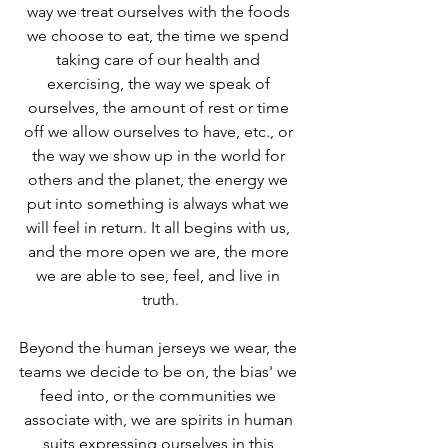
way we treat ourselves with the foods 
we choose to eat, the time we spend 
taking care of our health and 
exercising, the way we speak of 
ourselves, the amount of rest or time 
off we allow ourselves to have, etc., or 
the way we show up in the world for 
others and the planet, the energy we 
put into something is always what we 
will feel in return. It all begins with us, 
and the more open we are, the more 
we are able to see, feel, and live in 
truth.
Beyond the human jerseys we wear, the 
teams we decide to be on, the bias' we 
feed into, or the communities we 
associate with, we are spirits in human 
suits expressing ourselves in this 