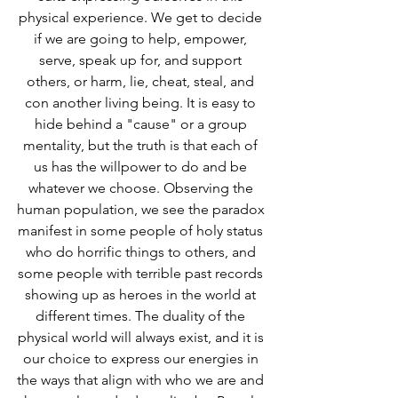
physical experience. We get to decide 
if we are going to help, empower, 
serve, speak up for, and support 
others, or harm, lie, cheat, steal, and 
con another living being. It is easy to 
hide behind a "cause" or a group 
mentality, but the truth is that each of 
us has the willpower to do and be 
whatever we choose. Observing the 
human population, we see the paradox 
manifest in some people of holy status 
who do horrific things to others, and 
some people with terrible past records 
showing up as heroes in the world at 
different times. The duality of the 
physical world will always exist, and it is 
our choice to express our energies in 
the ways that align with who we are and 