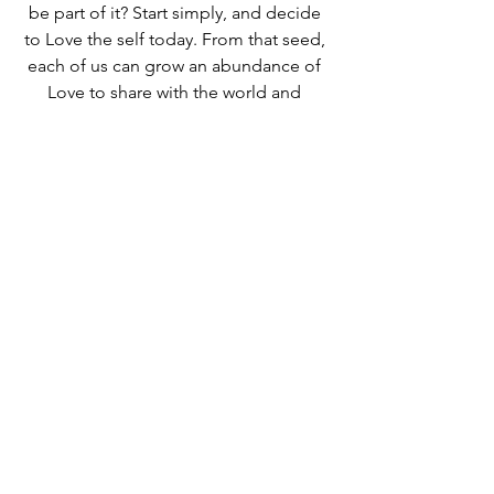
be part of it? Start simply, and decide 
to Love the self today. From that seed, 
each of us can grow an abundance of 
Love to share with the world and 
beyond. It is that simple...
just LOVE!
This Week
See All
Recent Posts