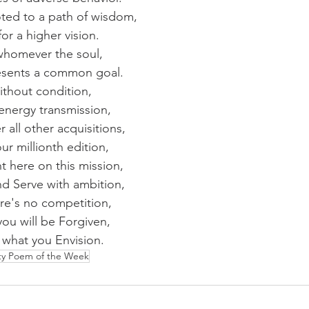
ted to a path of wisdom,
r a higher vision.
whomever the soul,
resents a common goal.
ithout condition,
 energy transmission,
ll other acquisitions,
our millionth edition,
 here on this mission,
nd Serve with ambition,
ere's no competition,
you will be Forgiven,
e what you Envision.
ity Poem of the Week