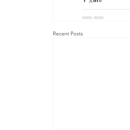
Recent Posts