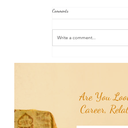
Comments
Write a comment...
Poem of the Week: Chiron
Retrograde...
Are You Look
Career, Rela