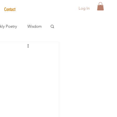
Log In
Contact
ly Poetry
Wisdom
der Care Spotlight
s