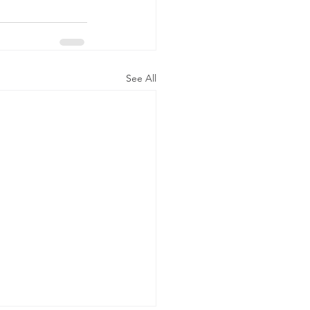
See All