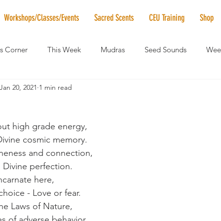
Workshops/Classes/Events
Sacred Scents
CEU Training
Shop
's Corner
This Week
Mudras
Seed Sounds
Week
Jan 20, 2021
1 min read
 of the Month
RaMa Mama
Monthly Numerology
El
bout high grade energy,
News
Vibrational Healing
Solstice & Equinox Celebration
 Divine cosmic memory.
eness and connection,
 Divine perfection.
ncarnate here,
hoice - Love or fear.
he Laws of Nature,
es of adverse behavior.