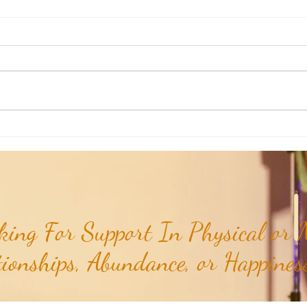
Poem of the Week: Expanding in
Poem 
Growth & Love...
Truths
ing For Support In Physical or M
tionships, Abundance, or Happiness