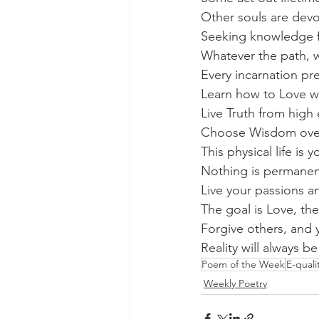
Other souls are devo
Seeking knowledge fo
Whatever the path, 
Every incarnation p
Learn how to Love w
Live Truth from high
Choose Wisdom over a
This physical life is y
Nothing is permanent
Live your passions a
The goal is Love, th
Forgive others, and 
Reality will always b
Poem of the Week
E-qual
Weekly Poetry