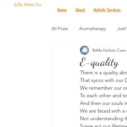
RaMa Holistic Care
Home
About
Holistic Services
All Posts
Aromatherapy
Josh
RaMa Holistic Care
Mantra of the Month
Crystal
E-quality
There is a quality a
Honoring The States
Vegan 
That syncs with our
We remember our on
To each other and to
And then our souls i
We are faced with a c
Not understanding t
Some act out lifetim