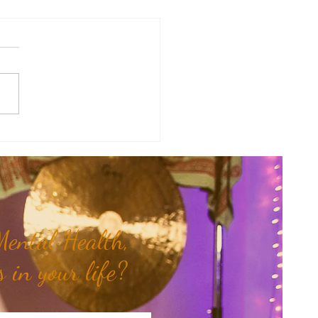
of the Week: When Hidden
 Come To Light...
ental Health,
 in your life?