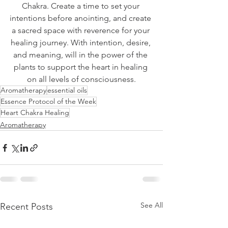
Chakra. Create a time to set your 
intentions before anointing, and create 
a sacred space with reverence for your 
healing journey. With intention, desire, 
and meaning, will in the power of the 
plants to support the heart in healing 
on all levels of consciousness.
Aromatherapy
essential oils
Essence Protocol of the Week
Heart Chakra Healing
Aromatherapy
See All
Recent Posts