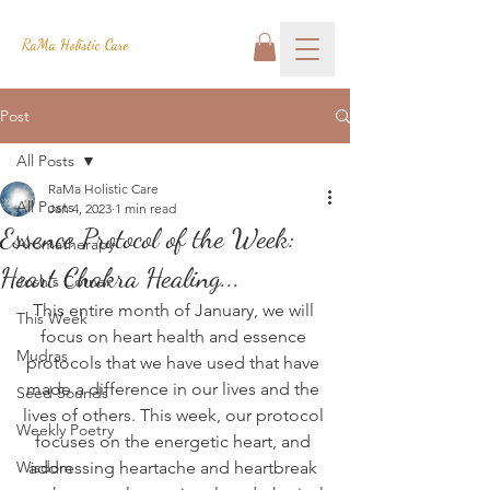
RaMa Holistic Care
Post
All Posts
RaMa Holistic Care
All Posts
Jan 4, 2023
1 min read
Essence Protocol of the Week:
Aromatherapy
Heart Chakra Healing...
Josh's Corner
This entire month of January, we will 
This Week
focus on heart health and essence 
Mudras
protocols that we have used that have 
made a difference in our lives and the 
Seed Sounds
lives of others. This week, our protocol 
Weekly Poetry
focuses on the energetic heart, and 
Wisdom
addressing heartache and heartbreak 