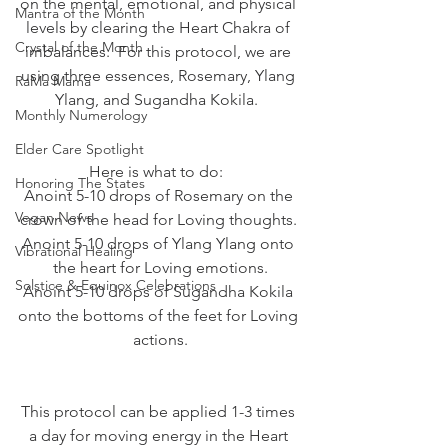
on the mental, emotional, and physical 
Mantra of the Month
levels by clearing the Heart Chakra of 
Crystal of the Month
imbalances.  For this protocol, we are 
using three essences, Rosemary, Ylang 
RaMa Mama
Ylang, and Sugandha Kokila.  
Monthly Numerology
Elder Care Spotlight
Here is what to do:  
Honoring The States
Anoint 5-10 drops of Rosemary on the 
Vegan News
crown of the head for Loving thoughts. 
Anoint 5-10 drops of Ylang Ylang onto 
Vibrational Healing
the heart for Loving emotions.
Solstice & Equinox Celebrations
Anoint 5-10 drops of Sugandha Kokila 
onto the bottoms of the feet for Loving 
actions.
This protocol can be applied 1-3 times 
a day for moving energy in the Heart 