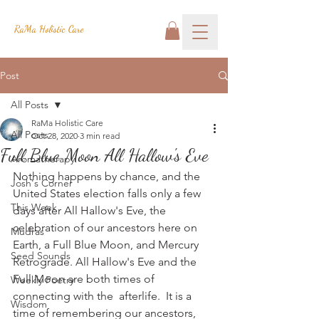
RaMa Holistic Care
Post
All Posts
RaMa Holistic Care
All Posts
Oct 28, 2020
3 min read
Full Blue Moon All Hallow's Eve
Aromatherapy
Nothing happens by chance, and the 
Josh's Corner
United States election falls only a few 
This Week
days after All Hallow's Eve, the 
celebration of our ancestors here on 
Mudras
Earth, a Full Blue Moon, and Mercury 
Seed Sounds
Retrograde. All Hallow's Eve and the 
Full Moon are both times of 
Weekly Poetry
connecting with the  afterlife.  It is a 
Wisdom
time of remembering our ancestors, 