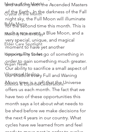
Mantra of the Month
and walking with the Ascended Masters 
of the Earth.  In the darkness of the Fall 
Crystal of the Month
night sky, the Full Moon will illuminate 
RaMa Mama
for the second time this month. This is 
such a rare event, a Blue Moon, and a 
Monthly Numerology
very special, unique, and magical 
Elder Care Spotlight
moment to have yet another 
Honoring The States
opportunity to let go of something in 
order to gain something much greater. 
Vegan News
Our ability to sacrifice a small aspect of 
Vibrational Healing
our shadow every Full and Waning 
Moon time is a gift that the Universe 
Solstice & Equinox Celebrations
offers us each month. The fact that we 
have two of these opportunities this 
month says a lot about what needs to 
be shed before we make decisions for 
the next 4 years in our country. What 
cycles have we learned from and feel 
ready to move past in order to evolve 