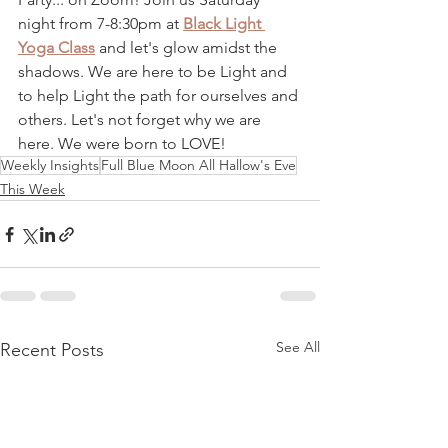
night from 7-8:30pm at 
Black Light 
Yoga Class
 and let's glow amidst the 
shadows. We are here to be Light and 
to help Light the path for ourselves and 
others. Let's not forget why we are 
here. We were born to LOVE! 
Weekly Insights
Full Blue Moon All Hallow's Eve
This Week
See All
Recent Posts