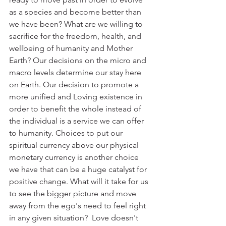
as a species and become better than 
we have been? What are we willing to 
sacrifice for the freedom, health, and 
wellbeing of humanity and Mother 
Earth? Our decisions on the micro and 
macro levels determine our stay here 
on Earth. Our decision to promote a 
more unified and Loving existence in 
order to benefit the whole instead of 
the individual is a service we can offer 
to humanity. Choices to put our 
spiritual currency above our physical 
monetary currency is another choice 
we have that can be a huge catalyst for 
positive change. What will it take for us 
to see the bigger picture and move 
away from the ego's need to feel right 
in any given situation?  Love doesn't 