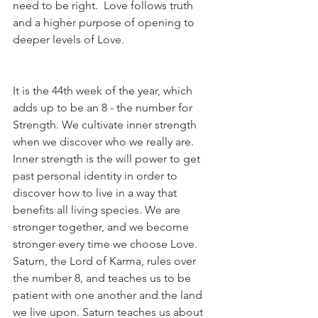
need to be right.  Love follows truth 
and a higher purpose of opening to 
deeper levels of Love.
It is the 44th week of the year, which 
adds up to be an 8 - the number for 
Strength. We cultivate inner strength 
when we discover who we really are.  
Inner strength is the will power to get 
past personal identity in order to 
discover how to live in a way that 
benefits all living species. We are 
stronger together, and we become 
stronger every time we choose Love. 
Saturn, the Lord of Karma, rules over 
the number 8, and teaches us to be 
patient with one another and the land 
we live upon. Saturn teaches us about 