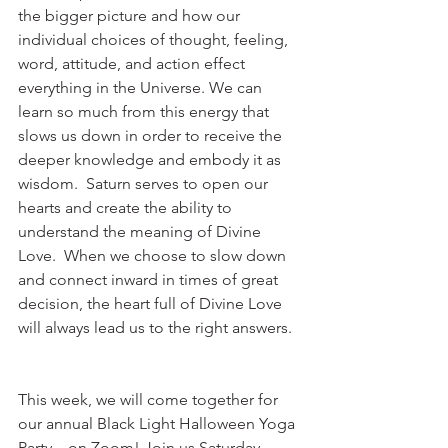
the bigger picture and how our 
individual choices of thought, feeling, 
word, attitude, and action effect 
everything in the Universe. We can 
learn so much from this energy that 
slows us down in order to receive the 
deeper knowledge and embody it as 
wisdom.  Saturn serves to open our 
hearts and create the ability to 
understand the meaning of Divine 
Love.  When we choose to slow down 
and connect inward in times of great 
decision, the heart full of Divine Love 
will always lead us to the right answers.  
This week, we will come together for 
our annual Black Light Halloween Yoga 
Party... on Zoom! Join us Saturday 