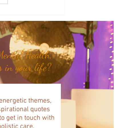
y Numerology: The 31st Week
 Year...
ental Health,
 in your life?
 energetic themes,
spirational quotes
to get in touch with
listic care.