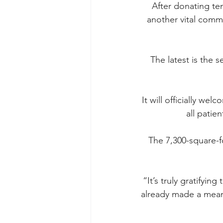
After donating ten
another vital comm
The latest is the 
It will officially we
all patie
The 7,300-square-fo
“It’s truly gratifyin
already made a meani