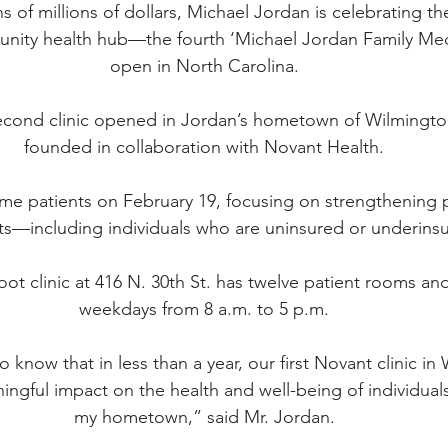
s of millions of dollars, Michael Jordan is celebrating t
unity health hub—the fourth ‘Michael Jordan Family Medic
open in North Carolina.
second clinic opened in Jordan’s hometown of Wilmington
founded in collaboration with Novant Health.
lcome patients on February 19, focusing on strengthening p
nts—including individuals who are uninsured or underins
ot clinic at 416 N. 30th St. has twelve patient rooms an
weekdays from 8 a.m. to 5 p.m.
g to know that in less than a year, our first Novant clinic i
ngful impact on the health and well-being of individuals 
my hometown,” said Mr. Jordan.