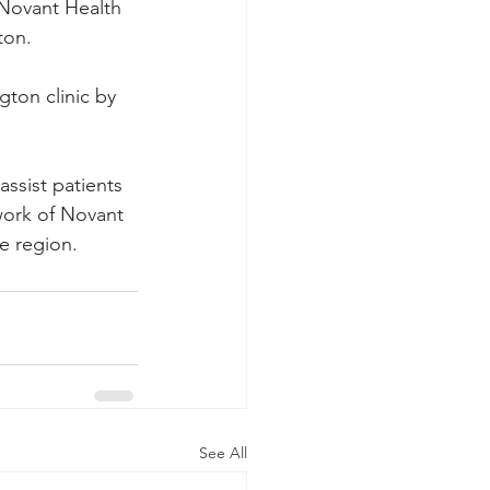
 Novant Health 
ton.
ton clinic by 
assist patients 
ork of Novant 
e region.
See All