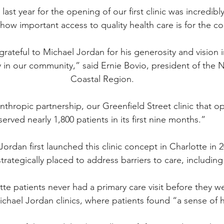
last year for the opening of our first clinic was incredibl
 how important access to quality health care is for the 
rateful to Michael Jordan for his generosity and vision 
ty in our community,” 
said Ernie Bovio
, president of the 
Coastal Region.
nthropic partnership, our Greenfield Street clinic that o
served nearly 1,800 patients in its first nine months.”
Jordan 
first launched this clinic concept in Charlotte
 in 
strategically placed to address barriers to care, including
tte patients never had a primary care visit before they 
ichael Jordan clinics, where patients found “a sense of 