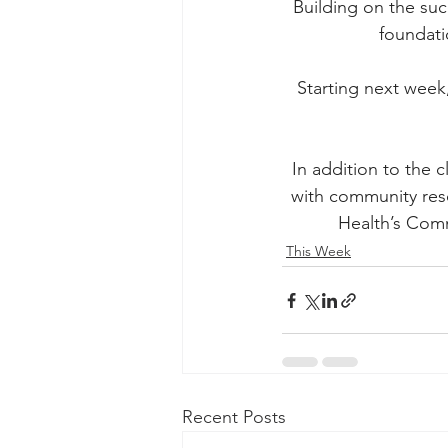
Building on the suc
foundati
Starting next week
In addition to the c
with community res
Health’s Comm
This Week
Recent Posts