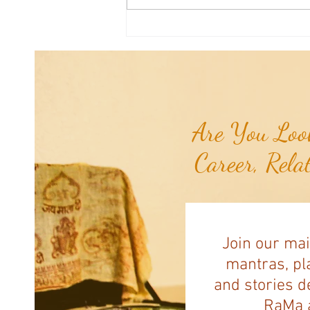
Good News From Around The
World: Chihuahua Won't Stop
Pawing at Her Until Owner Finds
the Breast Cancer She Smelled...
Are You Look
Career, Rela
Join our mai
mantras, pla
and stories d
RaMa a