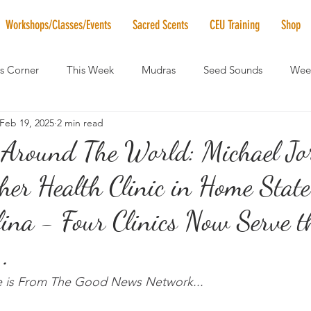
Workshops/Classes/Events
Sacred Scents
CEU Training
Shop
's Corner
This Week
Mudras
Seed Sounds
Week
Feb 19, 2025
2 min read
 of the Month
RaMa Mama
Monthly Numerology
El
Around The World: Michael Jo
er Health Clinic in Home State
News
Vibrational Healing
Solstice & Equinox Celebration
ina - Four Clinics Now Serve t
.
le is From The Good News Network...