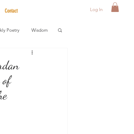
Log In
Contact
ly Poetry
Wisdom
der Care Spotlight
rdan
 of
s
he