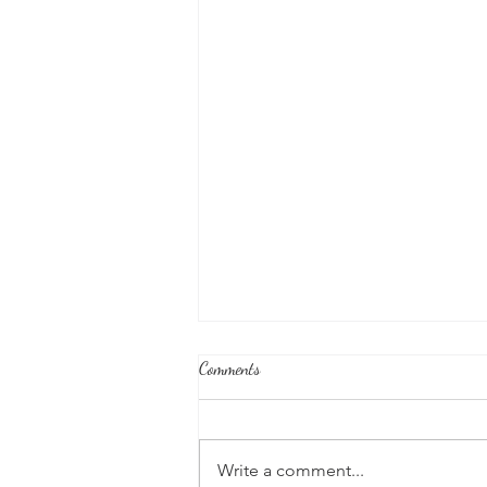
Comments
Write a comment...