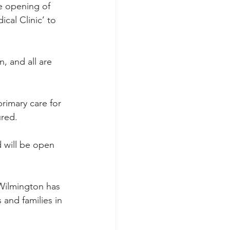
he opening of 
al Clinic’ to 
, and all are 
rimary care for 
ured.
d will be open 
n Wilmington has 
and families in 