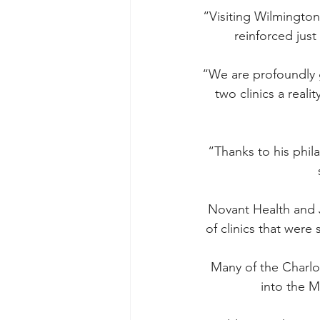
“Visiting Wilmington 
reinforced just
“We are profoundly g
two clinics a reali
“Thanks to his phila
Novant Health and 
of clinics that were 
Many of the Charlo
into the M