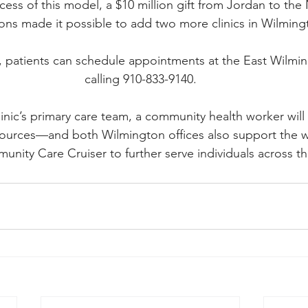
cess of this model, a $10 million gift from Jordan to the
ons made it possible to add two more clinics in Wilming
, patients can schedule appointments at the East Wilming
calling 910-833-9140.
linic’s primary care team, a community health worker will 
ources—and both Wilmington offices also support the w
unity Care Cruiser to further serve individuals across th