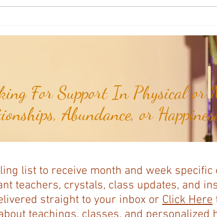
Weekly Insights: How To Stay
Weekl
Rooted in Humanity While AI
of the
Expands...
ing For Support In Physical or M
tionships, Abundance, or Happiness
ling list to receive month and week specific
nt teachers, crystals, class updates, and in
elivered straight to your inbox or
Click Here
bout teachings, classes, and personalized ho