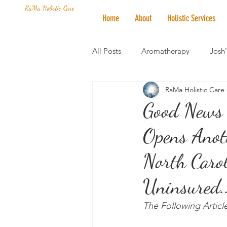
RaMa Holistic Care
Home
About
Holistic Services
All Posts
Aromatherapy
Josh
RaMa Holistic Care
Mantra of the Month
Crystal
Good News 
Opens Anoth
Honoring The States
Vegan 
North Carol
Uninsured..
The Following Artic