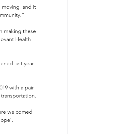
y moving, and it 
community.”
in making these 
Novant Health 
pened last year 
2019 with a pair 
 transportation.
were welcomed 
hope’.