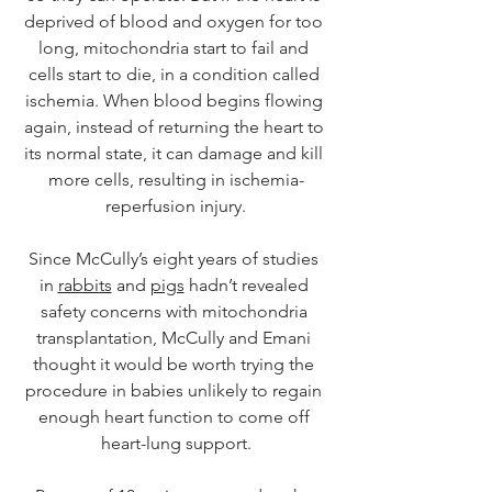
deprived of blood and oxygen for too 
long, mitochondria start to fail and 
cells start to die, in a condition called 
ischemia. When blood begins flowing 
again, instead of returning the heart to 
its normal state, it can damage and kill 
more cells, resulting in ischemia-
reperfusion injury.
Since McCully’s eight years of studies 
in 
rabbits
 and 
pigs
 hadn’t revealed 
safety concerns with mitochondria 
transplantation, McCully and Emani 
thought it would be worth trying the 
procedure in babies unlikely to regain 
enough heart function to come off 
heart-lung support.