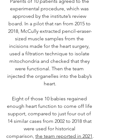
Parents of 10 patients agreed to the 
experimental procedure, which was 
approved by the institute’s review 
board. In a pilot that ran from 2015 to 
2018, McCully extracted pencil-eraser-
sized muscle samples from the 
incisions made for the heart surgery, 
used a filtration technique to isolate 
mitochondria and checked that they 
were functional. Then the team 
injected the organelles into the baby’s 
heart.
Eight of those 10 babies regained 
enough heart function to come off life 
support, compared to just four out of 
14 similar cases from 2002 to 2018 that 
were used for historical 
comparison, 
the team reported in 2021
.