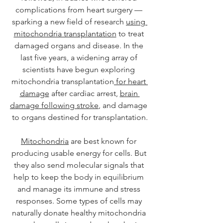
complications from heart surgery — 
sparking a new field of research 
using 
mitochondria transplantation
 to treat 
damaged organs and disease. In the 
last five years, a widening array of 
scientists have begun exploring 
mitochondria transplantation
 for heart 
damage
 after cardiac arrest, 
brain 
damage following stroke
, and damage 
to organs destined for transplantation.
Mitochondria
 are best known for 
producing usable energy for cells. But 
they also send molecular signals that 
help to keep the body in equilibrium 
and manage its immune and stress 
responses. Some types of cells may 
naturally donate healthy mitochondria 