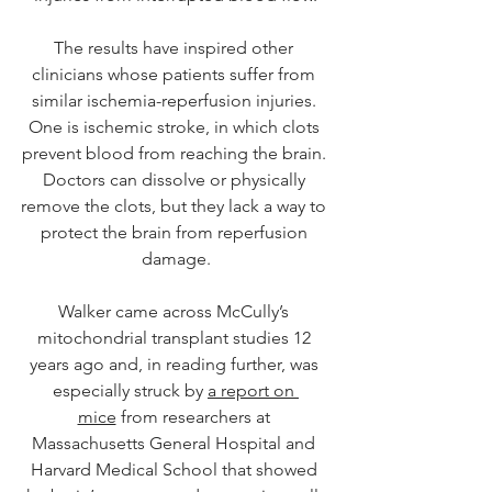
The results have inspired other 
clinicians whose patients suffer from 
similar ischemia-reperfusion injuries. 
One is ischemic stroke, in which clots 
prevent blood from reaching the brain. 
Doctors can dissolve or physically 
remove the clots, but they lack a way to 
protect the brain from reperfusion 
damage.
Walker came across McCully’s 
mitochondrial transplant studies 12 
years ago and, in reading further, was 
especially struck by 
a report on 
mice
 from researchers at 
Massachusetts General Hospital and 
Harvard Medical School that showed 