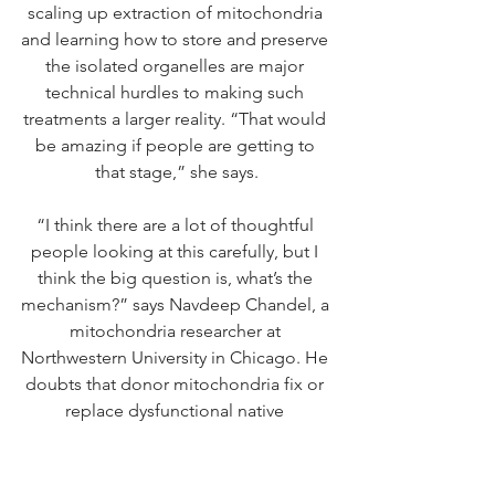
scaling up extraction of mitochondria 
and learning how to store and preserve 
the isolated organelles are major 
technical hurdles to making such 
treatments a larger reality. “That would 
be amazing if people are getting to 
that stage,” she says.
“I think there are a lot of thoughtful 
people looking at this carefully, but I 
think the big question is, what’s the 
mechanism?” says Navdeep Chandel, a 
mitochondria researcher at 
Northwestern University in Chicago. He 
doubts that donor mitochondria fix or 
replace dysfunctional native 
organelles, but says it’s possible that 
mitochondria donations 
triggers stress 
and immune signals
 that indirectly 