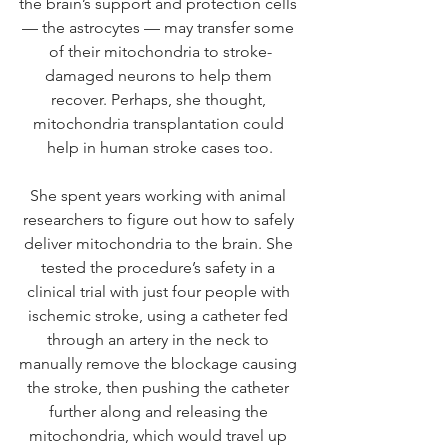
the brain’s support and protection cells 
— the astrocytes — may transfer some 
of their mitochondria to stroke-
damaged neurons to help them 
recover. Perhaps, she thought, 
mitochondria transplantation could 
help in human stroke cases too.
She spent years working with animal 
researchers to figure out how to safely 
deliver mitochondria to the brain. She 
tested the procedure’s safety in a 
clinical trial with just four people with 
ischemic stroke, using a catheter fed 
through an artery in the neck to 
manually remove the blockage causing 
the stroke, then pushing the catheter 
further along and releasing the 
mitochondria, which would travel up 