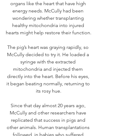
organs like the heart that have high 
energy needs. McCully had been 
wondering whether transplanting 
healthy mitochondria into injured 
hearts might help restore their function.
The pig’s heart was graying rapidly, so 
McCully decided to try it. He loaded a 
syringe with the extracted 
mitochondria and injected them 
directly into the heart. Before his eyes, 
it began beating normally, returning to 
its rosy hue.
Since that day almost 20 years ago, 
McCully and other researchers have 
replicated that success in pigs and 
other animals. Human transplantations 
followed, in babies who suffered 