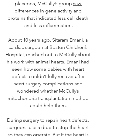
placebos, McCully’s group 
saw 
differences
 in gene activity and 
proteins that indicated less cell death 
and less inflammation.
About 10 years ago, Sitaram Emani, a 
cardiac surgeon at Boston Children’s 
Hospital, reached out to McCully about 
his work with animal hearts. Emani had 
seen how some babies with heart 
defects couldn’t fully recover after 
heart surgery complications and 
wondered whether McCully’s 
mitochondria transplantation method 
could help them.
During surgery to repair heart defects, 
surgeons use a drug to stop the heart 
so they can operate. But if the heart is 