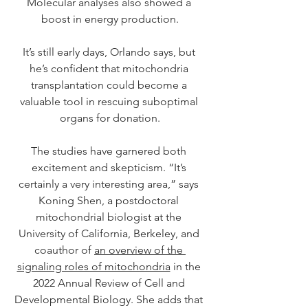
Molecular analyses also showed a 
boost in energy production.
It’s still early days, Orlando says, but 
he’s confident that mitochondria 
transplantation could become a 
valuable tool in rescuing suboptimal 
organs for donation.
The studies have garnered both 
excitement and skepticism. “It’s 
certainly a very interesting area,” says 
Koning Shen, a postdoctoral 
mitochondrial biologist at the 
University of California, Berkeley, and 
coauthor of 
an overview of the 
signaling roles of mitochondria
 in the 
2022 Annual Review of Cell and 
Developmental Biology. She adds that 