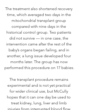
The treatment also shortened recovery 
time, which averaged two days in the 
mitochondrial transplant group 
compared with nine days in the 
historical control group. Two patients 
did not survive — in one case, the 
intervention came after the rest of the 
baby’s organs began failing, and in 
another, a lung issue developed four 
months later. The group has now 
performed this procedure on 17 babies.
The transplant procedure remains 
experimental and is not yet practical 
for wider clinical use, but McCully 
hopes that it can one day be used to 
treat kidney, lung, liver and limb 
injuries from interrupted blood flow.