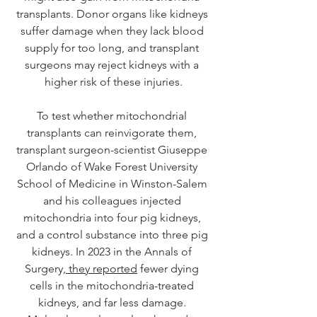
transplants. Donor organs like kidneys 
suffer damage when they lack blood 
supply for too long, and transplant 
surgeons may reject kidneys with a 
higher risk of these injuries.
To test whether mitochondrial 
transplants can reinvigorate them, 
transplant surgeon-scientist Giuseppe 
Orlando of Wake Forest University 
School of Medicine in Winston-Salem 
and his colleagues injected 
mitochondria into four pig kidneys, 
and a control substance into three pig 
kidneys. In 2023 in the Annals of 
Surgery,
 they reported
 fewer dying 
cells in the mitochondria-treated 
kidneys, and far less damage. 