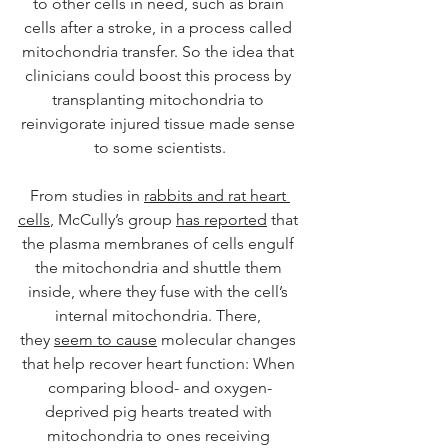
to other cells in need, such as brain 
cells after a stroke, in a process called 
mitochondria transfer. So the idea that 
clinicians could boost this process by 
transplanting mitochondria to 
reinvigorate injured tissue made sense 
to some scientists.
From studies in 
rabbits and rat heart 
cells
, McCully’s group 
has reported
 that 
the plasma membranes of cells engulf 
the mitochondria and shuttle them 
inside, where they fuse with the cell’s 
internal mitochondria. There, 
they 
seem to cause
 molecular changes 
that help recover heart function: When 
comparing blood- and oxygen-
deprived pig hearts treated with 
mitochondria to ones receiving 