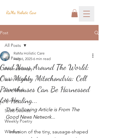
RaMa Holistic Care
Post
All Posts
RaMa Holistic Care
All Posts
Aug 6, 2025
6 min read
Good News Around The World:
Aromatherapy
Our Mighty Mitochondria: Cell
Josh's Corner
Powerhouses Can Be Harnessed
This Week
for Healing...
Mudras
The Following Article is From The 
Seed Sounds
Good News Network...
Weekly Poetry
Wisdom
Infusion of the tiny, sausage-shaped 