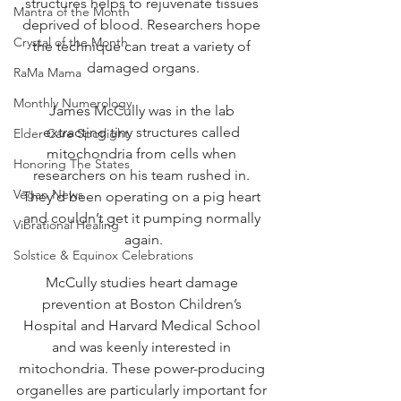
structures helps to rejuvenate tissues 
Mantra of the Month
deprived of blood. Researchers hope 
Crystal of the Month
the technique can treat a variety of 
damaged organs.
RaMa Mama
Monthly Numerology
James McCully was in the lab 
extracting tiny structures called 
Elder Care Spotlight
mitochondria from cells when 
Honoring The States
researchers on his team rushed in. 
Vegan News
They’d been operating on a pig heart 
and couldn’t get it pumping normally 
Vibrational Healing
again.
Solstice & Equinox Celebrations
McCully studies heart damage 
prevention at Boston Children’s 
Hospital and Harvard Medical School 
and was keenly interested in 
mitochondria. These power-producing 
organelles are particularly important for 