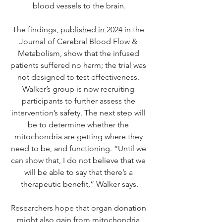
blood vessels to the brain.
The findings,
 published in 2024
 in the 
Journal of Cerebral Blood Flow & 
Metabolism, show that the infused 
patients suffered no harm; the trial was 
not designed to test effectiveness. 
Walker’s group is now recruiting 
participants to further assess the 
intervention’s safety. The next step will 
be to determine whether the 
mitochondria are getting where they 
need to be, and functioning. “Until we 
can show that, I do not believe that we 
will be able to say that there’s a 
therapeutic benefit,” Walker says.
Researchers hope that organ donation 
might also gain from mitochondria 