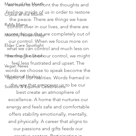
Mantra of the Month
we have to confront the thoughts and 
feelings inside of us in order to restore 
Crystal of the Month
the peace. There are things we have 
RaMa Mama
control over in our lives, and there are 
some things that are completely out of 
Monthly Numerology
our control. When we focus more on 
Elder Care Spotlight
what we can control and much less on 
Honoring The States
the things out of our control, we might 
feel less frustrated and upset. The 
Vegan News
words we choose to speak become the 
Vibrational Healing
fabric of our realities. Words framed in 
the way that empower us to be our 
Solstice & Equinox Celebrations
best create an atmosphere of 
excellence. A home that nurtures our 
energy and feels safe and comfortable 
offers stability emotionally, mentally, 
and physically. A career that aligns to 
our passions and gifts feeds our 
creative centers. Participating in 