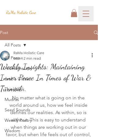
RaMa Holistic Care
Post
All Posts
RaMa Holistic Care
All Posts
Mar 4
2 min read
Weekly Insights: Maintaining
Aromatherapy
Inner Peace In Times of War &
Josh's Corner
Turmoil...
This Week
No matter what is going on in the 
Mudras
world around us, how we feel inside 
Seed Sounds
defines our realities. As within, so is 
without. This is easy to understand 
Weekly Poetry
when things are working out in our 
Wisdom
favor, but when life feels out of control, 