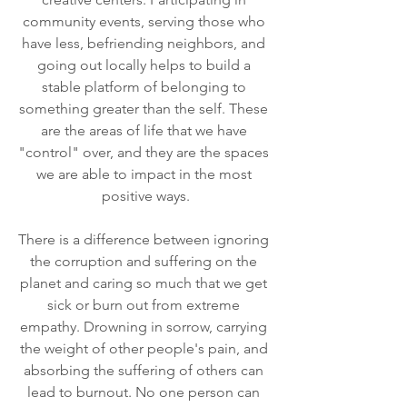
community events, serving those who 
have less, befriending neighbors, and 
going out locally helps to build a 
stable platform of belonging to 
something greater than the self. These 
are the areas of life that we have 
"control" over, and they are the spaces 
we are able to impact in the most 
positive ways.
There is a difference between ignoring 
the corruption and suffering on the 
planet and caring so much that we get 
sick or burn out from extreme 
empathy. Drowning in sorrow, carrying 
the weight of other people's pain, and 
absorbing the suffering of others can 
lead to burnout. No one person can 