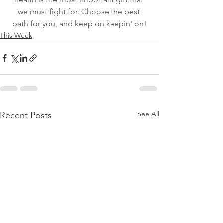
we must fight for. Choose the best 
path for you, and keep on keepin' on!
This Week
See All
Recent Posts