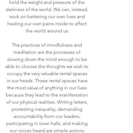
hold the weight and pressure of the 
darkness of the world. We can, instead, 
work on bettering our own lives and 
healing our own pains inside to affect 
the world around us.
The practices of mindfulness and 
meditation are the processes of 
slowing down the mind enough to be 
able to choose the thoughts we wish to 
occupy the very valuable rental spaces 
in our heads. These rental spaces have 
the most value of anything in our lives 
because they lead to the manifestation 
of our physical realities. Writing letters, 
protesting inequality, demanding 
accountability from our leaders, 
participating in town halls, and making 
our voices heard are simple actions 