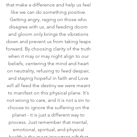
that make a difference and help us feel 
like we can do something positive. 
Getting angry, raging on those who 
disagree with us, and feeding doom 
and gloom only brings the vibrations 
down and prevent us from taking leaps 
forward. By choosing clarity of the truth 
when it may or may night align to our 
beliefs, centering the mind and heart 
on neutrality, refusing to feed despair, 
and staying hopeful in faith and Love 
will all feed the destiny we were meant 
to manifest on this physical plane. It's 
not wrong to care, and it is not a sin to 
choose to ignore the suffering on the 
planet - it is just a different way to 
process. Just remember that mental, 
emotional, spiritual, and physical 
health is the most important gift that 