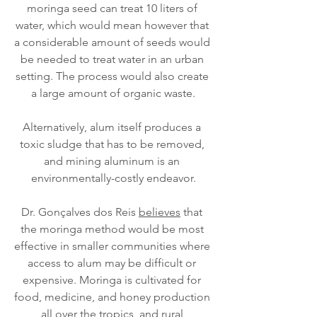
moringa seed can treat 10 liters of 
water, which would mean however that 
a considerable amount of seeds would 
be needed to treat water in an urban 
setting. The process would also create 
a large amount of organic waste.
Alternatively, alum itself produces a 
toxic sludge that has to be removed, 
and mining aluminum is an 
environmentally-costly endeavor.
Dr. Gonçalves dos Reis 
believes
 that 
the moringa method would be most 
effective in smaller communities where 
access to alum may be difficult or 
expensive. Moringa is cultivated for 
food, medicine, and honey production 
all over the tropics, and rural 