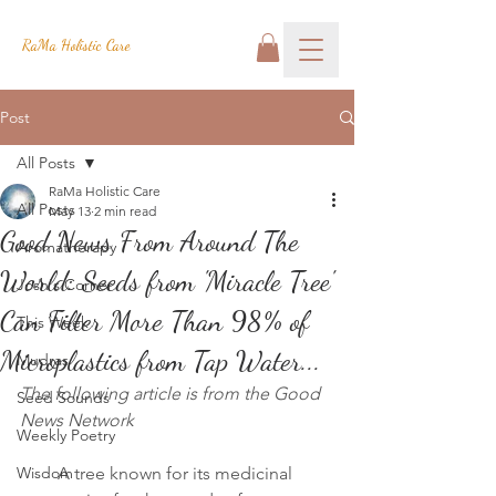
RaMa Holistic Care
Post
All Posts
RaMa Holistic Care
All Posts
May 13
2 min read
Good News From Around The
Aromatherapy
World: Seeds from 'Miracle Tree'
Josh's Corner
Can Filter More Than 98% of
This Week
Microplastics from Tap Water...
Mudras
The following article is from the Good 
Seed Sounds
News Network
Weekly Poetry
Wisdom
A tree known for its medicinal 