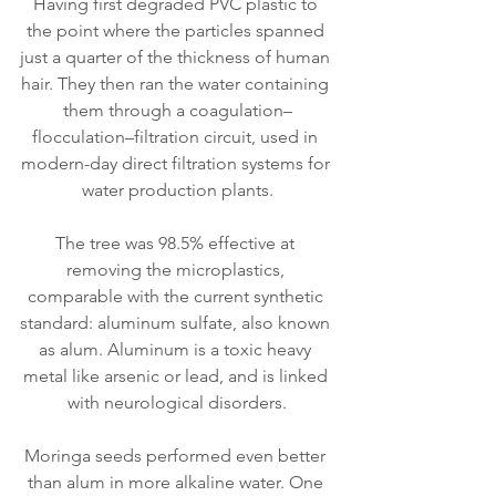
Having first degraded PVC plastic to 
the point where the particles spanned 
just a quarter of the thickness of human 
hair. They then ran the water containing 
them through a coagulation–
flocculation–filtration circuit, used in 
modern-day direct filtration systems for 
water production plants.
The tree was 98.5% effective at 
removing the microplastics, 
comparable with the current synthetic 
standard: aluminum sulfate, also known 
as alum. Aluminum is a toxic heavy 
metal like arsenic or lead, and is linked 
with neurological disorders.
Moringa seeds performed even better 
than alum in more alkaline water. One 