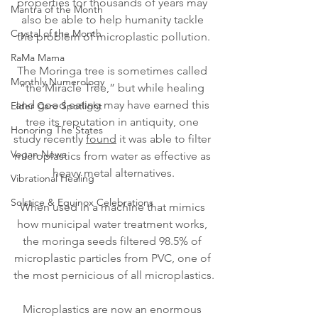
properties for thousands of years may 
Mantra of the Month
also be able to help humanity tackle 
Crystal of the Month
the problem of microplastic pollution.
RaMa Mama
The Moringa tree is sometimes called 
Monthly Numerology
“the Miracle Tree,” but while healing 
and good eating may have earned this 
Elder Care Spotlight
tree its reputation in antiquity, one 
Honoring The States
study recently 
found
 it was able to filter 
Vegan News
microplastics from water as effective as 
heavy metal alternatives.
Vibrational Healing
Solstice & Equinox Celebrations
When used in a machine that mimics 
how municipal water treatment works, 
the moringa seeds filtered 98.5% of 
microplastic particles from PVC, one of 
the most pernicious of all microplastics.
Microplastics are now an enormous 