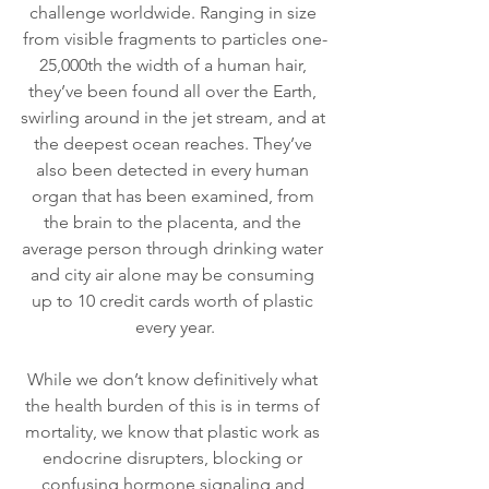
challenge worldwide. Ranging in size 
from visible fragments to particles one-
25,000th the width of a human hair, 
they’ve been found all over the Earth, 
swirling around in the jet stream, and at 
the deepest ocean reaches. They’ve 
also been detected in every human 
organ that has been examined, from 
the brain to the placenta, and the 
average person through drinking water 
and city air alone may be consuming 
up to 10 credit cards worth of plastic 
every year.
While we don’t know definitively what 
the health burden of this is in terms of 
mortality, we know that plastic work as 
endocrine disrupters, blocking or 
confusing hormone signaling and 