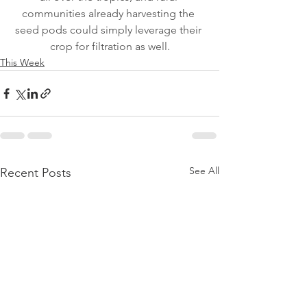
communities already harvesting the 
seed pods could simply leverage their 
crop for filtration as well.
This Week
See All
Recent Posts