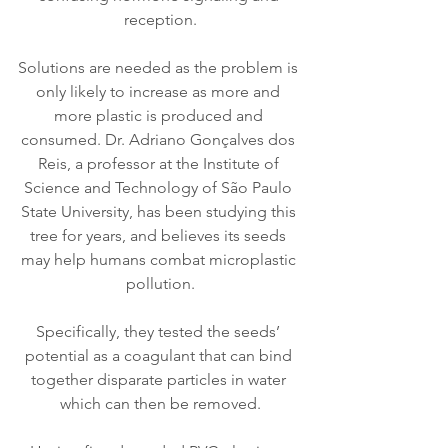
reception.
Solutions are needed as the problem is 
only likely to increase as more and 
more plastic is produced and 
consumed. Dr. Adriano Gonçalves dos 
Reis, a professor at the Institute of 
Science and Technology of São Paulo 
State University, has been studying this 
tree for years, and believes its seeds 
may help humans combat microplastic 
pollution.
Specifically, they tested the seeds’ 
potential as a coagulant that can bind 
together disparate particles in water 
which can then be removed.