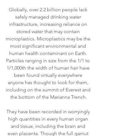
Globally, over 2.2 billion people lack 
safely managed drinking water 
infrastructure, increasing reliance on 
stored water that may contain 
microplastics. Microplastics may be the 
most significant environmental and 
human health contaminant on Earth. 
Particles ranging in size from the 1/1 to 
1/1,000th the width of human hair have 
been found virtually everywhere 
anyone has thought to look for them, 
including on the summit of Everest and 
the bottom of the Marianna Trench.
They have been recorded in worryingly 
high quantities in every human organ 
and tissue, including the brain and 
even placenta. Though the full gamut 