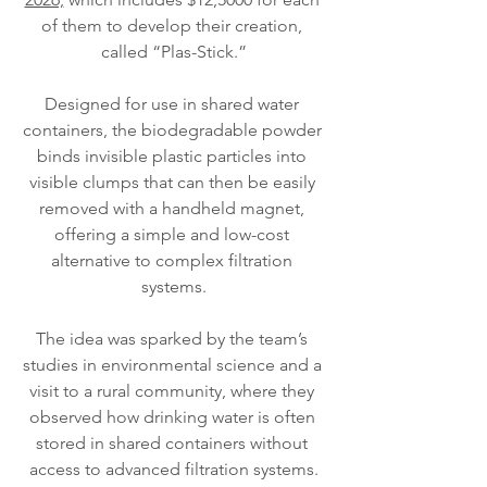
of them to develop their creation, 
called “Plas-Stick.”
Designed for use in shared water 
containers, the biodegradable powder 
binds invisible plastic particles into 
visible clumps that can then be easily 
removed with a handheld magnet, 
offering a simple and low-cost 
alternative to complex filtration 
systems.
The idea was sparked by the team’s 
studies in environmental science and a 
visit to a rural community, where they 
observed how drinking water is often 
stored in shared containers without 
access to advanced filtration systems.