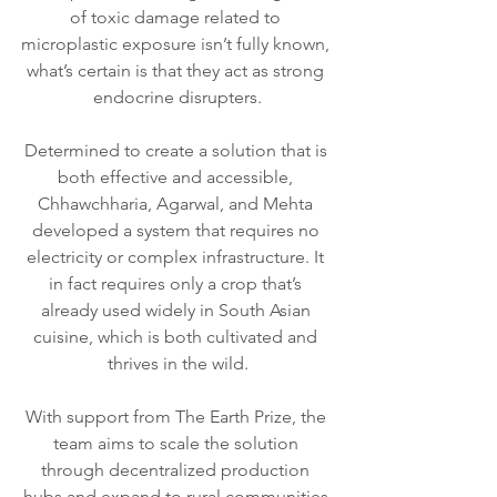
of toxic damage related to 
microplastic exposure isn’t fully known, 
what’s certain is that they act as strong 
endocrine disrupters.
Determined to create a solution that is 
both effective and accessible, 
Chhawchharia, Agarwal, and Mehta 
developed a system that requires no 
electricity or complex infrastructure. It 
in fact requires only a crop that’s 
already used widely in South Asian 
cuisine, which is both cultivated and 
thrives in the wild.
With support from The Earth Prize, the 
team aims to scale the solution 
through decentralized production 
hubs and expand to rural communities 