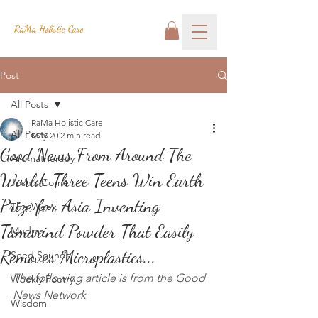
RaMa Holistic Care
Post
All Posts
RaMa Holistic Care
All Posts
May 20
2 min read
Good News From Around The
Aromatherapy
World: Three Teens Win Earth
Josh's Corner
Prize for Asia Inventing
This Week
Tamarind Powder That Easily
Mudras
Removes Microplastics...
Seed Sounds
The following article is from the Good 
Weekly Poetry
News Network
Wisdom