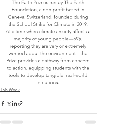
The Earth Prize is run by The Earth 
Foundation, a non-profit based in 
Geneva, Switzerland, founded during 
the School Strike for Climate in 2019. 
At a time when climate anxiety affects a 
majority of young people—59% 
reporting they are very or extremely 
worried about the environment—the 
Prize provides a pathway from concern 
to action, equipping students with the 
tools to develop tangible, real-world 
solutions.
This Week