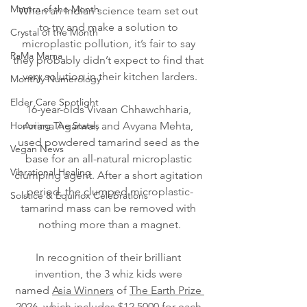
Mantra of the Month
When an Indian science team set out 
to try and make a solution to 
Crystal of the Month
microplastic pollution, it’s fair to say 
RaMa Mama
they probably didn’t expect to find that 
very solution in their kitchen larders.
Monthly Numerology
Elder Care Spotlight
16-year-olds Vivaan Chhawchharia, 
Honoring The States
Ariana Agarwal, and Avyana Mehta, 
used powdered tamarind seed as the 
Vegan News
base for an all-natural microplastic 
Vibrational Healing
clumping agent. After a short agitation 
period, the clumped microplastic-
Solstice & Equinox Celebrations
tamarind mass can be removed with 
nothing more than a magnet.
In recognition of their brilliant 
invention, the 3 whiz kids were 
named 
Asia Winners
 of 
The Earth Prize 
2026,
 which includes $12,5000 for each 