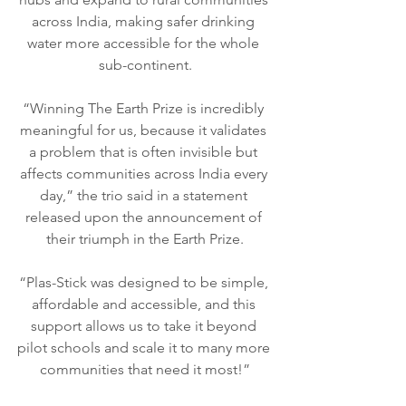
across India, making safer drinking 
water more accessible for the whole 
sub-continent.
“Winning The Earth Prize is incredibly 
meaningful for us, because it validates 
a problem that is often invisible but 
affects communities across India every 
day,” the trio said in a statement 
released upon the announcement of 
their triumph in the Earth Prize.
“Plas-Stick was designed to be simple, 
affordable and accessible, and this 
support allows us to take it beyond 
pilot schools and scale it to many more 
communities that need it most!”