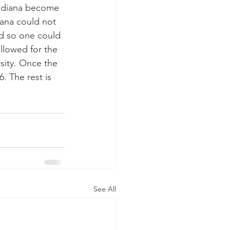
Indiana become 
iana could not 
ed so one could 
allowed for the 
rsity. Once the 
 The rest is 
See All