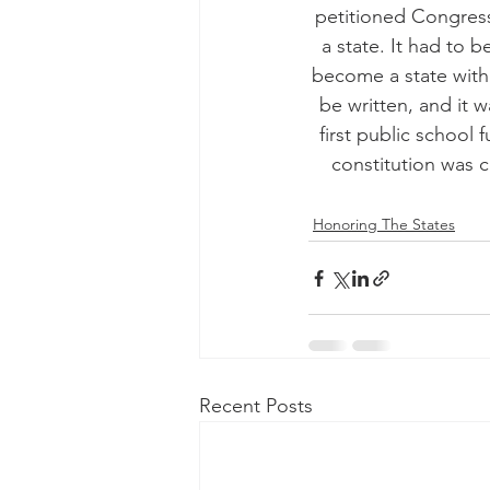
petitioned Congress
a state. It had to
become a state witho
be written, and it w
first public school 
constitution was 
Honoring The States
Recent Posts