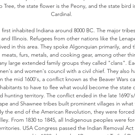
lip Tree, the state flower is the Peony, and the state bird 
Cardinal.
first inhabited Indiana around 8000 BC. The major tribes
and Illinois. Refugees from other nations like the Lenap
ived in this area. They spoke Algonquian primarily, and 
 meats, furs, metals, and cooking gear, among other thi
any large extended family groups they called "clans". Eac
n's and women's council with a civil chief. They also h
 In the mid 1600's, a conflict known as the Beaver Wars 
habitants to have to flee what would become the state o
 hunting territory. The conflict ended in the late 1690's/
ape and Shawnee tribes built prominent villages in what
y the end of the American Revolution, they were forced
 valley. From 1830 to 1845, all Indigenous peoples were fo
territories. USA Congress passed the Indian Removal Act 