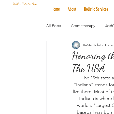
RaMa Holistic Care
Home
About
Holistic Services
All Posts
Aromatherapy
Josh
RaMa Holistic Care
Mantra of the Month
Crystal
Honoring th
The USA - 
Honoring The States
Vegan 
The 19th state 
"Indiana" stands for
live there. Most of
Indiana is where 
world's "Largest Ch
baseball was born 