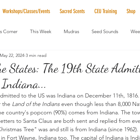
Workshops/Classes/Events
Sacred Scents
CEU Training
Shop
's Corner
This Week
Mudras
Seed Sounds
Week
May 22, 2024
3 min read
 of the Month
RaMa Mama
Monthly Numerology
El
e States: The 19th State Admit
Indiana...
News
Vibrational Healing
Solstice & Equinox Celebration
admitted to the US was Indiana on December 11th, 1816
 the 
Land of the Indians
 even though less than 8,000 Na
 the country's popcorn (90%) comes from Indiana. The tow
letters to Santa Claus are both sent and replied from eve
ristmas Tree" was and still is from Indiana (since 1962). I
in Fort Wayne, Indiana too. The capital of Indiana is Indi