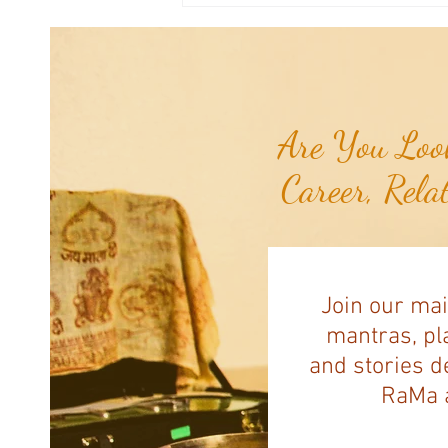
Navassa Island...
Are You Look
Career, Rela
Join our mai
mantras, pla
and stories d
RaMa a