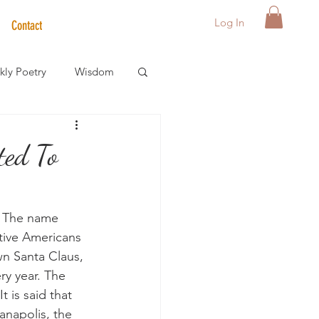
Log In
Contact
ly Poetry
Wisdom
der Care Spotlight
ted To
s
. The name 
tive Americans 
n Santa Claus, 
ry year. The 
t is said that 
anapolis, the 