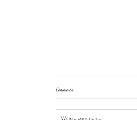
Comments
Write a comment...
Honoring Our U.S. Protectorates: