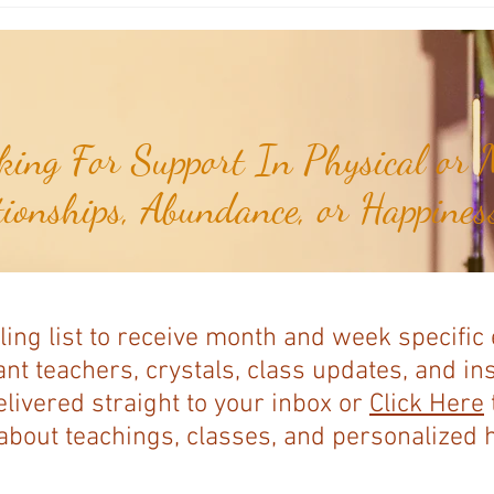
Baja Nuevo Bank...
Serran
ing For Support In Physical or M
tionships, Abundance, or Happiness
ling list to receive month and week specific
nt teachers, crystals, class updates, and in
elivered straight to your inbox or
Click Here
bout teachings, classes, and personalized ho