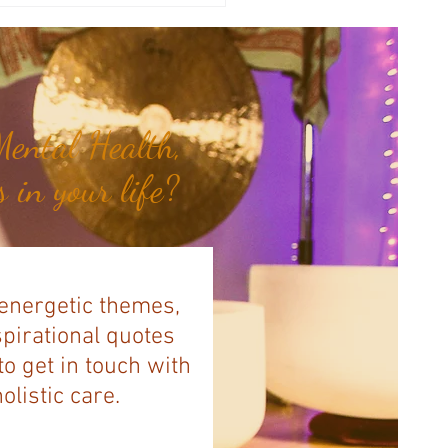
illa Bank...
ental Health,
 in your life?
 energetic themes,
spirational quotes
to get in touch with
listic care.