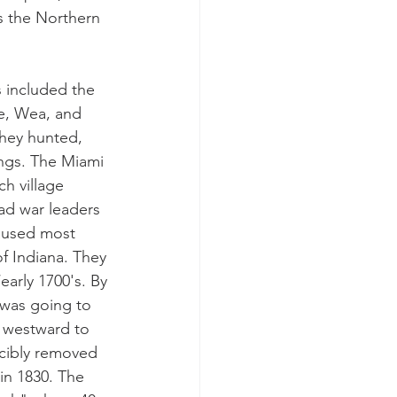
is the Northern 
 included the 
e, Wea, and 
they hunted, 
ngs. The Miami 
h village 
ad war leaders 
caused most 
f Indiana. They 
early 1700's. By 
 was going to 
 westward to 
rcibly removed 
in 1830. The 