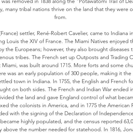
 was removed in 1838 along the "Potawatomi Trail of De
y, many tribal nations thrive on the land that they were
from.
(France) settler, René-Robert Cavelier, came to Indiana in
King Louis the XIV of France. The Miami Natives enjoyed t
by the Europeans; however, they also brought diseases t
enous tribes. The French set up Outposts and Trading 
Fort Miami, was built around 1715. More forts and some ch
re was an early population of 300 people, making it the 
ttled town in Indiana. In 1755, the English and French fo
ught on both sides. The French and Indian War ended in
 divided the land and gave England control of what beca
axed the colonists in America, and in 1775 the American 
nded with the signing of the Declaration of Independence
a became highly populated, and the census reported 63,00
y above the number needed for statehood. In 1816, Jon