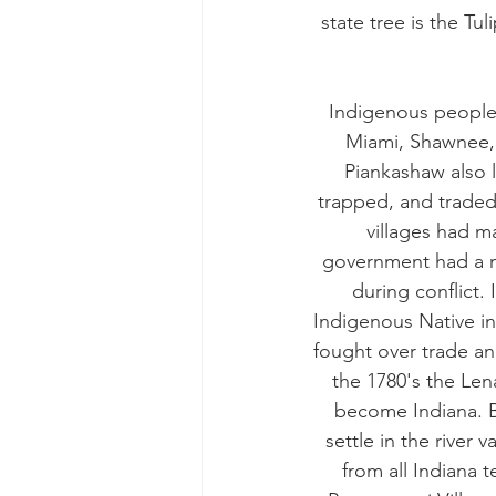
state tree is the Tu
Indigenous people 
Miami, Shawnee, 
Piankashaw also l
trapped, and traded
villages had m
government had a me
during conflict.
Indigenous Native in
fought over trade and
the 1780's the Len
become Indiana. B
settle in the river
from all Indiana 