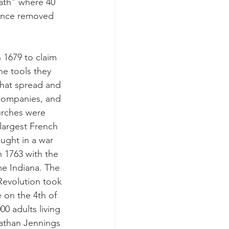
ath" where 40 
 once removed 
 1679 to claim 
he tools they 
hat spread and 
Companies, and 
urches were 
largest French 
ught in a war 
 1763 with the 
me Indiana. The 
Revolution took 
 on the 4th of 
0 adults living 
athan Jennings 