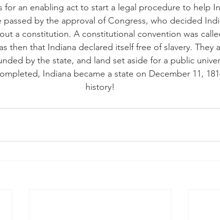
 for an enabling act to start a legal procedure to help 
 be passed by the approval of Congress, who decided Ind
ut a constitution. A constitutional convention was call
as then that Indiana declared itself free of slavery. They 
funded by the state, and land set aside for a public unive
completed, Indiana became a state on December 11, 1816.
history!