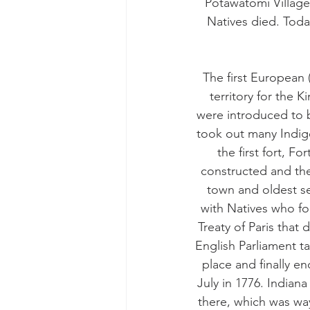
Potawatomi Village
Natives died. Toda
The first European 
territory for the 
were introduced to 
took out many Indig
the first fort, 
constructed and the
town and oldest se
with Natives who fo
Treaty of Paris that
English Parliament t
place and finally e
July in 1776. Indian
there, which was wa