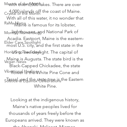
Mantra of the Month
with over 6,000 lakes. There are over 
4,000 islands off the coast of Maine. 
Crystal of the Month
With all of this water, it no wonder that 
RaMa Mama
Maine is famous for its lobster, 
lighthouses, and National Park of 
Monthly Numerology
Acadia. Eastport, Maine is the eastern-
Elder Care Spotlight
most U.S. city, and the first state in the 
Honoring The States
US to see daylight. The capital of 
Maine is Augusta. The state bird is the 
Vegan News
Black-Capped Chickadee, the state 
Vibrational Healing
flower is the White Pine Cone and 
Tassel, and the state tree is the Eastern 
Solstice & Equinox Celebrations
White Pine.
Looking at the indigenous history, 
Maine's native peoples lived for 
thousands of years freely before the 
Europeans arrived. They were known as 
the Abenaki, Maliseet, Micmac, 