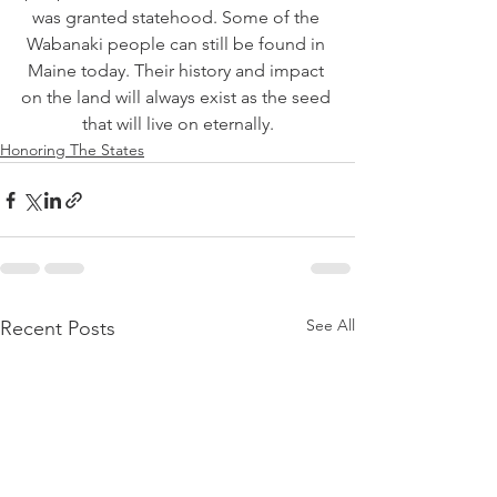
was granted statehood. Some of the 
Wabanaki people can still be found in 
Maine today. Their history and impact 
on the land will always exist as the seed 
that will live on eternally.
Honoring The States
See All
Recent Posts