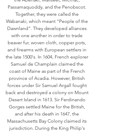
Passamaquoddy, and the Penobscot. 
Together, they were called the 
Wabanaki, which meant "People of the 
Dawnland". They developed alliances 
with one another in order to trade 
beaver fur, woven cloth, copper pots, 
and firearms with European settlers in 
the late 1500's. In 1604, French explorer 
Samuel de Champlain claimed the 
coast of Maine as part of the French 
province of Acadia. However, British 
forces under Sir Samuel Argall fought 
back and destroyed a colony on Mount 
Desert Island in 1613. Sir Ferdinando 
Gorges settled Maine for the British, 
and after his death in 1647, the 
Massachusetts Bay Colony claimed its 
jurisdiction. During the King Philip's 