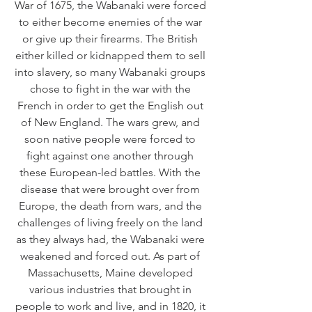
War of 1675, the Wabanaki were forced 
to either become enemies of the war 
or give up their firearms. The British 
either killed or kidnapped them to sell 
into slavery, so many Wabanaki groups 
chose to fight in the war with the 
French in order to get the English out 
of New England. The wars grew, and 
soon native people were forced to 
fight against one another through 
these European-led battles. With the 
disease that were brought over from 
Europe, the death from wars, and the 
challenges of living freely on the land 
as they always had, the Wabanaki were 
weakened and forced out. As part of 
Massachusetts, Maine developed 
various industries that brought in 
people to work and live, and in 1820, it 