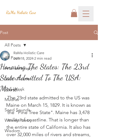
RaMa Holistic Care
Post
All Posts
RaMa Holistic Care
All Posts
Jun 18, 2024
2 min read
Honoring The States: The 23rd
Aromatherapy
State Admitted To The USA:
Josh's Corner
Maine...
This Week
The 23rd state admitted to the US was 
Mudras
Maine on March 15, 1829. It is known as 
Seed Sounds
the "Pine Tree State". Maine has 3,478 
miles of coastline. That is longer than 
Weekly Poetry
the entire state of California. It also has 
Wisdom
over 32,000 miles of rivers and streams, 