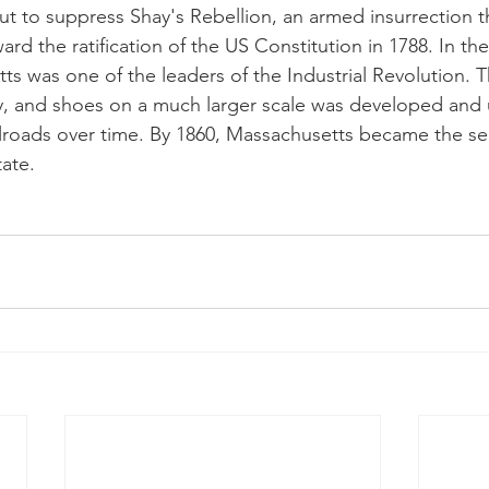
ut to suppress Shay's Rebellion, an armed insurrection 
d the ratification of the US Constitution in 1788. In th
ts was one of the leaders of the Industrial Revolution. 
ry, and shoes on a much larger scale was developed and 
ilroads over time. By 1860, Massachusetts became the s
ate.