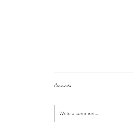
Comments
Write a comment...
Honoring Our U.S. Protectorates: