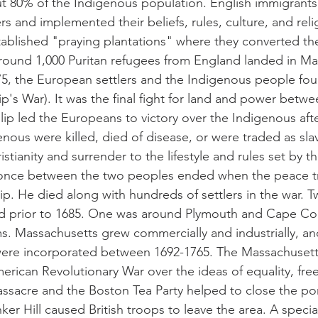
t 80% of the Indigenous population. English immigrants
rs and implemented their beliefs, rules, culture, and rel
ablished "praying plantations" where they converted th
 around 1,000 Puritan refugees from England landed in M
75, the European settlers and the Indigenous people foug
ip's War). It was the final fight for land and power betw
lip led the Europeans to victory over the Indigenous aft
nous were killed, died of disease, or were traded as slav
istianity and surrender to the lifestyle and rules set by 
once between the two peoples ended when the peace tr
ip. He died along with hundreds of settlers in the war. 
d prior to 1685. One was around Plymouth and Cape Co
ims. Massachusetts grew commercially and industrially, a
were incorporated between 1692-1765. The Massachusetts
 American Revolutionary War over the ideas of equality, fr
ssacre and the Boston Tea Party helped to close the por
ker Hill caused British troops to leave the area. A specia