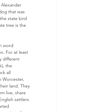
y Alexander 
dog that was 
the state bird 
e tree is the 
n word 
. For at least 
 different 
), the 
k all 
o Worcester, 
heir land. They 
m live, share 
English settlers 
arted 