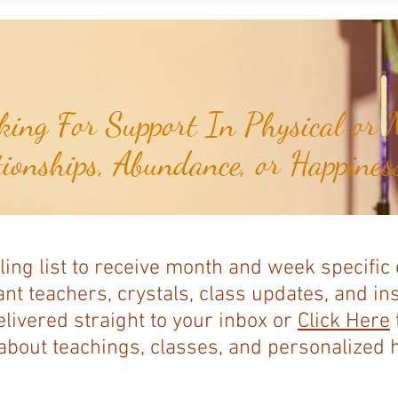
Baja Nuevo Bank...
Serran
ing For Support In Physical or M
tionships, Abundance, or Happiness
ling list to receive month and week specific
nt teachers, crystals, class updates, and in
elivered straight to your inbox or
Click Here
bout teachings, classes, and personalized ho