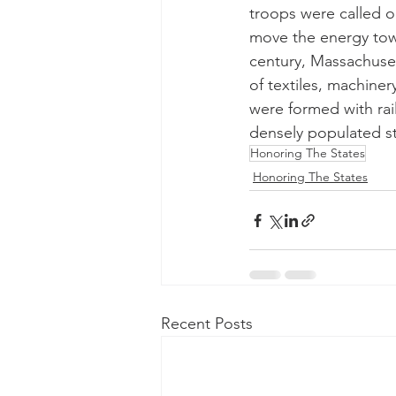
troops were called o
move the energy towar
century, Massachuset
of textiles, machine
were formed with ra
densely populated st
Honoring The States
Honoring The States
Recent Posts