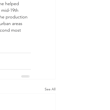
the helped 
e mid-19th 
The production 
urban areas 
econd most 
See All