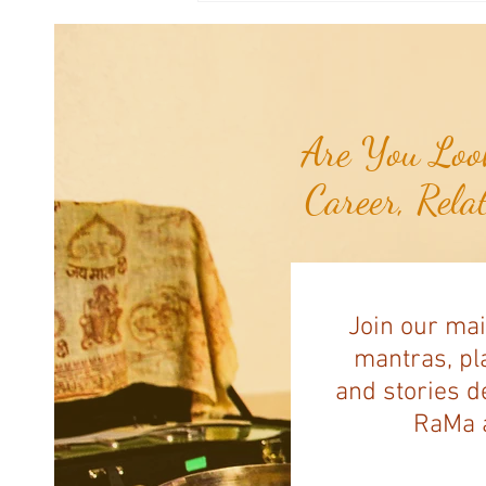
Navassa Island...
Are You Look
Career, Rela
Join our mai
mantras, pla
and stories d
RaMa a