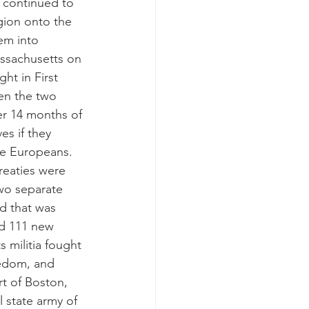
 continued to 
igion onto the 
em into 
assachusetts on 
ht in First 
een the two 
er 14 months of 
es if they 
the Europeans. 
eaties were 
Two separate 
d that was 
nd 111 new 
 militia fought 
eedom, and 
t of Boston, 
l state army of 