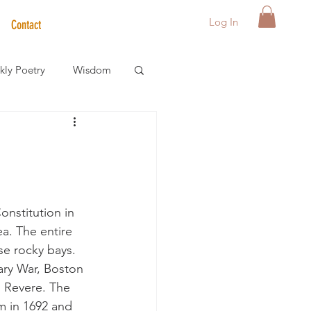
Log In
Contact
ly Poetry
Wisdom
der Care Spotlight
s
onstitution in 
ea. The entire 
se rocky bays. 
ary War, Boston 
 Revere. The 
m in 1692 and 