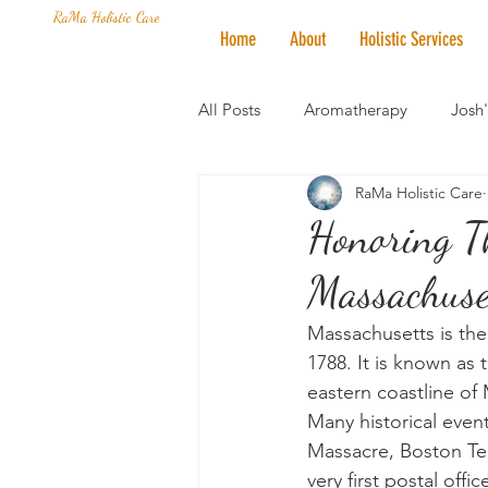
RaMa Holistic Care
Home
About
Holistic Services
All Posts
Aromatherapy
Josh
RaMa Holistic Care
Mantra of the Month
Crystal
Honoring Th
Massachuset
Honoring The States
Vegan 
Massachusetts is the s
1788. It is known as 
eastern coastline of
Many historical event
Massacre, Boston Tea
very first postal off