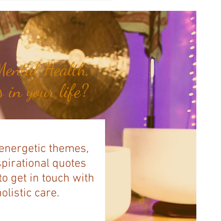
illa Bank...
ental Health,
 in your life?
 energetic themes,
spirational quotes
to get in touch with
listic care.