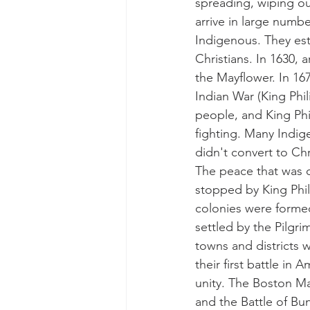
spreading, wiping ou
arrive in large numbe
Indigenous. They est
Christians. In 1630,
the Mayflower. In 16
Indian War (King Phil
people, and King Phi
fighting. Many Indige
didn't convert to Chr
The peace that was 
stopped by King Phil
colonies were forme
settled by the Pilgr
towns and districts 
their first battle in
unity. The Boston Ma
and the Battle of Bun