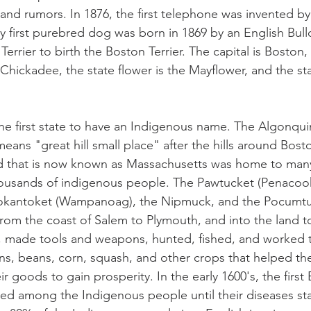
 and rumors. In 1876, the first telephone was invented b
y first purebred dog was born in 1869 by an English Bull
Terrier to birth the Boston Terrier. The capital is Boston, 
hickadee, the state flower is the Mayflower, and the stat
e first state to have an Indigenous name. The Algonqui
ns "great hill small place" after the hills around Boston
nd that is now known as Massachusetts was home to many
housands of indigenous people. The Pawtucket (Penacook
okantoket (Wampanoag), the Nipmuck, and the Pocumtuc
rom the coast of Salem to Plymouth, and into the land t
, made tools and weapons, hunted, fished, and worked t
ins, beans, corn, squash, and other crops that helped the
heir goods to gain prosperity. In the early 1600's, the first 
ed among the Indigenous people until their diseases st