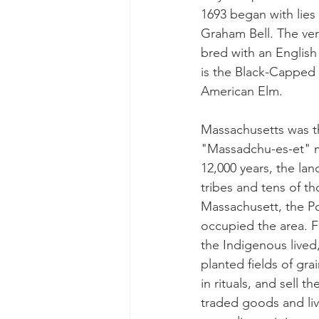
1693 began with lies
Graham Bell. The ver
bred with an English 
is the Black-Capped C
American Elm.
Massachusetts was th
"Massadchu-es-et" mea
12,000 years, the la
tribes and tens of t
Massachusett, the P
occupied the area. F
the Indigenous lived
planted fields of gra
in rituals, and sell t
traded goods and liv