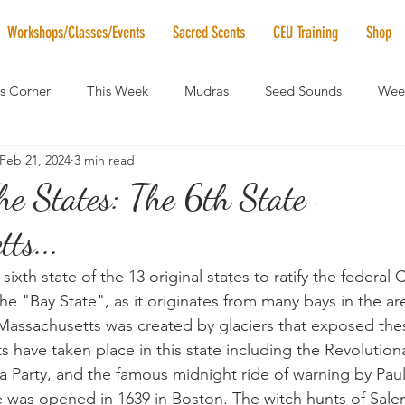
Workshops/Classes/Events
Sacred Scents
CEU Training
Shop
's Corner
This Week
Mudras
Seed Sounds
Week
Feb 21, 2024
3 min read
 of the Month
RaMa Mama
Monthly Numerology
El
e States: The 6th State -
ts...
News
Vibrational Healing
Solstice & Equinox Celebration
ixth state of the 13 original states to ratify the federal C
the "Bay State", as it originates from many bays in the ar
 Massachusetts was created by glaciers that exposed the
s have taken place in this state including the Revolution
 Party, and the famous midnight ride of warning by Paul
ice was opened in 1639 in Boston. The witch hunts of Sale