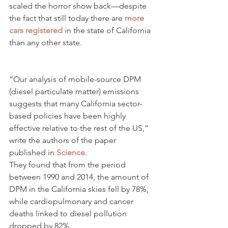
scaled the horror show back—despite 
the fact that still today there are 
more 
cars registered
 in the state of California 
than any other state.
“Our analysis of mobile-source DPM 
(diesel particulate matter) emissions 
suggests that many California sector-
based policies have been highly 
effective relative to the rest of the US,” 
write the authors of the paper 
published in 
Science
.
They found that from the period 
between 1990 and 2014, the amount of 
DPM in the California skies fell by 78%, 
while cardiopulmonary and cancer 
deaths linked to diesel pollution 
dropped by 82%.