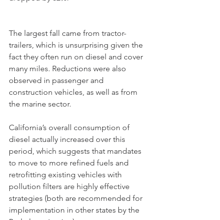
The largest fall came from tractor-
trailers, which is unsurprising given the 
fact they often run on diesel and cover 
many miles. Reductions were also 
observed in passenger and 
construction vehicles, as well as from 
the marine sector.
California’s overall consumption of 
diesel actually increased over this 
period, which suggests that mandates 
to move to more refined fuels and 
retrofitting existing vehicles with 
pollution filters are highly effective 
strategies (both are recommended for 
implementation in other states by the 