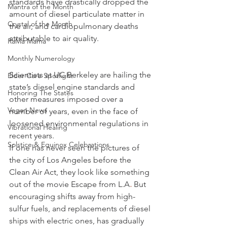
standards have drastically dropped the 
Mantra of the Month
amount of diesel particulate matter in 
Crystal of the Month
the air, and cardiopulmonary deaths 
attributable to air quality.
RaMa Mama
Monthly Numerology
Scientists at UC Berkeley are hailing the 
Elder Care Spotlight
state’s diesel engine standards and 
Honoring The States
other measures imposed over a 
Vegan News
number of years, even in the face of 
loosened environmental regulations in 
Vibrational Healing
recent years.
Solstice & Equinox Celebrations
If one has never seen the pictures of 
the city of Los Angeles before the 
Clean Air Act, they look like something 
out of the movie Escape from L.A
.
 But 
encouraging shifts away from high-
sulfur fuels, and replacements of diesel 
ships with electric ones, has gradually 