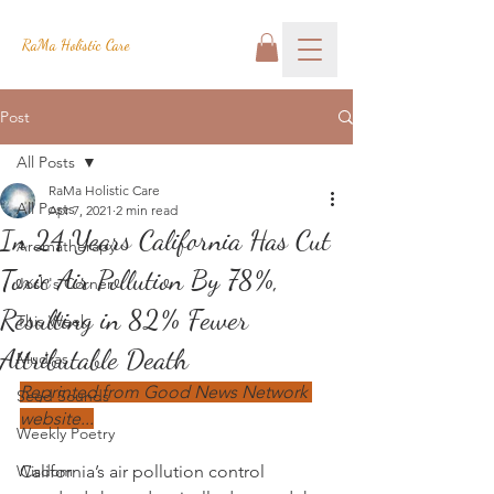
RaMa Holistic Care
Post
All Posts
RaMa Holistic Care
All Posts
Apr 7, 2021
2 min read
In 24 Years California Has Cut
Aromatherapy
Toxic Air Pollution By 78%,
Josh's Corner
Resulting in 82% Fewer
This Week
Attributable Death
Mudras
Reprinted from Good News Network 
Seed Sounds
website...
Weekly Poetry
Wisdom
California’s air pollution control 