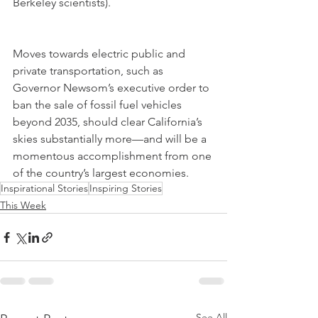
Berkeley scientists).
Moves towards electric public and 
private transportation, such as 
Governor Newsom’s executive order to 
ban the sale of fossil fuel vehicles 
beyond 2035, should clear California’s 
skies substantially more—and will be a 
momentous accomplishment from one 
of the country’s largest economies.
Inspirational Stories
Inspiring Stories
This Week
See All