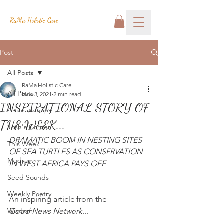
RaMa Holistic Care
Post
All Posts
RaMa Holistic Care
All Posts
Nov 3, 2021
2 min read
INSPIRATIONAL STORY OF
Aromatherapy
THE WEEK...
Josh's Corner
DRAMATIC BOOM IN NESTING SITES 
This Week
OF SEA TURTLES AS CONSERVATION 
Mudras
IN WEST AFRICA PAYS OFF
Seed Sounds
Weekly Poetry
An inspiring article from the
Wisdom
Good News Network
...