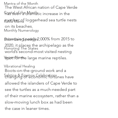
Mantra of the Month
The West African nation of Cape Verde 
Crystal of the Month
has seen a dramatic increase in the 
number of loggerhead sea turtle nests 
RaMa Mama
on its beaches.
Monthly Numerology
Increasing nearly 2,000% from 2015 to 
Elder Care Spotlight
2020, it places the archipelago as the 
Honoring The States
world’s second-most visited nesting 
Vegan News
spot for the large marine reptiles.
Vibrational Healing
Boots-on-the-ground work and a 
Solstice & Equinox Celebrations
changing of economic fortunes have 
allowed the islanders of Cape Verde to 
see the turtles as a much-needed part 
of their marine ecosystem, rather than a 
slow-moving lunch box as had been 
the case in leaner times.