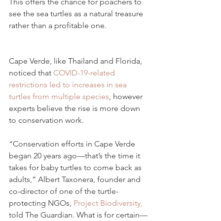
This offers the chance for poachers to 
see the sea turtles as a natural treasure 
rather than a profitable one.
Cape Verde, like Thailand and Florida, 
noticed that 
COVID-19-related 
restrictions led to increases in sea 
turtles from multiple species
, however 
experts believe the rise is more down 
to conservation work.
“Conservation efforts in Cape Verde 
began 20 years ago—that’s the time it 
takes for baby turtles to come back as 
adults,” Albert Taxonera, founder and 
co-director of one of the turtle-
protecting NGOs, 
Project Biodiversity,
told The Guardian. What is for certain—