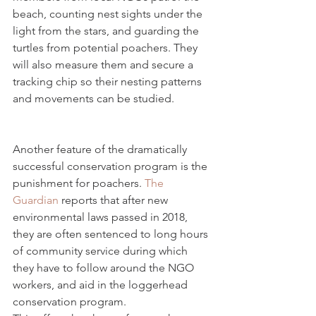
beach, counting nest sights under the 
light from the stars, and guarding the 
turtles from potential poachers. They 
will also measure them and secure a 
tracking chip so their nesting patterns 
and movements can be studied.
Another feature of the dramatically 
successful conservation program is the 
punishment for poachers. 
The 
Guardian
 reports that after new 
environmental laws passed in 2018, 
they are often sentenced to long hours 
of community service during which 
they have to follow around the NGO 
workers, and aid in the loggerhead 
conservation program.