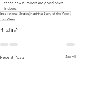
these new numbers are good news 
indeed.
Inspirational Stories
Inspiring Story of the Week
This Week
See All
Recent Posts