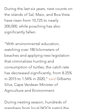
During the last six years, nest counts on 
the islands of Sal, Maio, and Boa Vista 
have risen from 10,725 to nearly 
200,000, while poaching has also 
significantly fallen.
“With environmental education, 
watching over 180 kilometers of 
beaches and applying new legislation 
that criminalizes hunting and 
consumption of turtles, the catch rate 
has decreased significantly, from 8.25% 
in 2015 to 1.54% in 2020,” 
said
 Gilberto 
Silva, Cape Verdean Minister of 
Agriculture and Environment.
During nesting season, hundreds of 
members from local NGOs patrol the 