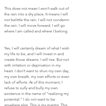
This does not mean I won’t walk out of 
the rain into a dry place. It means I will 
not belittle the rain. I will not condemn 
the rain. I will move forward. I will go 
where I am called and where I belong.
Yes, I will certainly dream of what I wish 
my life to be, and I will invest in and 
create those dreams. I will rise. But not 
with irritation or deprivation in my 
heart. I don’t want to shun my own day, 
my own breath, my own efforts or even 
lack of efforts. As of this moment, I 
refuse to sully and bully my own 
existence in the name of “realizing my 
potential.” I do not want to be 
anywhere else. This is my mantra. This 