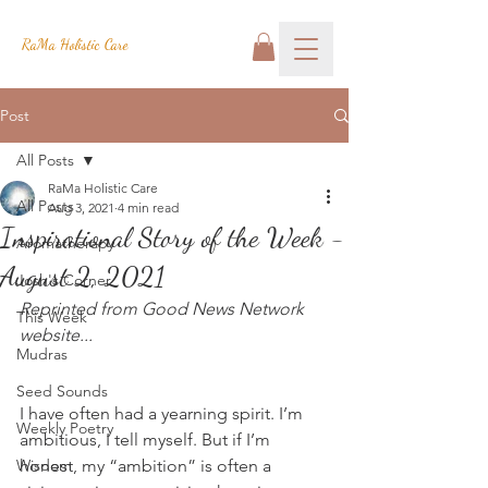
RaMa Holistic Care
Post
All Posts
RaMa Holistic Care
All Posts
Aug 3, 2021
4 min read
Inspirational Story of the Week -
Aromatherapy
August 2, 2021
Josh's Corner
Reprinted from Good News Network 
This Week
website...
Mudras
Seed Sounds
I have often had a yearning spirit. I’m 
Weekly Poetry
ambitious, I tell myself. But if I’m 
Wisdom
honest, my “ambition” is often a 