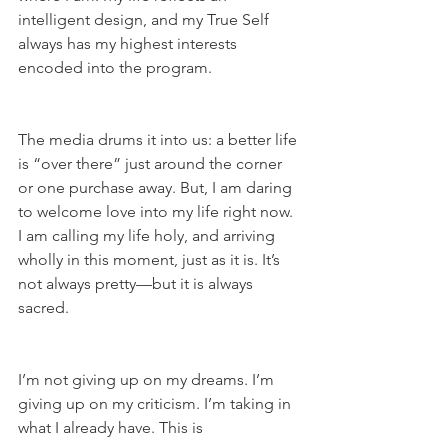
intelligent design, and my True Self 
always has my highest interests 
encoded into the program.
The media drums it into us: a better life 
is “over there” just around the corner 
or one purchase away. But, I am daring 
to welcome love into my life right now. 
I am calling my life holy, and arriving 
wholly in this moment, just as it is. It’s 
not always pretty—but it is always 
sacred.
I’m not giving up on my dreams. I’m 
giving up on my criticism. I’m taking in 
what I already have. This is 