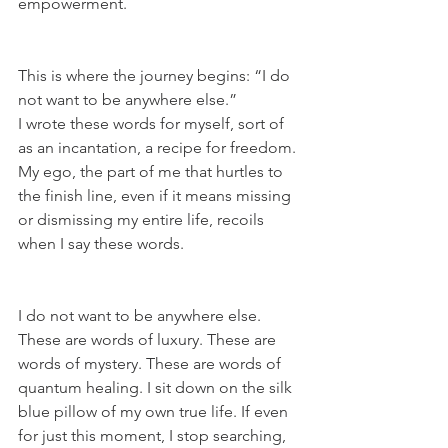
empowerment.
This is where the journey begins: “I do 
not want to be anywhere else.”
I wrote these words for myself, sort of 
as an incantation, a recipe for freedom. 
My ego, the part of me that hurtles to 
the finish line, even if it means missing 
or dismissing my entire life, recoils 
when I say these words.
I do not want to be anywhere else. 
These are words of luxury. These are 
words of mystery. These are words of 
quantum healing. I sit down on the silk 
blue pillow of my own true life. If even 
for just this moment, I stop searching, 