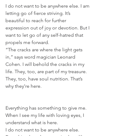
I do not want to be anywhere else. I am 
letting go of fierce striving. It’s 
beautiful to reach for further 
expression out of joy or devotion. But I 
want to let go of any self-hatred that 
propels me forward.
“The cracks are where the light gets 
in,” says word magician Leonard 
Cohen. I will behold the cracks in my 
life. They, too, are part of my treasure. 
They, too, have soul nutrition. That’s 
why they’re here. 
Everything has something to give me. 
When I see my life with loving eyes, I 
understand what is here.
I do not want to be anywhere else. 