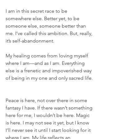
I am in this secret race to be 
somewhere else. Better yet, to be 
someone else, someone better than 
me. I’ve called this ambition. But, really, 
it’s self-abandonment.
My healing comes from loving myself 
where I am—and as I am. Everything 
else is a frenetic and impoverished way 
of being in my one and only sacred life.
Peace is here, not over there in some 
fantasy I have. If there wasn’t something 
here for me, I wouldn’t be here. Magic 
is here. I may not see it yet, but I know 
I’ll never see it until I start looking for it 
where I am. My life reflects an 