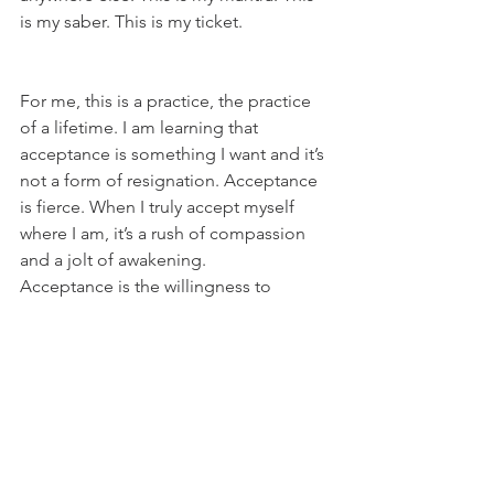
is my saber. This is my ticket.
For me, this is a practice, the practice 
of a lifetime. I am learning that 
acceptance is something I want and it’s 
not a form of resignation. Acceptance 
is fierce. When I truly accept myself 
where I am, it’s a rush of compassion 
and a jolt of awakening.
Acceptance is the willingness to 
embrace your life, your one true, 
beautiful, challenging, disappointing, 
shocking, devastating and intriguing 
life.
It’s the decision to stay present and not 