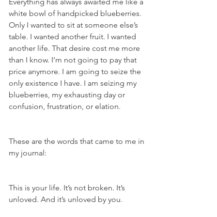
Everything has always awaited me like a 
white bowl of handpicked blueberries. 
Only I wanted to sit at someone else’s 
table. I wanted another fruit. I wanted 
another life. That desire cost me more 
than I know. I’m not going to pay that 
price anymore. I am going to seize the 
only existence I have. I am seizing my 
blueberries, my exhausting day or 
confusion, frustration, or elation.
These are the words that came to me in 
my journal:
This is your life. It’s not broken. It’s 
unloved. And it’s unloved by you.