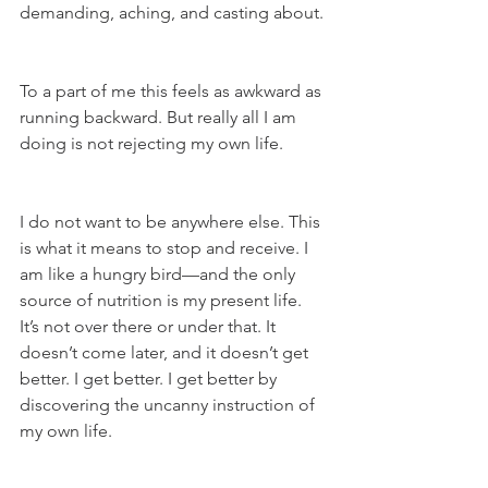
demanding, aching, and casting about.
To a part of me this feels as awkward as 
running backward. But really all I am 
doing is not rejecting my own life.
I do not want to be anywhere else. This 
is what it means to stop and receive. I 
am like a hungry bird—and the only 
source of nutrition is my present life. 
It’s not over there or under that. It 
doesn’t come later, and it doesn’t get 
better. I get better. I get better by 
discovering the uncanny instruction of 
my own life.