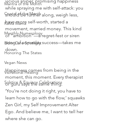
vicious sniper, promising happiness 
Mantra of the Month
while spraying me with self-attack: you 
Crystal of the Month
should be further along, weigh less, 
have more self-worth, started a 
RaMa Mama
movement, married money. This kind 
Monthly Numerology
of “ambition”—a regret-fest or siren 
song of someday success—takes me 
Elder Care Spotlight
down.
Honoring The States
Vegan News
Happiness comes from being in the 
Vibrational Healing
moment, this moment. Every therapist 
Solstice & Equinox Celebrations
or guru says the same thing.
‘You’re not doing it right, you have to 
learn how to go with the flow,’ squawks 
Zen Girl, my Self Improvement Alter 
Ego. And believe me, I want to tell her 
where she can go.