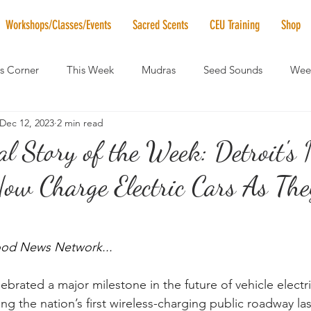
Workshops/Classes/Events
Sacred Scents
CEU Training
Shop
's Corner
This Week
Mudras
Seed Sounds
Week
Dec 12, 2023
2 min read
 of the Month
RaMa Mama
Monthly Numerology
El
al Story of the Week: Detroit's
ow Charge Electric Cars As The
News
Vibrational Healing
Solstice & Equinox Celebration
od News Network...
ebrated a major milestone in the future of vehicle electrif
ling the nation’s first wireless-charging public roadway la