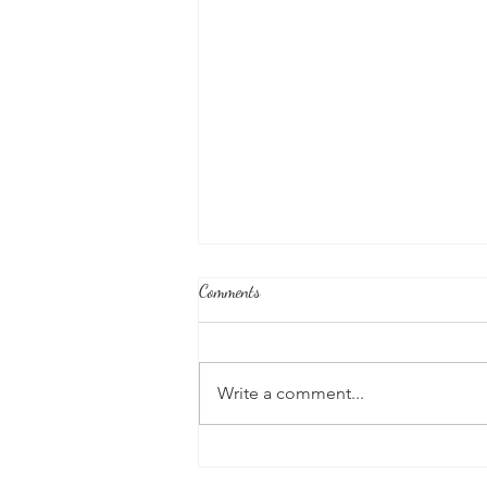
Comments
Write a comment...
Good News From Around The
World: Chihuahua Won't Stop