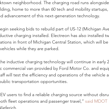
orktown neighborhood. The charging road runs alongside
lding, home to more than 60 tech and mobility startups, 
and advancement of this next-generation technology.
egin seeking bids to rebuild part of US-12 (Michigan Av
ductive charging installed. Electreon has also installed tw
ations in front of Michigan Central Station, which will be
ehicles while they are parked.
the inductive charging technology will continue in early 
ric commercial van provided by Ford Motor Co. and equi
taff will test the efficiency and operations of the vehicle 
public transportation opportunities.
 EV users to find a reliable charging source without disru
th fleet operations and passenger travel,” 
said MDOT 
Wieferich.