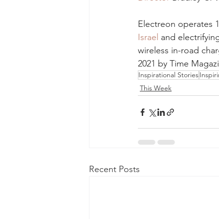
Electreon operates 1
Israel
 and electrifyi
wireless in-road cha
2021 by Time Magazi
Inspirational Stories
Inspir
This Week
Recent Posts