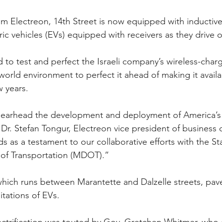
m Electreon, 14th Street is now equipped with inductive
tric vehicles (EVs) equipped with receivers as they drive 
 to test and perfect the Israeli company’s wireless-char
world environment to perfect it ahead of making it availa
w years.
earhead the development and deployment of America’s fi
 Dr. Stefan Tongur, Electreon vice president of business
s as a testament to our collaborative efforts with the St
of Transportation (MDOT).”
hich runs between Marantette and Dalzelle streets, pave
itations of EVs.