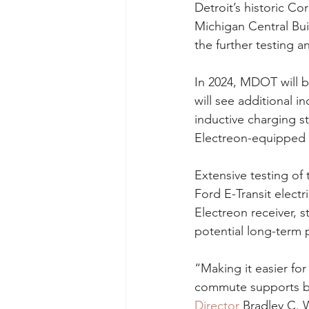
Detroit’s historic C
Michigan Central Bui
the further testing 
In 2024, MDOT will b
will see additional in
inductive charging st
Electreon-equipped v
Extensive testing of 
Ford E-Transit elect
Electreon receiver, s
potential long-term 
“Making it easier for
commute supports bo
Director
 Bradley C. 