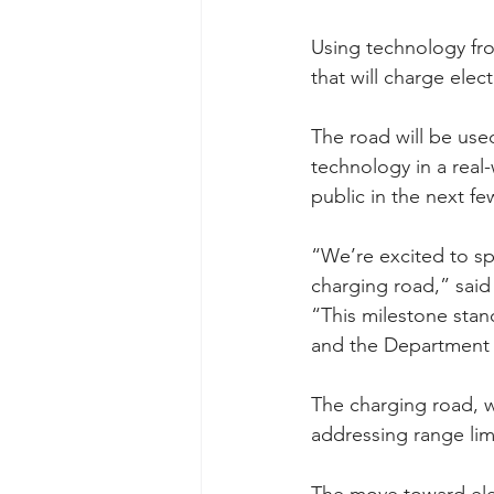
Using technology fro
that will charge elec
The road will be used
technology in a real-
public in the next fe
“We’re excited to sp
charging road,” said
“This milestone stand
and the Department 
The charging road, w
addressing range lim