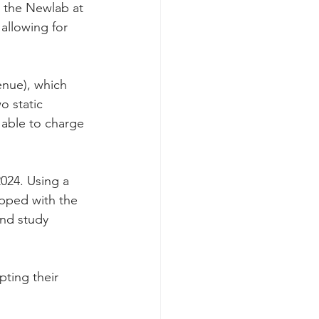
 the Newlab at 
allowing for 
enue), which 
o static 
 able to charge 
2024. Using a 
pped with the 
and study 
pting their 