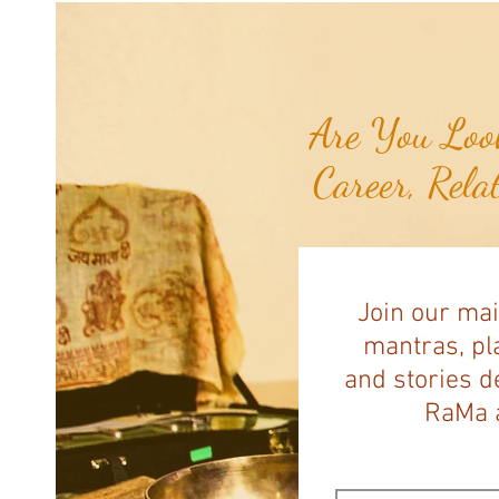
Pawing at Her Until Owner Finds
the Breast Cancer She Smelled...
Are You Look
Career, Rela
Join our mai
mantras, pla
and stories d
RaMa a