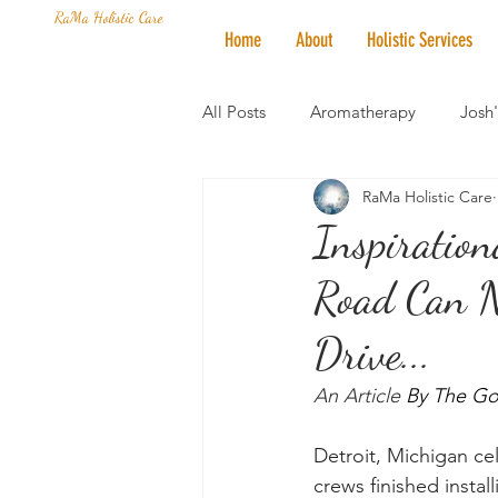
RaMa Holistic Care
Home
About
Holistic Services
All Posts
Aromatherapy
Josh
RaMa Holistic Care
Mantra of the Month
Crystal
Inspiration
Road Can N
Honoring The States
Vegan 
Drive...
An Article 
By The Go
Detroit, Michigan cel
crews finished instal