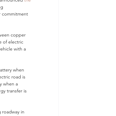
o announced
 the 
ng 
ar commitment 
tween copper 
 of electric 
ehicle with a 
battery when 
ctric road is 
ly when a 
y transfer is 
 roadway in 