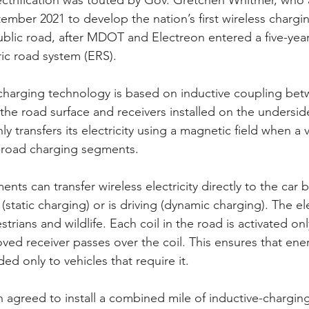
ctrification was touted by Gov. Gretchen Whitmer, wh
tember 2021 to develop the nation’s first wireless chargi
public road, after MDOT and Electreon entered a five-ye
ric road system (ERS).
 charging technology is based on inductive coupling be
 the road surface and receivers installed on the underside
ly transfers its electricity using a magnetic field when a v
n-road charging segments.
ts can transfer wireless electricity directly to the car 
 (static charging) or is driving (dynamic charging). The ele
estrians and wildlife. Each coil in the road is activated on
ved receiver passes over the coil. This ensures that energ
ed only to vehicles that require it.
greed to install a combined mile of inductive-charging