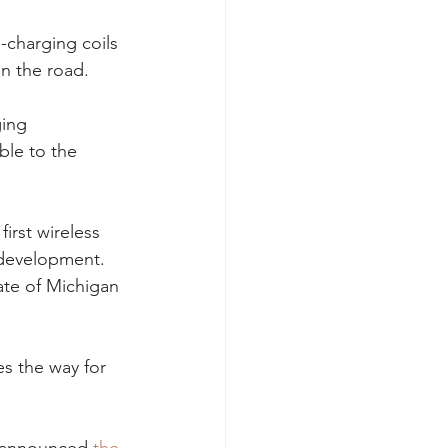
-charging coils 
on the road.
ging 
ble to the 
rst wireless 
 development. 
ate of Michigan 
s the way for 