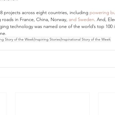
8 projects across eight countries, including 
powering bu
ng roads in France, China, Norway, 
and Sweden
. And, Ele
rging technology was named one of the world’s top 100 i
ne.
ing Story of the Week
Inspiring Stories
Inspirational Story of the Week