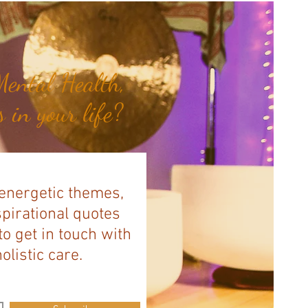
ental Health,
 in your life?
 energetic themes,
spirational quotes
to get in touch with
listic care.