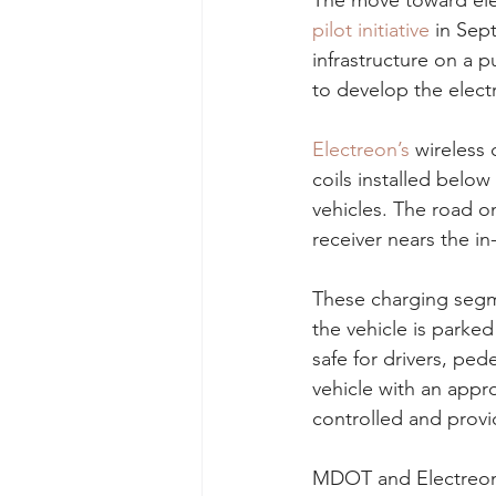
The move toward ele
pilot initiative
 in Sep
infrastructure on a 
to develop the elect
Electreon’s
 wireless
coils installed below
vehicles. The road on
receiver nears the i
These charging segmen
the vehicle is parked
safe for drivers, ped
vehicle with an appro
controlled and provid
MDOT and Electreon a