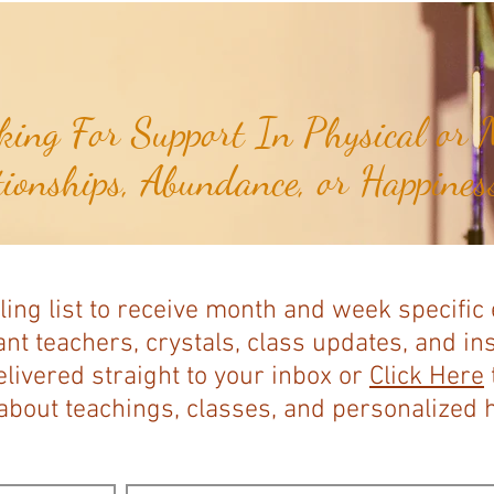
Expands...
ing For Support In Physical or M
tionships, Abundance, or Happiness
ling list to receive month and week specific
nt teachers, crystals, class updates, and in
elivered straight to your inbox or
Click Here
bout teachings, classes, and personalized ho