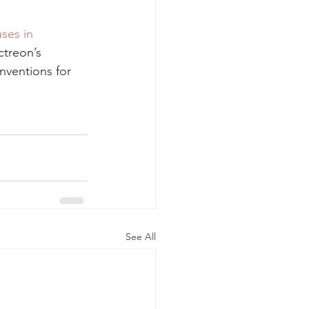
ses in 
ctreon’s 
nventions for 
See All