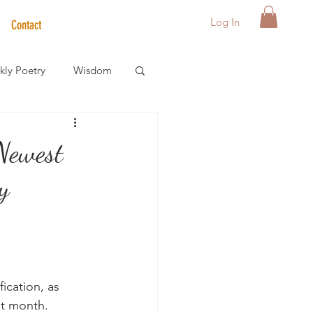
Log In
Contact
ly Poetry
Wisdom
der Care Spotlight
 Newest
y
s
ication, as 
st month.