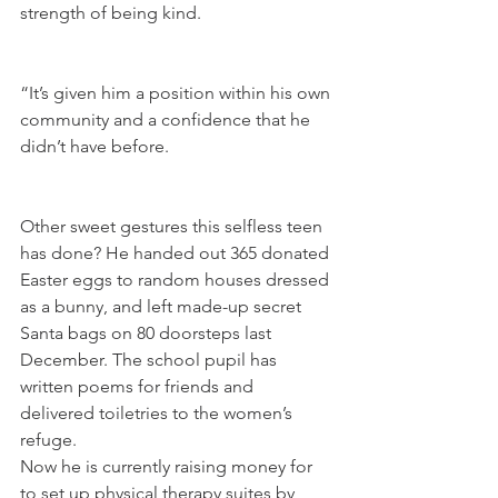
strength of being kind.
“It’s given him a position within his own 
community and a confidence that he 
didn’t have before.
Other sweet gestures this selfless teen 
has done? He handed out 365 donated 
Easter eggs to random houses dressed 
as a bunny, and left made-up secret 
Santa bags on 80 doorsteps last 
December. The school pupil has 
written poems for friends and 
delivered toiletries to the women’s 
refuge.
Now he is currently raising money for 
to set up physical therapy suites by 