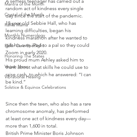
A selfless teenager has carried out a 
Mantra of the Month
random act of kindness every single 
Crystal of the Month
day since the start of the pandemic.
18-year-old Sebbie Hall, who has 
RaMa Mama
learning difficulties, began his 
Monthly Numerology
kindness marathon after he wanted to 
gift his own iPad to a pal so they could 
Elder Care Spotlight
Zoom in early 2020.
Honoring The States
His proud mum Ashley asked him to 
Vegan News
think about what skills he could use to 
raise cash, to which he answered: “I can 
Vibrational Healing
be kind.”
Solstice & Equinox Celebrations
Since then the teen, who also has a rare 
chromosome anomaly, has performed 
at least one act of kindness every day—
more than 1,600 in total.
British Prime Minister Boris Johnson 