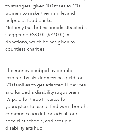
to strangers, given 100 roses to 100 
women to make them smile, and 
helped at food banks.
Not only that but his deeds attracted a 
staggering £28,000 ($39,000) in 
donations, which he has given to 
countless charities.
The money pledged by people 
inspired by his kindness has paid for 
300 families to get adapted IT devices 
and funded a disability rugby team.
It’s paid for three IT suites for 
youngsters to use to find work, bought 
communication kit for kids at four 
specialist schools, and set up a 
disability arts hub.