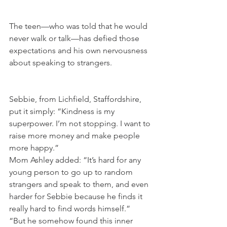
The teen—who was told that he would 
never walk or talk—has defied those 
expectations and his own nervousness 
about speaking to strangers.
Sebbie, from Lichfield, Staffordshire, 
put it simply: “Kindness is my 
superpower. I’m not stopping. I want to 
raise more money and make people 
more happy.”
Mom Ashley added: “It’s hard for any 
young person to go up to random 
strangers and speak to them, and even 
harder for Sebbie because he finds it 
really hard to find words himself.”
“But he somehow found this inner 