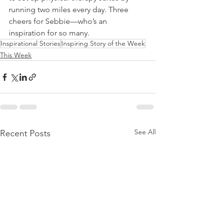
running two miles every day. Three 
cheers for Sebbie—who’s an 
inspiration for so many.
Inspirational Stories
Inspiring Story of the Week
This Week
See All
Recent Posts