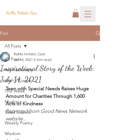
RaMa Holistic Care
Post
All Posts
RaMa Holistic Care
All Posts
Jul 14, 2021
2 min read
Inspirational Story of the Week:
Aromatherapy
July 14, 2021
Josh's Corner
Teen with Special Needs Raises Huge 
This Week
Amount for Charities Through 1,600 
Mudras
Acts of Kindness
Reprinted from Good News Network 
Seed Sounds
website...
Weekly Poetry
Wisdom