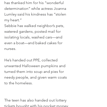
has thanked him for his “wonderful 
determination” while actress Joanna 
Lumley said his kindness has “stolen 
my heart.”
Sebbie has walked neighbor’s pets, 
watered gardens, posted mail for 
isolating locals, washed cars—and 
even a boat—and baked cakes for 
nurses.
He’s handed out PPE, collected 
unwanted Halloween pumpkins and 
turned them into soup and pies for 
needy people, and given warm coats 
to the homeless.
The teen has also handed out lottery 
tickets bought with his pocket money 