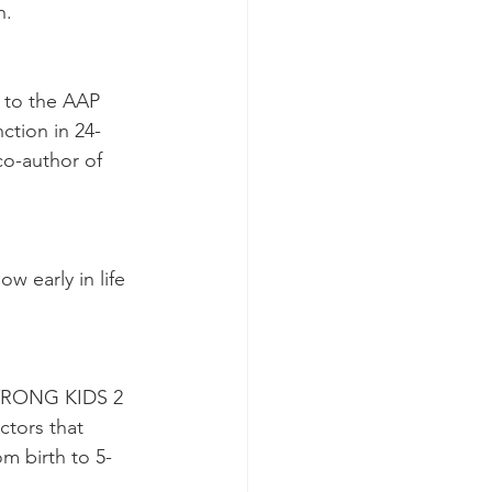
n.
 to the AAP 
ction in 24-
o-author of 
 early in life 
 STRONG KIDS 2 
ctors that 
om birth to 5-