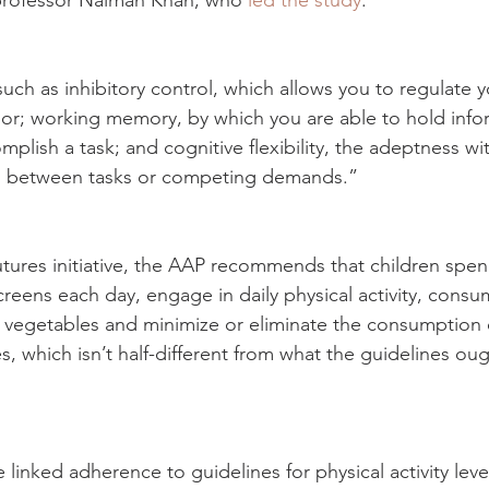
s professor Naiman Khan, who 
led the study
.
s such as inhibitory control, which allows you to regulate 
or; working memory, by which you are able to hold info
plish a task; and cognitive flexibility, the adeptness wi
on between tasks or competing demands.”
utures initiative, the AAP recommends that children spen
creens each day, engage in daily physical activity, consu
nd vegetables and minimize or eliminate the consumption 
 which isn’t half-different from what the guidelines oug
 linked adherence to guidelines for physical activity leve