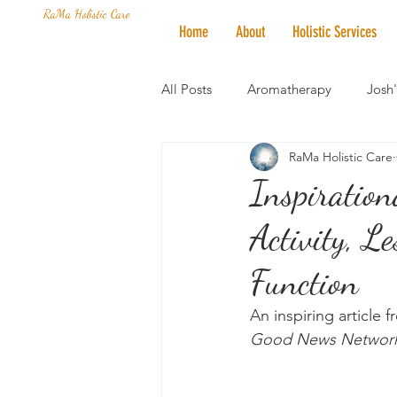
RaMa Holistic Care
Home
About
Holistic Services
All Posts
Aromatherapy
Josh
RaMa Holistic Care
Mantra of the Month
Crystal
Inspiration
Activity, L
Honoring The States
Vegan 
Function
An inspiring article 
Good News Networ