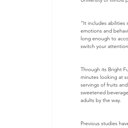
University of Illinoi
“It includes abilitie
emotions and behavi
long enough to accom
switch your attenti
Through its Bright F
minutes looking at s
servings of fruits a
sweetened beverages,
adults by the way.
Previous studies have