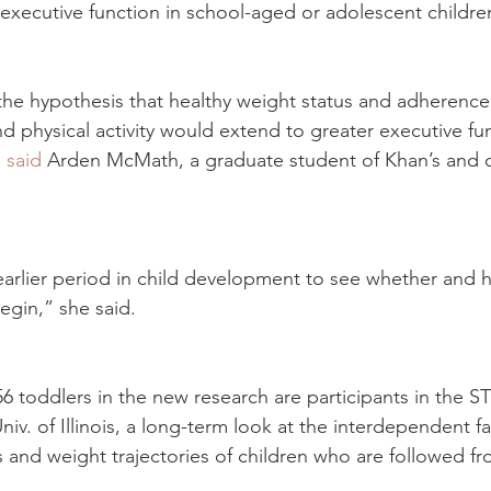
h executive function in school-aged or adolescent childre
he hypothesis that healthy weight status and adherence
nd physical activity would extend to greater executive fun
 
said
 Arden McMath, a graduate student of Khan’s and c
rlier period in child development to see whether and how
egin,” she said.
356 toddlers in the new research are participants in the
niv. of Illinois, a long-term look at the interdependent fa
s and weight trajectories of children who are followed fr