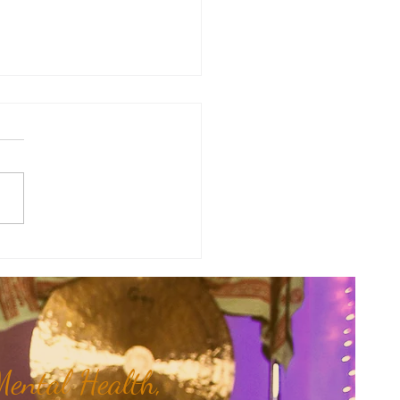
y Numerology: The 31st Week
 Year...
ental Health,