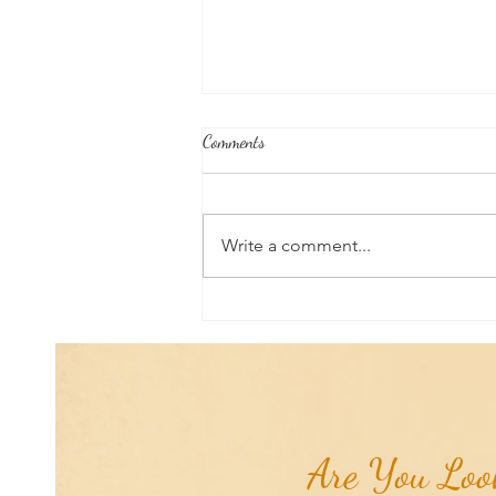
Comments
Write a comment...
Good News From Around The
World: Chihuahua Won't Stop
Pawing at Her Until Owner Finds
the Breast Cancer She Smelled...
Are You Look