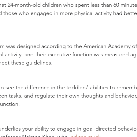
at 24-month-old children who spent less than 60 minute
 those who engaged in more physical activity had bette
am was designed according to the American Academy of 
al activity, and their executive function was measured ag
eet these guidelines.
o see the difference in the toddlers’ abilities to remembe
een tasks, and regulate their own thoughts and behavior, a
unction.
nderlies your ability to engage in goal-directed behavior