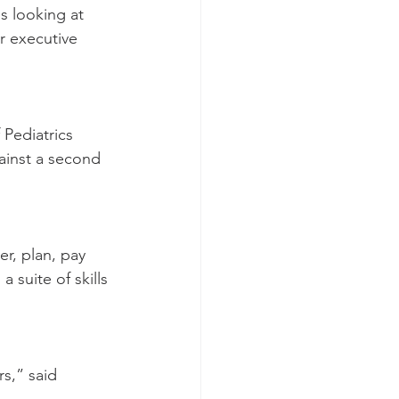
s looking at 
r executive 
Pediatrics 
ainst a second 
r, plan, pay 
 suite of skills 
s,” said 