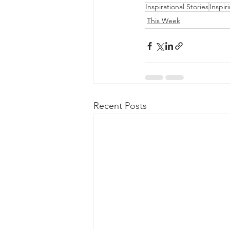
Inspirational Stories
Inspir
This Week
Recent Posts