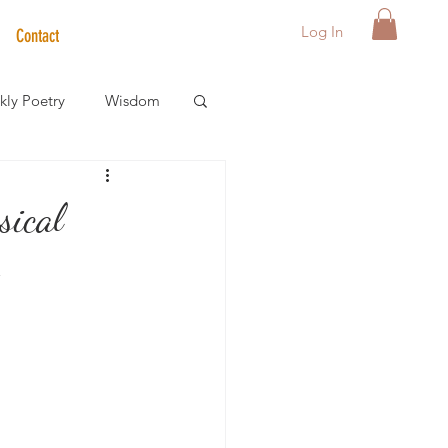
Log In
Contact
ly Poetry
Wisdom
der Care Spotlight
sical
s