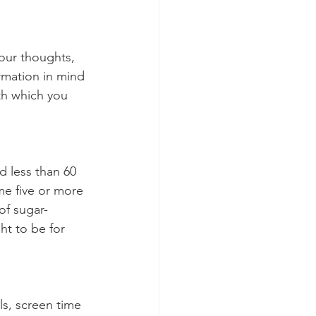
your thoughts, 
rmation in mind 
th which you 
d less than 60 
me five or more 
of sugar-
ht to be for 
ls, screen time 