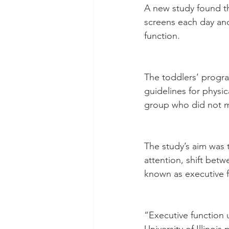
A new study found th
screens each day and
function.
The toddlers’ progr
guidelines for physic
group who did not m
The study’s aim was t
attention, shift betw
known as executive f
“Executive function u