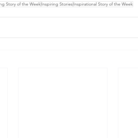
ing Story of the Week
Inspiring Stories
Inspirational Story of the Week