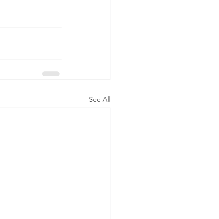
See All