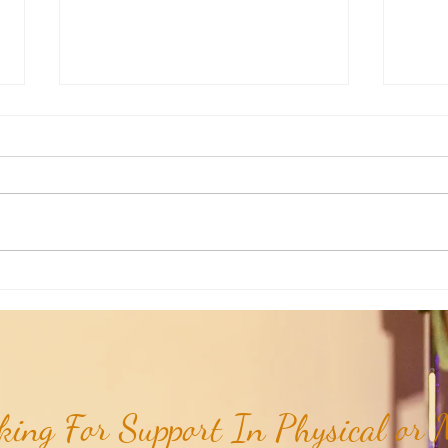
Weekly Insights: How To Stay
Weekl
Rooted in Humanity While AI
of the
Expands...
ing For Support In Physical or M