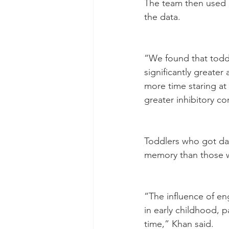
The team then used a
the data.
“We found that toddl
significantly greater
more time staring at
greater inhibitory c
Toddlers who got dail
memory than those w
“The influence of en
in early childhood, p
time,” Khan said.