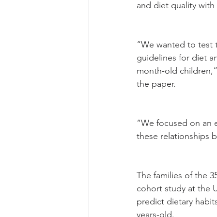
and diet quality wit
“We wanted to test t
guidelines for diet a
month-old children,”
the paper.
“We focused on an ea
these relationships b
The families of the 
cohort study at the U
predict dietary habit
years-old.