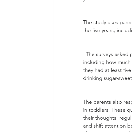
The study uses paren
the five years, incl
“The surveys asked pa
including how much t
they had at least fiv
drinking sugar-swee
The parents also res
in toddlers. These qu
their thoughts, regu
and shift attention 