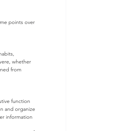
ime points over 
habits, 
were, whether 
ained from 
tive function 
lan and organize 
er information 