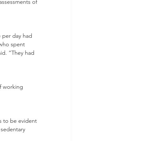
assessments of 
 per day had 
 who spent 
id. “They had 
of working 
s to be evident 
d sedentary 