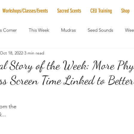
Workshops/Classes/Events
Sacred Scents
CEU Training
Shop
's Corner
This Week
Mudras
Seed Sounds
Week
Oct 18, 2022
3 min read
 of the Month
RaMa Mama
Monthly Numerology
El
al Story of the Week: More Phy
ess Screen Time Linked to Better
News
Vibrational Healing
Solstice & Equinox Celebration
from the
k
...