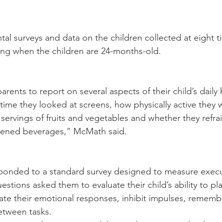
tal surveys and data on the children collected at eight t
uding when the children are 24-months-old.
rents to report on several aspects of their child’s daily 
ime they looked at screens, how physically active they 
e servings of fruits and vegetables and whether they refr
tened beverages,” McMath said.
ponded to a standard survey designed to measure execu
estions asked them to evaluate their child’s ability to p
late their emotional responses, inhibit impulses, rememb
between tasks.