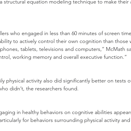
 structural equation modeling technique to make their 
ers who engaged in less than 60 minutes of screen time
 ability to actively control their own cognition than those
 phones, tablets, televisions and computers,” McMath sa
ontrol, working memory and overall executive function.”
y physical activity also did significantly better on tests 
ho didn’t, the researchers found.
gaging in healthy behaviors on cognitive abilities appear
articularly for behaviors surrounding physical activity an