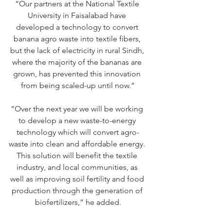
“Our partners at the National Textile 
University in Faisalabad have 
developed a technology to convert 
banana agro waste into textile fibers, 
but the lack of electricity in rural Sindh, 
where the majority of the bananas are 
grown, has prevented this innovation 
from being scaled-up until now.”
“Over the next year we will be working 
to develop a new waste-to-energy 
technology which will convert agro-
waste into clean and affordable energy. 
This solution will benefit the textile 
industry, and local communities, as 
well as improving soil fertility and food 
production through the generation of 
biofertilizers,” he added.