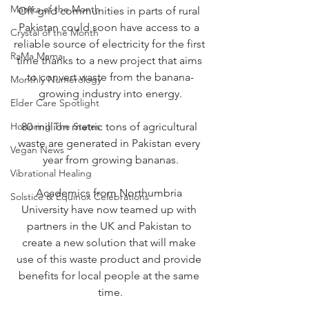
Mantra of the Month
Off-grid communities in parts of rural 
Pakistan could soon have access to a 
Crystal of the Month
reliable source of electricity for the first 
RaMa Mama
time thanks to a new project that aims 
to convert waste from the banana-
Monthly Numerology
growing industry into energy.
Elder Care Spotlight
Honoring The States
80 million metric tons of agricultural 
waste are generated in Pakistan every 
Vegan News
year from growing bananas.
Vibrational Healing
Academics from Northumbria 
Solstice & Equinox Celebrations
University have now teamed up with 
partners in the UK and Pakistan to 
create a new solution that will make 
use of this waste product and provide 
benefits for local people at the same 
time.