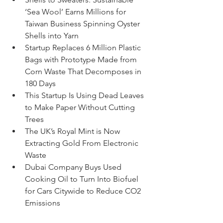
‘Sea Wool’ Earns Millions for 
Taiwan Business Spinning Oyster 
Shells into Yarn
Startup Replaces 6 Million Plastic 
Bags with Prototype Made from 
Corn Waste That Decomposes in 
180 Days
This Startup Is Using Dead Leaves 
to Make Paper Without Cutting 
Trees
The UK’s Royal Mint is Now 
Extracting Gold From Electronic 
Waste
Dubai Company Buys Used 
Cooking Oil to Turn Into Biofuel 
for Cars Citywide to Reduce CO2 
Emissions