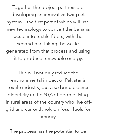
Together the project partners are 
developing an innovative two-part 
system – the first part of which will use 
new technology to convert the banana 
waste into textile fibers, with the 
second part taking the waste 
generated from that process and using 
it to produce renewable energy.
This will not only reduce the 
environmental impact of Pakistan’s 
textile industry, but also bring cleaner 
electricity to the 50% of people living 
in rural areas of the country who live off-
grid and currently rely on fossil fuels for 
energy.
The process has the potential to be 