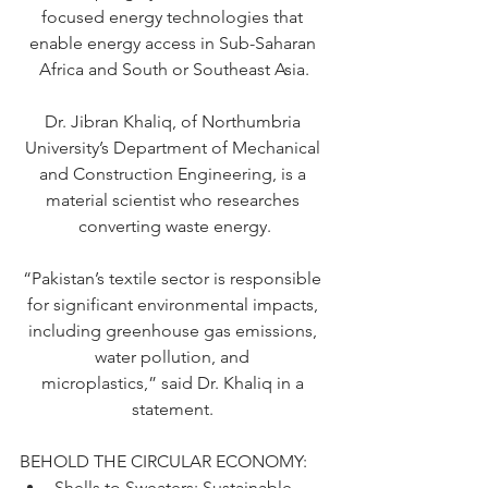
focused energy technologies that 
enable energy access in Sub-Saharan 
Africa and South or Southeast Asia.
Dr. Jibran Khaliq, of Northumbria 
University’s Department of Mechanical 
and Construction Engineering, is a 
material scientist who researches 
converting waste energy.
“Pakistan’s textile sector is responsible 
for significant environmental impacts, 
including greenhouse gas emissions, 
water pollution, and 
microplastics,”
 said Dr. Khaliq in a 
statement. 
BEHOLD THE CIRCULAR ECONOMY: 
Shells to Sweaters: Sustainable 