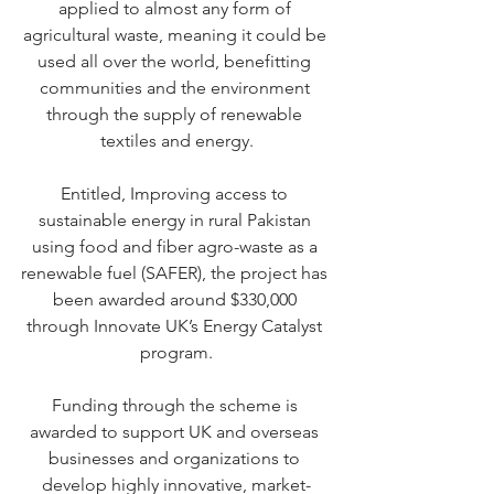
applied to almost any form of 
agricultural waste, meaning it could be 
used all over the world, benefitting 
communities and the environment 
through the supply of renewable 
textiles and energy.
Entitled, Improving access to 
sustainable energy in rural Pakistan 
using food and fiber agro-waste as a 
renewable fuel (SAFER), the project has 
been awarded around $330,000 
through
 Innovate UK’s Energy Catalyst 
program
.
Funding through the scheme is 
awarded to support UK and overseas 
businesses and organizations to 
develop highly innovative, market-