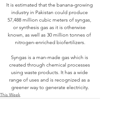
It is estimated that the banana-growing 
industry in Pakistan could produce 
57,488 million cubic meters of syngas, 
or synthesis gas as it is otherwise 
known, as well as 30 million tonnes of 
nitrogen-enriched biofertilizers.
Syngas is a man-made gas which is 
created through chemical processes 
using waste products. It has a wide 
range of uses and is recognized as a 
greener way to generate electricity.
This Week