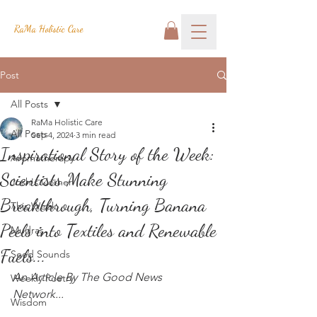
RaMa Holistic Care
Post
All Posts
RaMa Holistic Care
All Posts
Sep 4, 2024
3 min read
Inspirational Story of the Week:
Aromatherapy
Scientists Make Stunning
Josh's Corner
Breakthrough, Turning Banana
This Week
Peels into Textiles and Renewable
Mudras
Fuels...
Seed Sounds
An Article By The Good News 
Weekly Poetry
Network...
Wisdom