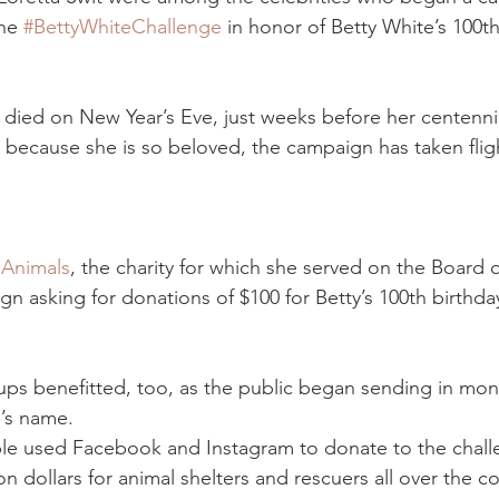
he 
#BettyWhiteChallenge
 in honor of Betty White’s 100th
died on New Year’s Eve, just weeks before her centennia
because she is so beloved, the campaign has taken fligh
 Animals
, the charity for which she served on the Board o
n asking for donations of $100 for Betty’s 100th birthda
ps benefitted, too, as the public began sending in mone
e’s name.
le used Facebook and Instagram to donate to the challe
ion dollars for animal shelters and rescuers all over the 