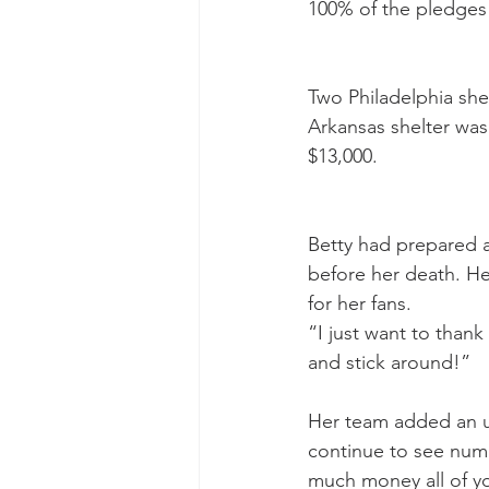
100% of the pledges 
Two Philadelphia she
Arkansas shelter was
$13,000.
Betty had prepared a
before her death. He
for her fans.
“I just want to than
and stick around!”
Her team added an u
continue to see numb
much money all of yo