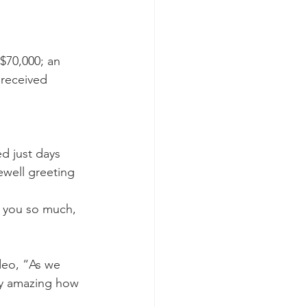
$70,000; an 
 received 
d just days 
well greeting 
k you so much, 
deo, “As we 
ely amazing how 