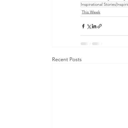
Inspirational Stories
Inspir
This Week
Recent Posts