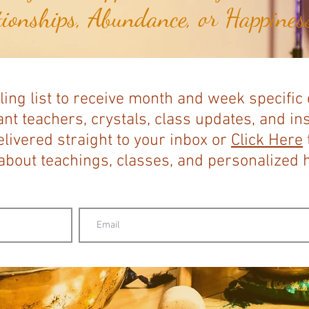
tionships, Abundance, or Happiness
ling list to receive month and week specific
nt teachers, crystals, class updates, and in
elivered straight to your inbox or
Click Here
bout teachings, classes, and personalized ho