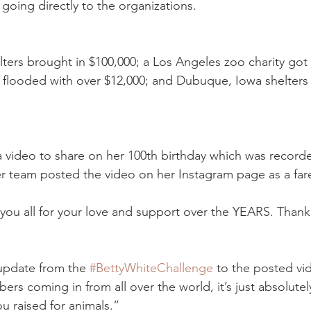
going directly to the organizations.
lters brought in $100,000; a Los Angeles zoo charity got 
 flooded with over $12,000; and Dubuque, Iowa shelters
 video to share on her 100th birthday which was recorde
r team posted the video on her Instagram page as a fare
k you all for your love and support over the YEARS. Than
pdate from the 
#BettyWhiteChallenge
 to the posted vi
ers coming in from all over the world, it’s just absolut
u raised for animals.”