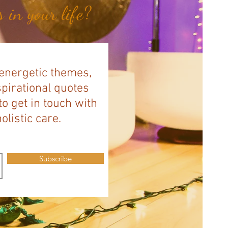
 in your life?
 energetic themes,
spirational quotes
to get in touch with
listic care.
Subscribe