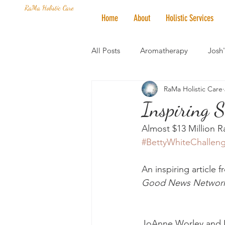
RaMa Holistic Care
Home
About
Holistic Services
All Posts
Aromatherapy
Josh
RaMa Holistic Care
Mantra of the Month
Crystal
Inspiring S
Almost $13 Million R
Honoring The States
Vegan 
#BettyWhiteChallen
An inspiring article 
Good News Networ
JoAnne Worley and L