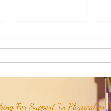
Weekly Insights: How To Stay
Weekl
Rooted in Humanity While AI
of the
Expands...
ing For Support In Physical or M