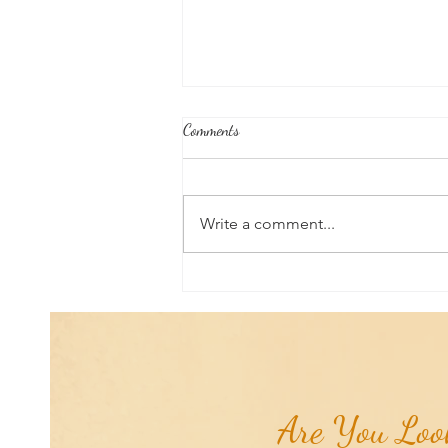
Comments
Write a comment...
Good News From Around The
World: Chihuahua Won't Stop
Pawing at Her Until Owner Finds
the Breast Cancer She Smelled...
Are You Look