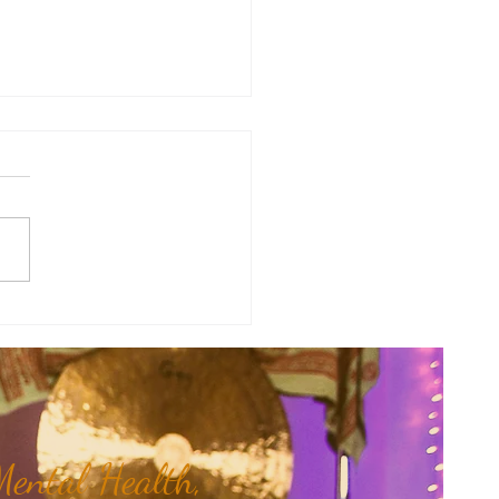
y Numerology: The 31st Week
 Year...
ental Health,