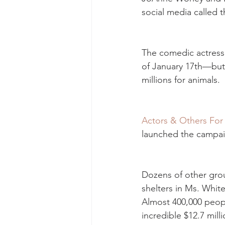
social media called t
The comedic actress 
of January 17th—but 
millions for animals.
Actors & Others For
launched the campaig
Dozens of other grou
shelters in Ms. Whit
Almost 400,000 peop
incredible $12.7 mill