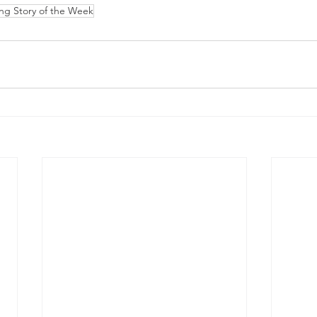
ing Story of the Week