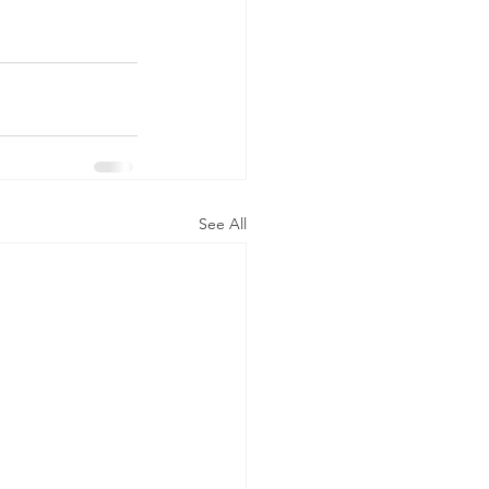
See All