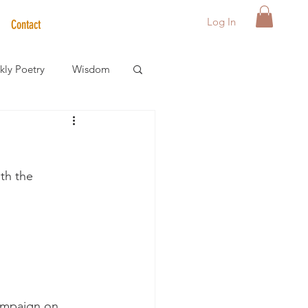
Log In
Contact
ly Poetry
Wisdom
der Care Spotlight
th the 
s
ampaign on 