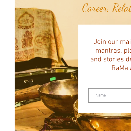
Career, Rela
Join our mai
mantras, pla
and stories d
RaMa a