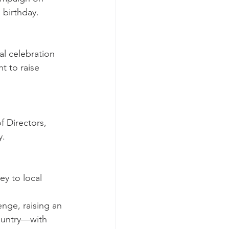
 birthday.
l celebration 
t to raise 
f Directors, 
y.
y to local 
nge, raising an 
country—with 