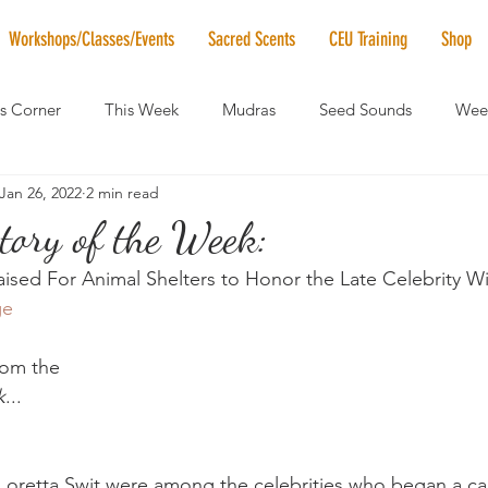
Workshops/Classes/Events
Sacred Scents
CEU Training
Shop
's Corner
This Week
Mudras
Seed Sounds
Week
Jan 26, 2022
2 min read
 of the Month
RaMa Mama
Monthly Numerology
El
tory of the Week:
aised For Animal Shelters to Honor the Late Celebrity Wi
News
Vibrational Healing
Solstice & Equinox Celebration
ge
from the
k
...
oretta Swit were among the celebrities who began a c