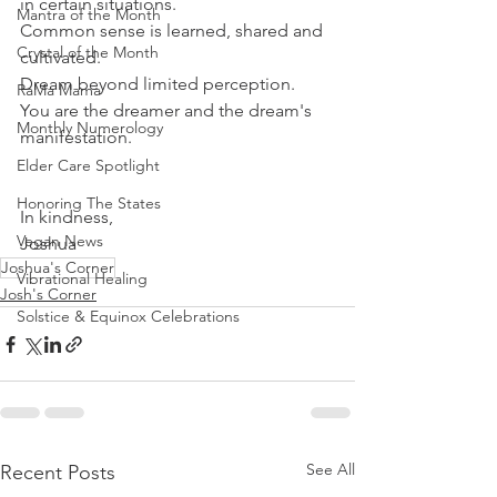
in certain situations.
Mantra of the Month
Common sense is learned, shared and 
Crystal of the Month
cultivated. 
Dream beyond limited perception.
RaMa Mama
You are the dreamer and the dream's 
Monthly Numerology
manifestation.
Elder Care Spotlight
Honoring The States
In kindness,
Vegan News
Joshua
Joshua's Corner
Vibrational Healing
Josh's Corner
Solstice & Equinox Celebrations
See All
Recent Posts