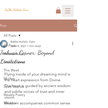
RaMa Holistic Care
Post
All Posts
RaMa Holistic Care
All Posts
Oct 19, 2021
1 min read
Joshua's Corner: Beyond
Aromatherapy
Limitations
Josh's Corner
This Week
Flying inside of your dreaming mind is 
Mudras
the heart expression from Divine.
The heart is guided by ancient wisdom 
Seed Sounds
and subtle voices of trust and inner 
Weekly Poetry
vision.
Wisdom
Wisdom accompanies common sense 