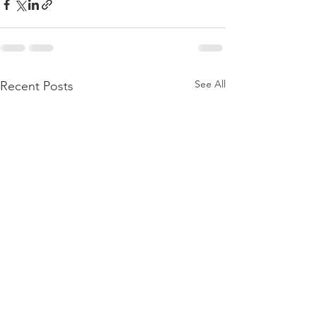
See All
Recent Posts