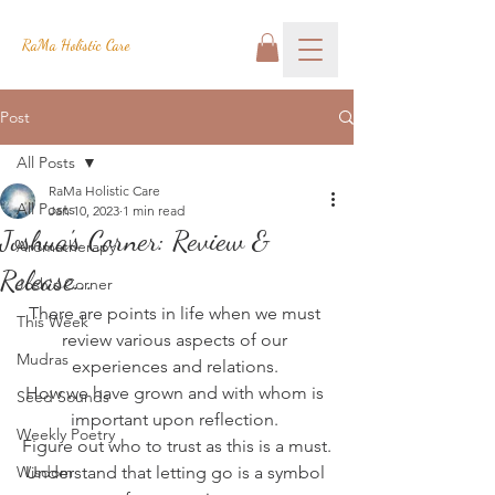
RaMa Holistic Care
Post
All Posts
RaMa Holistic Care
All Posts
Jan 10, 2023
1 min read
Joshua's Corner: Review &
Aromatherapy
Release...
Josh's Corner
There are points in life when we must 
This Week
review various aspects of our 
Mudras
experiences and relations. 
How we have grown and with whom is 
Seed Sounds
important upon reflection. 
Weekly Poetry
Figure out who to trust as this is a must.
Wisdom
Understand that letting go is a symbol 