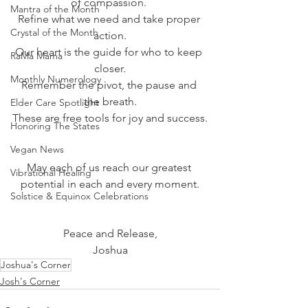
of compassion. 
Mantra of the Month
Refine what we need and take proper 
Crystal of the Month
action.
Our heart is the guide for who to keep 
RaMa Mama
closer.
Monthly Numerology
Remember the pivot, the pause and 
the breath.
Elder Care Spotlight
These are free tools for joy and success.
Honoring The States
Vegan News
May each of us reach our greatest 
Vibrational Healing
potential in each and every moment.
Solstice & Equinox Celebrations
Peace and Release,
Joshua
Joshua's Corner
Josh's Corner