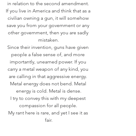
in relation to the second amendment. 
If you live in America and think that as a 
civilian owning a gun, it will somehow 
save you from your government or any 
other government, then you are sadly 
mistaken.
Since their invention, guns have given 
people a false sense of, and more 
importantly, unearned power. If you 
carry a metal weapon of any kind, you 
are calling in that aggressive energy. 
Metal energy does not bend. Metal 
energy is cold. Metal is dense.
I try to convey this with my deepest 
compassion for all people. 
My rant here is rare, and yet I see it as 
fair.