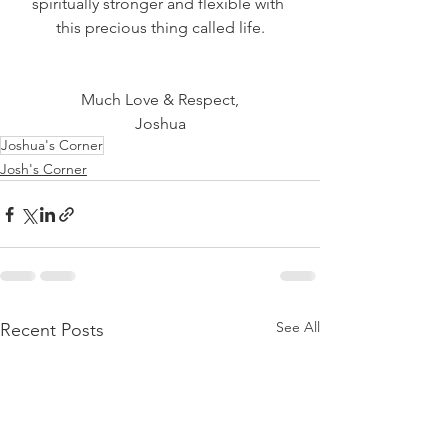
spiritually stronger and flexible with 
this precious thing called life.
Much Love & Respect,
Joshua
Joshua's Corner
Josh's Corner
See All
Recent Posts