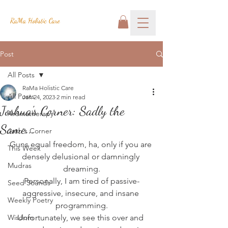
RaMa Holistic Care
Post
All Posts
RaMa Holistic Care
All Posts
Jan 24, 2023
2 min read
Joshua's Corner: Sadly the
Aromatherapy
Same...
Josh's Corner
Guns equal freedom, ha, only if you are 
This Week
densely delusional or damningly 
Mudras
dreaming.
Personally, I am tired of passive-
Seed Sounds
aggressive, insecure, and insane 
Weekly Poetry
programming.
Wisdom
Unfortunately, we see this over and 