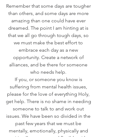
Remember that some days are tougher 
than others, and some days are more 
amazing than one could have ever 
dreamed. The point I am hinting at is 
that we all go through tough days, so 
we must make the best effort to 
embrace each day as a new 
opportunity. Create a network of 
alliances, and be there for someone 
who needs help. 
If you, or someone you know is 
suffering from mental health issues, 
please for the love of everything Holy, 
get help. There is no shame in needing 
someone to talk to and work out 
issues. We have been so divided in the 
past few years that we must be 
mentally, emotionally, physically and 