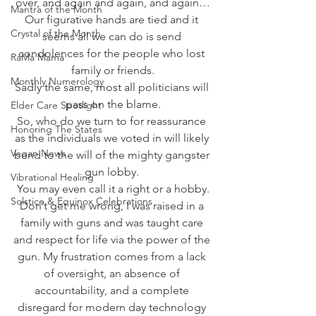
over, and again and again, and again…
Mantra of the Month
Our figurative hands are tied and it 
Crystal of the Month
seems all we can do is send 
condolences for the people who lost 
RaMa Mama
family or friends.
Monthly Numerology
Sadly the same, most all politicians will 
pass on the blame.
Elder Care Spotlight
So, who do we turn to for reassurance 
Honoring The States
as the individuals we voted in will likely 
Vegan News
bend to the will of the mighty gangster 
gun lobby. 
Vibrational Healing
You may even call it a right or a hobby.
Solstice & Equinox Celebrations
Don’t get me wrong, I was raised in a 
family with guns and was taught care 
and respect for life via the power of the 
gun. My frustration comes from a lack 
of oversight, an absence of 
accountability, and a complete 
disregard for modern day technology 