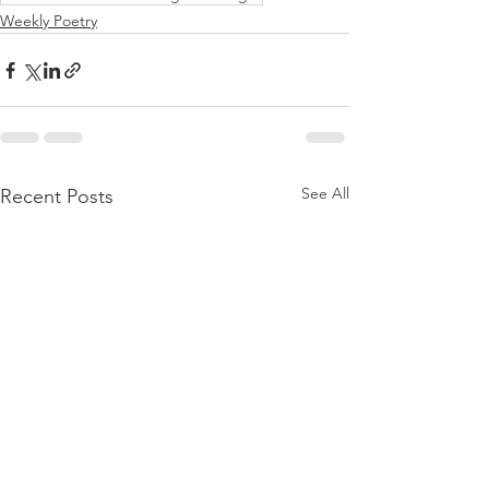
Weekly Poetry
See All
Recent Posts