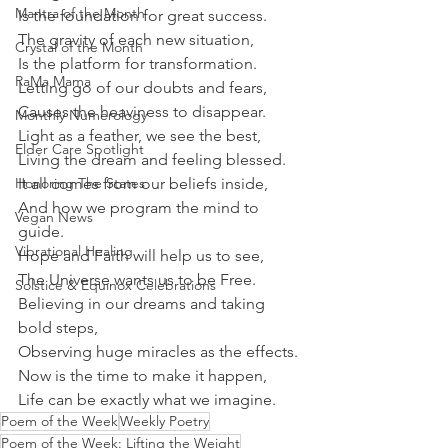
Mantra of the Month
Is the foundation for great success.
The gravity of each new situation,
Crystal of the Month
Is the platform for transformation.
RaMa Mama
Letting go of our doubts and fears,
Causes the heaviness to disappear.
Monthly Numerology
Light as a feather, we see the best,
Elder Care Spotlight
Living the dream and feeling blessed.
Honoring The States
It all comes from our beliefs inside,
And how we program the mind to 
Vegan News
guide.
Vibrational Healing
Hope and Faith will help us to see,
The Universe wants us to be Free.
Solstice & Equinox Celebrations
Believing in our dreams and taking 
bold steps,
Observing huge miracles as the effects.
Now is the time to make it happen,
Life can be exactly what we imagine.
Poem of the Week
Weekly Poetry
Poem of the Week: Lifting the Weight