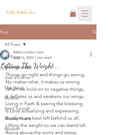
RaMa Holistic Care
Post
All Posts
RaMa Holistic Care
All Posts
Aug 16, 2022
1 min read
Lifting The Weight...
Aromatherapy
Things go right and things go wrong,
Josh's Corner
No matter what, it makes us strong.
This Week
When we hold on to negative things,
It deflates us and weakens our wings.
Mudras
Living in Faith & seeing the blessing,
Seed Sounds
Is Love actualizing and expressing.
Burdens are best left behind us all,
Weekly Poetry
Lifting the weight so we can stand tall.
Wisdom
Rising above the worry and stress,