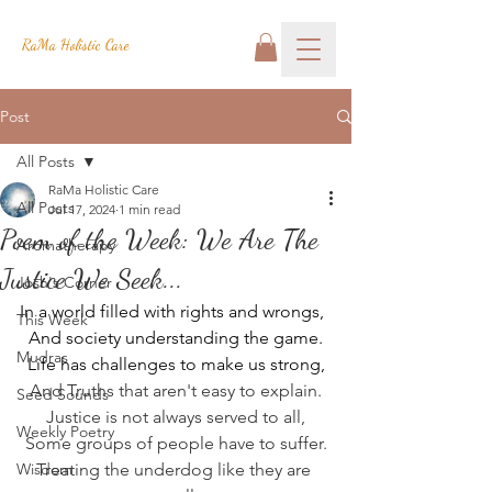
RaMa Holistic Care
Post
All Posts
RaMa Holistic Care
All Posts
Jul 17, 2024
1 min read
Poem of the Week: We Are The
Aromatherapy
Justice We Seek...
Josh's Corner
In a world filled with rights and wrongs,
This Week
And society understanding the game.
Mudras
Life has challenges to make us strong,
And Truths that aren't easy to explain.
Seed Sounds
Justice is not always served to all,
Weekly Poetry
Some groups of people have to suffer.
Wisdom
Treating the underdog like they are 