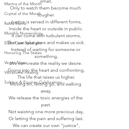
small,
Mantra of the Month
Only to watch them become much 
Crystal of the Month
tougher.
Justice is served in different forms,
RaMa Mama
Inside the heart or outside in public.
Monthly Numerology
It can come with turbulent storms,
That can take years and makes us sick.
Elder Care Spotlight
Instead of waiting for someone or 
Honoring The States
something,
Vegan News
We can create the reality we desire.
Going into the heart and confronting,
Vibrational Healing
The life that raises us higher.
Solstice & Equinox Celebrations
Moving on, letting go, and walking 
away,
We release the toxic energies of the 
past.
Not waisting one more precious day,
Or letting the pain and suffering last.
We can create our own "justice",