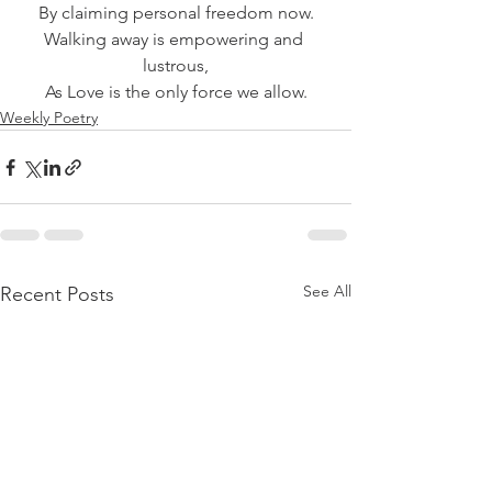
By claiming personal freedom now.
Walking away is empowering and 
lustrous,
As Love is the only force we allow.
Weekly Poetry
See All
Recent Posts