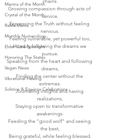
chains.
Mantra of the Month
Growing compassion through acts of 
Crystal of the Month
service,
Expressing the Truth without feeling 
RaMa Mama
nervous.
Monthly Numerology
Feeling vulnerable, yet powerful too,
Humbly following the dreams we 
Elder Care Spotlight
pursue.
Honoring The States
Speaking from the heart and following 
Vegan News
dreams,
Finding the center without the 
Vibrational Healing
extremes.
Solstice & Equinox Celebrations
Journaling insights and having 
realizations,
Staying open to transformative 
awakenings.
Feeding the "good wolf" and seeing 
the best,
Being grateful, while feeling blessed.