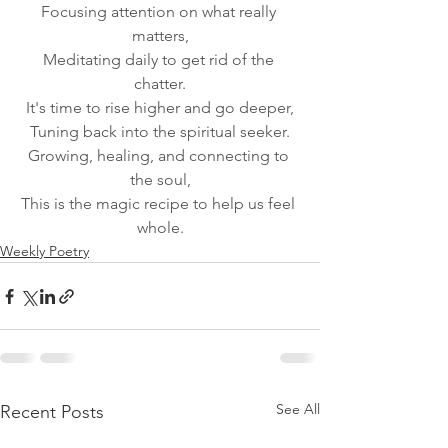
Focusing attention on what really 
matters,
Meditating daily to get rid of the 
chatter.
It's time to rise higher and go deeper,
Tuning back into the spiritual seeker.
Growing, healing, and connecting to 
the soul,
This is the magic recipe to help us feel 
whole.
Weekly Poetry
See All
Recent Posts