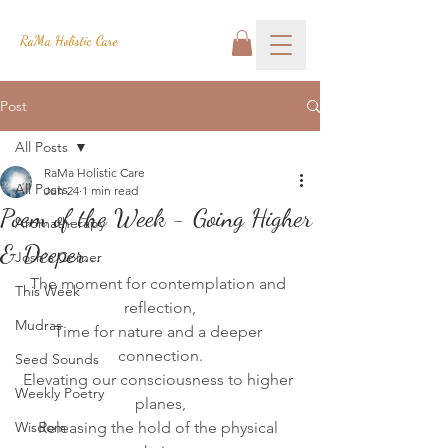
RaMa Holistic Care
Post
All Posts
RaMa Holistic Care
All Posts
Jun 24
1 min read
Poem of the Week - Going Higher
Aromatherapy
& Deeper...
Josh's Corner
The moment for contemplation and 
This Week
reflection,
Mudras
Time for nature and a deeper 
connection.
Seed Sounds
Elevating our consciousness to higher 
Weekly Poetry
planes,
Wisdom
Releasing the hold of the physical 