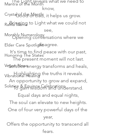
The Light reveals what we need to 
Mantra of the Month
know,
Crystal of the Month
Good or bad, it helps us grow.
Bringing to Light what we could not 
RaMa Mama
see,
Monthly Numerology
Opening conversations where we 
disagree.
Elder Care Spotlight
It's time to find peace with our past,
Honoring The States
The present moment will not last.
Vegan News
Solstice energy transforms and heals,
Highlighting the truths it reveals.
Vibrational Healing
An opportunity to grow and expand,
Solstice & Equinox Celebrations
To gain wisdom and understand.
Equal days and equal nights,
The soul can elevate to new heights.
One of four very powerful days of the 
year,
Offers the opportunity to transcend all 
fears.