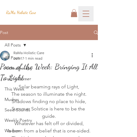
RaMa Holistic Care
Post
All Posts
RaMa Holistic Care
All Posts
Jun 17
1 min read
Poem of the Week: Bringing It All
Aromatherapy
To Light...
Josh's Corner
Solar beaming rays of Light,
This Week
The season to illuminate the night.
Mudras
Shadows finding no place to hide,
Summer Solstice is here to be the 
Seed Sounds
guide.
Weekly Poetry
Whatever has felt off or divided,
Wisdom
Is born from a belief that is one-sided.