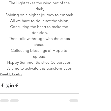
The Light takes the wind out of the 
dark,
Shining on a higher journey to embark.
All we have to do is set the vision,
Consulting the heart to make the 
decision.
Then follow through with the steps 
ahead,
Collecting blessings of Hope to 
spread.
Happy Summer Solstice Celebration,
It's time to activate this transformation!
Weekly Poetry