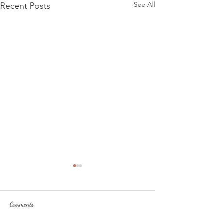
See All
Recent Posts
Comments