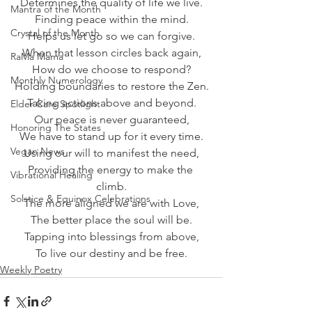
Determines the quality of life we live.
Mantra of the Month
Finding peace within the mind.
Crystal of the Month
Helps us let go so we can forgive.
When that lesson circles back again,
RaMa Mama
How do we choose to respond?
Monthly Numerology
Holding boundaries to restore the Zen.
Taking actions above and beyond.
Elder Care Spotlight
Our peace is never guaranteed,
Honoring The States
We have to stand up for it every time.
Vegan News
Using our will to manifest the need,
Providing the energy to make the 
Vibrational Healing
climb.
Solstice & Equinox Celebrations
The more aligned we are with Love,
The better place the soul will be.
Tapping into blessings from above,
To live our destiny and be free.
Weekly Poetry