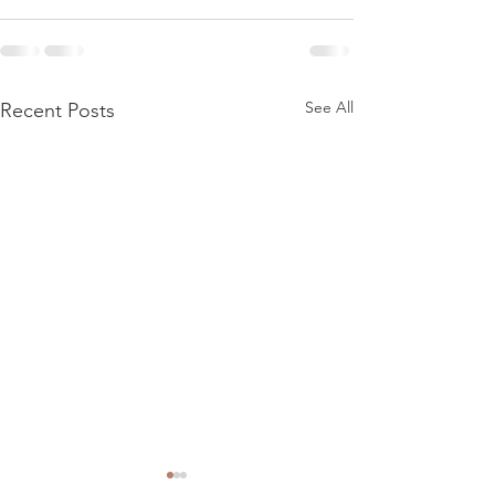
See All
Recent Posts