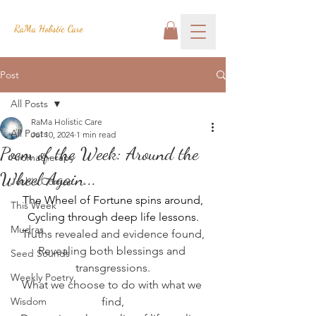
RaMa Holistic Care
Post
All Posts
RaMa Holistic Care
All Posts
Jul 10, 2024
1 min read
Poem of the Week: Around the
Aromatherapy
Wheel Again...
Josh's Corner
The Wheel of Fortune spins around,
This Week
Cycling through deep life lessons.
Mudras
Truths revealed and evidence found,
Revealing both blessings and 
Seed Sounds
transgressions.
Weekly Poetry
What we choose to do with what we 
Wisdom
find,