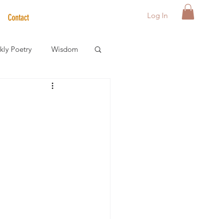
Log In
Contact
ly Poetry
Wisdom
der Care Spotlight
s