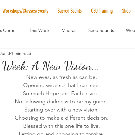
Workshops/Classes/Events
Sacred Scents
CEU Training
Shop
's Corner
This Week
Mudras
Seed Sounds
Week
Jun 3
1 min read
 of the Month
RaMa Mama
Monthly Numerology
El
 Week: A New Vision...
New eyes, as fresh as can be,
News
Vibrational Healing
Solstice & Equinox Celebration
Opening wide so that I can see.
So much Hope and Faith inside,
Not allowing darkness to be my guide.
Starting over with a new vision,
Choosing to make a different decision.
Blessed with this one life to live,
Letting go and choosing to forgive.