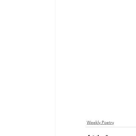
Weekly Poetry