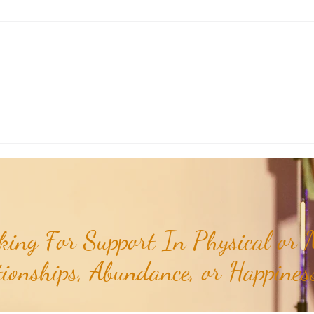
Poem of the Week: Expanding in
Poem 
Growth & Love...
Truths
ing For Support In Physical or M
tionships, Abundance, or Happiness