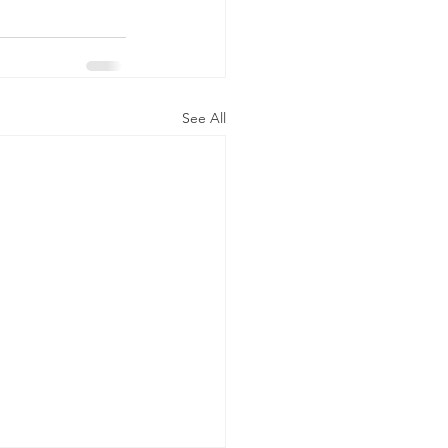
See All