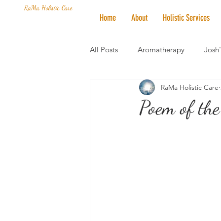
RaMa Holistic Care
Home
About
Holistic Services
All Posts
Aromatherapy
Josh
RaMa Holistic Care
Mantra of the Month
Crystal
Poem of the
Honoring The States
Vegan 