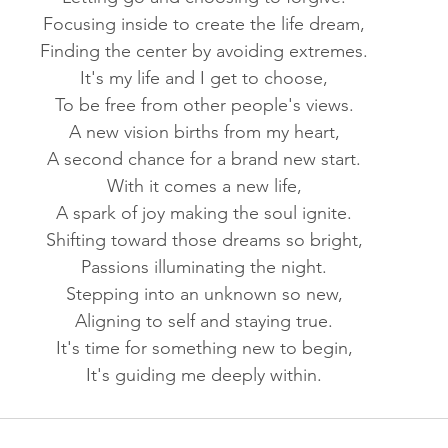
Focusing inside to create the life dream,
Finding the center by avoiding extremes.
It's my life and I get to choose,
To be free from other people's views.
A new vision births from my heart,
A second chance for a brand new start.
With it comes a new life,
A spark of joy making the soul ignite.
Shifting toward those dreams so bright,
Passions illuminating the night.
Stepping into an unknown so new,
Aligning to self and staying true.
It's time for something new to begin,
It's guiding me deeply within.