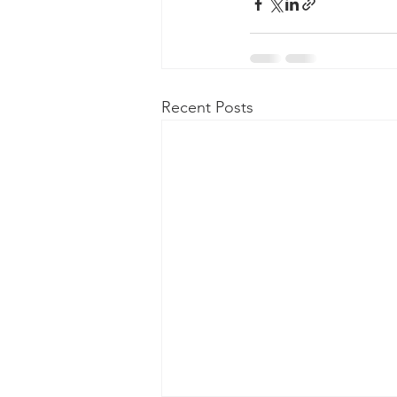
Recent Posts