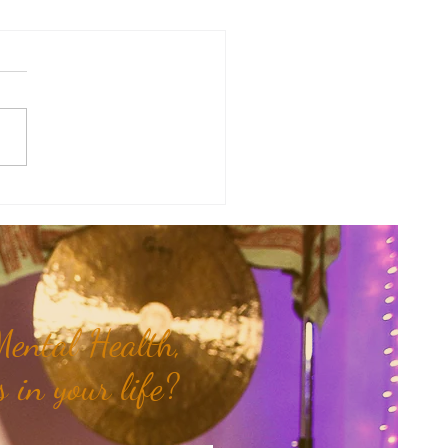
of the Week: When Hidden
 Come To Light...
ental Health,
 in your life?