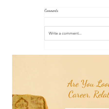
Comments
Write a comment...
Poem of the Week: Chiron
Retrograde...
Are You Look
Career, Rela