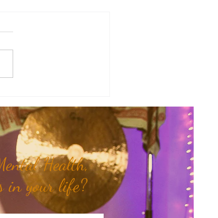
antra of the Month: Hari
ental Health,
 in your life?