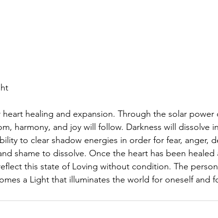
ght
or heart healing and expansion. Through the solar power o
om, harmony, and joy will follow. Darkness will dissolve i
bility to clear shadow energies in order for fear, anger, 
, and shame to dissolve. Once the heart has been healed 
l reflect this state of Loving without condition. The pers
omes a Light that illuminates the world for oneself and f