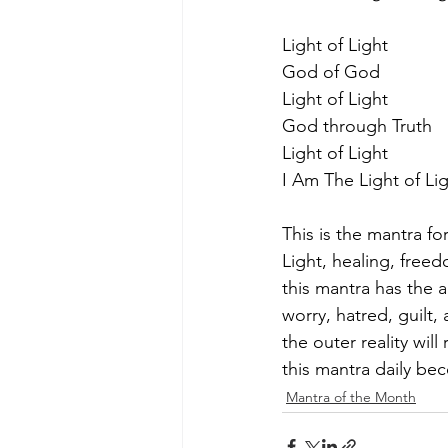
Light of Light
God of God
Light of Light
God through Truth
Light of Light
I Am The Light of Li
This is the mantra f
Light, healing, freed
this mantra has the a
worry, hatred, guilt
the outer reality wil
this mantra daily bec
Mantra of the Month