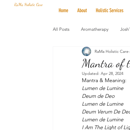
RaMa Holistic Care
Home
About
Holistic Services
All Posts
Aromatherapy
Josh
RaMa Holistic Care
Mantra of the Month
Crystal
Mantra of t
Updated:
Apr 28, 2024
Honoring The States
Vegan 
Mantra & Meaning:
Lumen de Lumine
Deum de Deo
Lumen de Lumine
Deum Verum De Deo
Lumen de Lumine
I Am The Light of Li