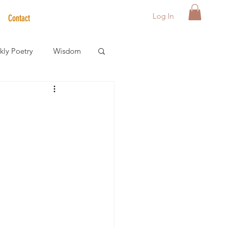
Log In
Contact
ly Poetry
Wisdom
der Care Spotlight
s