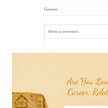
Comments
Write a comment...
TCG Mantra of the Month: I Am
That I Am...
Are You Look
Career, Rela