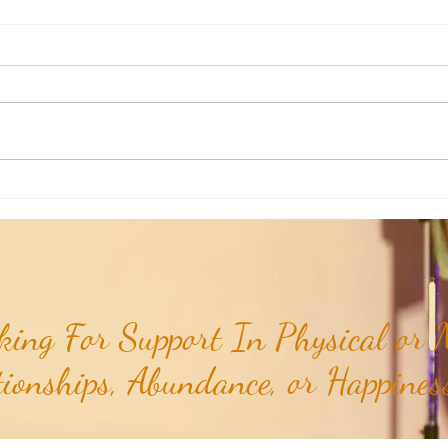
Mantra of the Month: Dhan Dhan
TCG M
Rama Das Guru...
Om...
ing For Support In Physical or M
tionships, Abundance, or Happiness