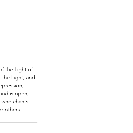
f the Light of 
n the Light, and 
depression, 
and is open, 
on who chants 
or others.