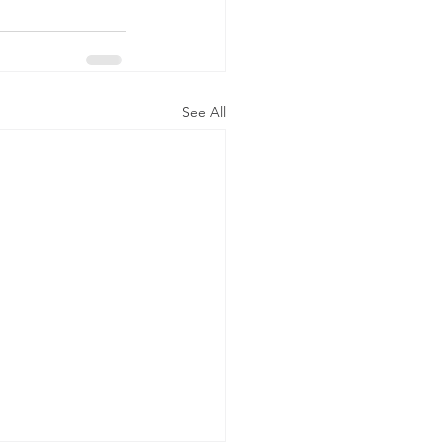
See All