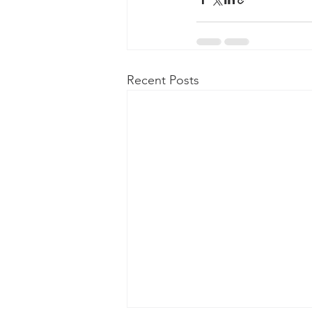
Recent Posts