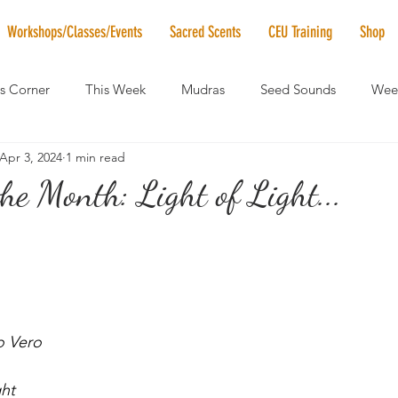
Workshops/Classes/Events
Sacred Scents
CEU Training
Shop
's Corner
This Week
Mudras
Seed Sounds
Week
Apr 3, 2024
1 min read
 of the Month
RaMa Mama
Monthly Numerology
El
he Month: Light of Light...
News
Vibrational Healing
Solstice & Equinox Celebration
 Vero
ght