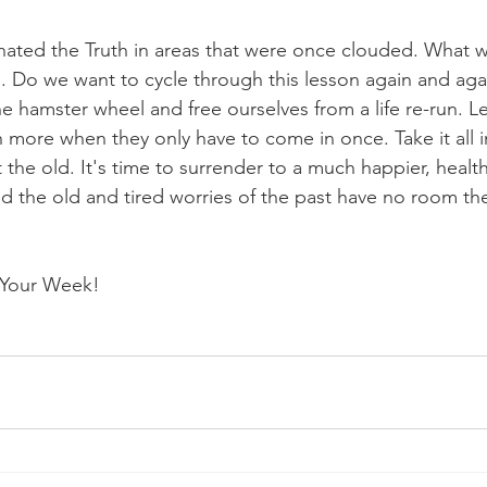
nated the Truth in areas that were once clouded. What w
s. Do we want to cycle through this lesson again and agai
the hamster wheel and free ourselves from a life re-run. L
more when they only have to come in once. Take it all i
 the old. It's time to surrender to a much happier, health
nd the old and tired worries of the past have no room the
y Your Week!