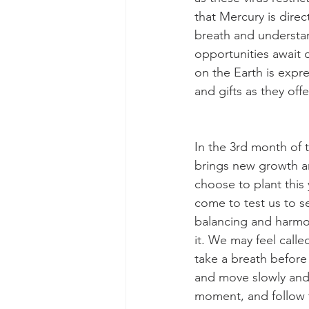
that Mercury is direc
breath and understan
opportunities await 
on the Earth is expre
and gifts as they off
In the 3rd month of 
brings new growth an
choose to plant this
come to test us to se
balancing and harmon
it. We may feel call
take a breath before
and move slowly and c
moment, and follow t