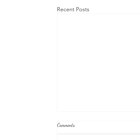
Recent Posts
Comments