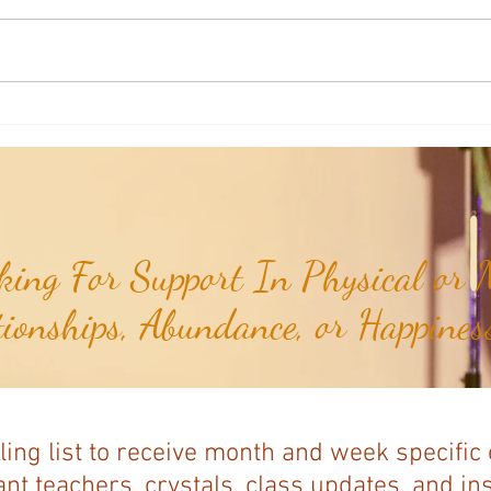
Weekly Insights: How To Stay
Weekl
Rooted in Humanity While AI
of the
Expands...
ing For Support In Physical or M
tionships, Abundance, or Happiness
ling list to receive month and week specific
nt teachers, crystals, class updates, and in