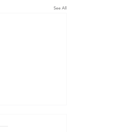
See All