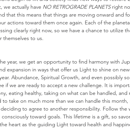
t, we actually have 
NO RETROGRADE PLANETS
 right n
d that this means that things are moving onward and fo
our actions toward them once again. Each of the planetar
ssing clearly right now, so we have a chance to utilize th
er themselves to us. 
the year, we get an opportunity to find harmony with Jupi
d expansion in ways that offer us Light to shine on new
 year. Abundance, Spiritual Growth, and even possibly so
e if we are ready to accept a new challenge. It is import
y, eating healthy, taking on what can be handled, and 
ed to take on much more than we can handle this month,
 deciding to agree to another responsibility. Follow the 
onsciously toward goals. This lifetime is a gift, so savor
he heart as the guiding Light toward health and happin