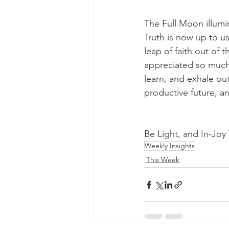
The Full Moon illumi
Truth is now up to u
leap of faith out of 
appreciated so much 
learn, and exhale out
productive future, a
Be Light, and In-Jo
Weekly Insights
This Week