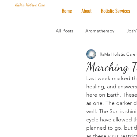
RaMa Holistic Care
Home
About
Holistic Services
All Posts
Aromatherapy
Josh
RaMa Holistic Care
Mantra of the Month
Crystal
Marching T
Last week marked the
Honoring The States
Vegan 
healing, and answers
here on Earth. These 
as one. The darker da
well. The Sun is shi
cycle have allowed th
planned to go, but t
as these virus restri