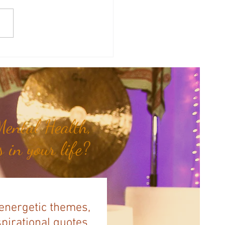
y Numerology: The 31st Week
 Year...
ental Health,
 in your life?
 energetic themes,
spirational quotes