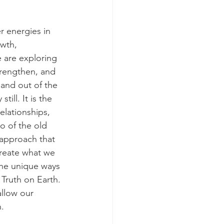
r energies in 
owth, 
 are exploring 
strengthen, and 
 and out of the 
ill. It is the 
elationships, 
o of the old 
 approach that 
 create what we 
the unique ways 
Truth on Earth. 
allow our 
. 