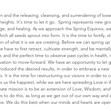
n and the releasing, cleansing, and surrendering of lowe
heights. It's time to let it go.  Spring represents new gr
ge, and healing. As we approach the Spring Equinox, we
hich all seeds sprout into form. It is the time to fortify, 
n of what it is we are creating. Before we can spring up
 have to first retract, cultivate strength, and be mentally st
, and the perfect time to observe past cycles in health, r
vation to move forward. We have an opportunity to let g
roduced the desired results, in order to embrace a new
s. It is the time for restructuring our visions in order to
 us the happiest, while we are here spreading Love in 
mate mission is to be an extension of Love, Wisdom, and 
ys to do this, as long as we get out of our own way and 
hine. We do this best when our minds and hearts are open