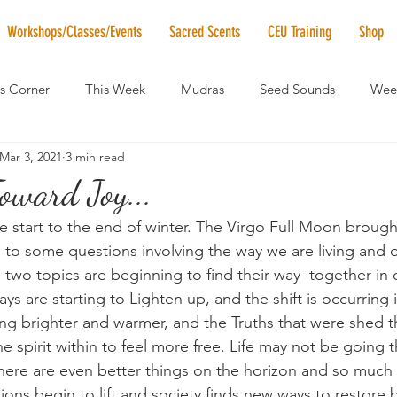
Workshops/Classes/Events
Sacred Scents
CEU Training
Shop
's Corner
This Week
Mudras
Seed Sounds
Week
Mar 3, 2021
3 min read
 of the Month
RaMa Mama
Monthly Numerology
El
oward Joy...
 start to the end of winter. The Virgo Full Moon brought
News
Vibrational Healing
Solstice & Equinox Celebration
 to some questions involving the way we are living and 
two topics are beginning to find their way  together in 
ys are starting to Lighten up, and the shift is occurring 
ning brighter and warmer, and the Truths that were shed 
e spirit within to feel more free. Life may not be going t
here are even better things on the horizon and so much 
ctions begin to lift and society finds new ways to restore