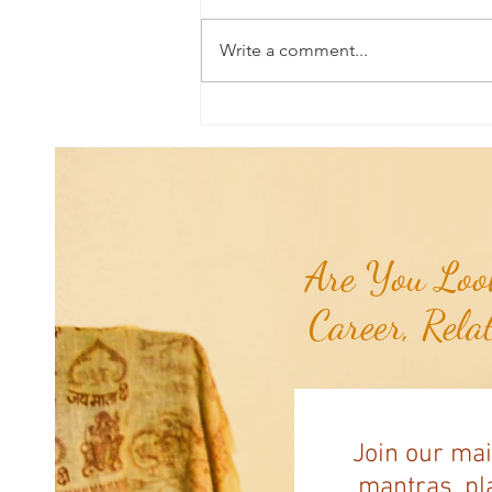
Write a comment...
Good News From Around The
World: Chihuahua Won't Stop
Pawing at Her Until Owner Finds
the Breast Cancer She Smelled...
Are You Look
Career, Rela
Join our mai
mantras, pla