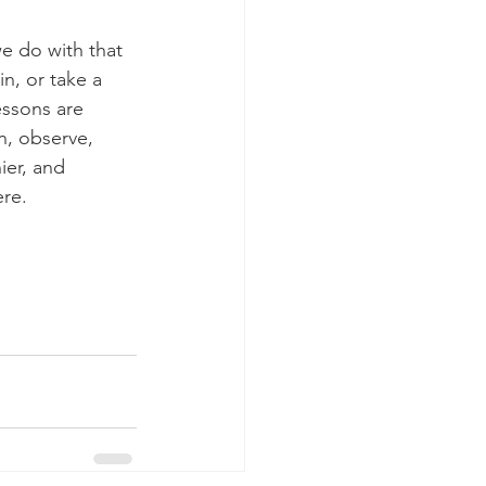
e do with that 
n, or take a 
essons are 
n, observe, 
ier, and 
re. 