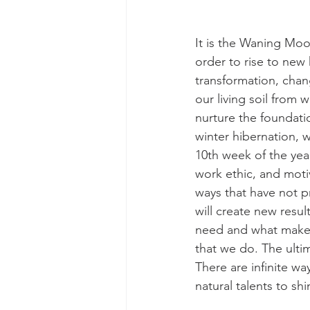
It is the Waning Moo
order to rise to new 
transformation, chan
our living soil from w
nurture the foundatio
winter hibernation, we
10th week of the year
work ethic, and moti
ways that have not p
will create new result
need and what makes
that we do. The ulti
There are infinite wa
natural talents to s