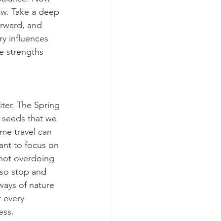
ow. Take a deep 
rward, and 
y influences 
e strengths 
ter. The Spring 
 seeds that we 
me travel can 
ant to focus on 
not overdoing 
 so stop and 
ways of nature 
 every 
ess.