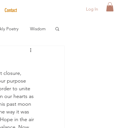
Log In
Contact
ly Poetry
Wisdom
der Care Spotlight
 closure, 
s
our purpose 
order to unite 
in our hearts as 
this past moon 
he way it was 
Hope in the air 
 balance. Now 