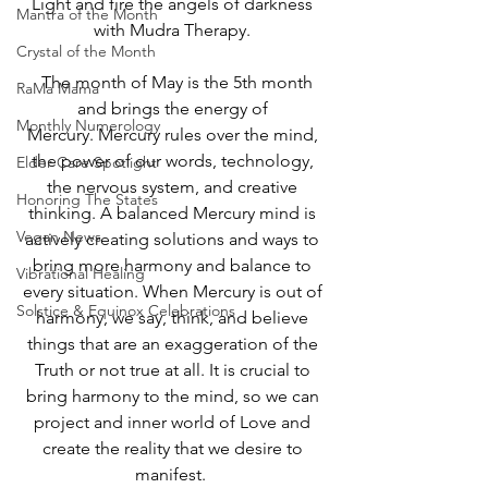
Light and fire the angels of darkness 
Mantra of the Month
with Mudra Therapy. 
Crystal of the Month
  The month of May is the 5th month 
RaMa Mama
and brings the energy of 
Monthly Numerology
Mercury. Mercury rules over the mind, 
the power of our words, technology, 
Elder Care Spotlight
the nervous system, and creative 
Honoring The States
thinking. A balanced Mercury mind is 
Vegan News
actively creating solutions and ways to 
bring more harmony and balance to 
Vibrational Healing
every situation. When Mercury is out of 
Solstice & Equinox Celebrations
harmony, we say, think, and believe 
things that are an exaggeration of the 
Truth or not true at all. It is crucial to 
bring harmony to the mind, so we can 
project and inner world of Love and 
create the reality that we desire to 
manifest.  