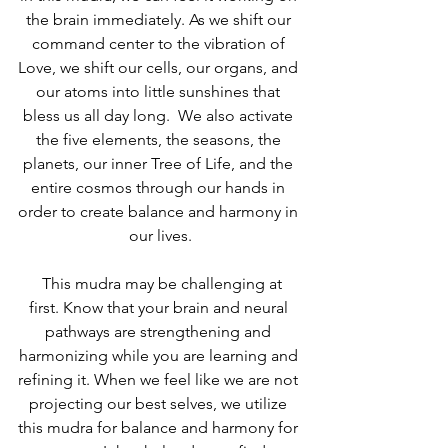
the brain immediately. As we shift our 
command center to the vibration of 
Love, we shift our cells, our organs, and 
our atoms into little sunshines that 
bless us all day long.  We also activate 
the five elements, the seasons, the 
planets, our inner Tree of Life, and the 
entire cosmos through our hands in 
order to create balance and harmony in 
our lives.
  This mudra may be challenging at 
first. Know that your brain and neural 
pathways are strengthening and 
harmonizing while you are learning and 
refining it. When we feel like we are not 
projecting our best selves, we utilize 
this mudra for balance and harmony for 