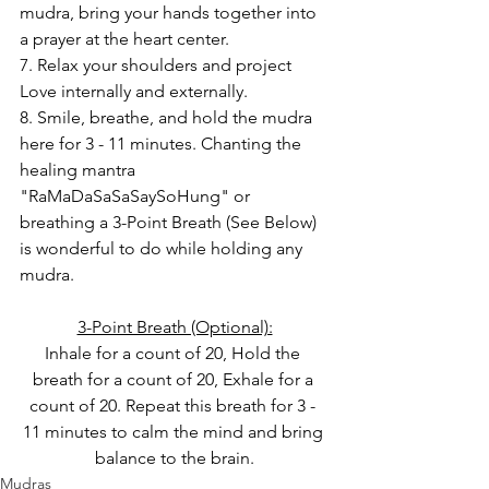
mudra, bring your hands together into 
a prayer at the heart center.
7. Relax your shoulders and project 
Love internally and externally.
8. Smile, breathe, and hold the mudra 
here for 3 - 11 minutes. Chanting the 
healing mantra 
"RaMaDaSaSaSaySoHung" or 
breathing a 3-Point Breath (See Below) 
is wonderful to do while holding any 
mudra.
3-Point Breath (Optional):
Inhale for a count of 20, Hold the 
breath for a count of 20, Exhale for a 
count of 20. Repeat this breath for 3 - 
11 minutes to calm the mind and bring 
balance to the brain.
Mudras