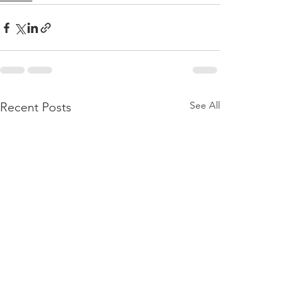
See All
Recent Posts