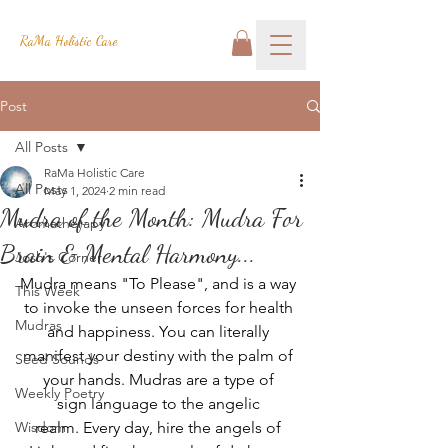
RaMa Holistic Care
Post
All Posts
RaMa Holistic Care
All Posts
May 1, 2024
2 min read
Mudra of the Month: Mudra For
Aromatherapy
Brain & Mental Harmony...
Josh's Corner
Mudra means "To Please", and is a way 
This Week
to invoke the unseen forces for health 
Mudras
and happiness. You can literally 
manifest your destiny with the palm of 
Seed Sounds
your hands. Mudras are a type of 
Weekly Poetry
sign language to the angelic 
Wisdom
realm. Every day, hire the angels of 