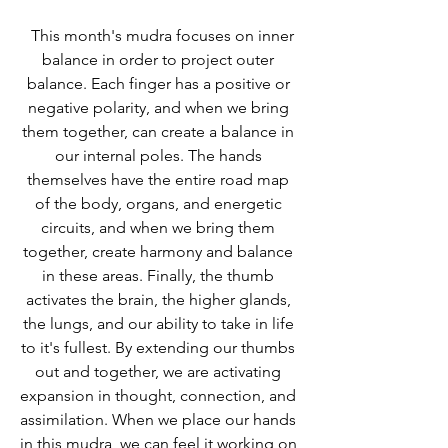
  This month's mudra focuses on inner 
balance in order to project outer 
balance. Each finger has a positive or 
negative polarity, and when we bring 
them together, can create a balance in 
our internal poles. The hands 
themselves have the entire road map 
of the body, organs, and energetic 
circuits, and when we bring them 
together, create harmony and balance 
in these areas. Finally, the thumb 
activates the brain, the higher glands, 
the lungs, and our ability to take in life 
to it's fullest. By extending our thumbs 
out and together, we are activating 
expansion in thought, connection, and 
assimilation. When we place our hands 
in this mudra, we can feel it working on 