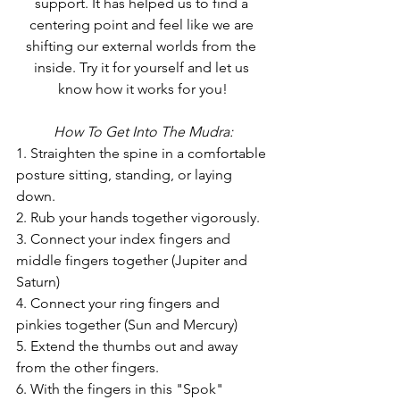
support. It has helped us to find a 
centering point and feel like we are 
shifting our external worlds from the 
inside. Try it for yourself and let us 
know how it works for you!
How To Get Into The Mudra:
1. Straighten the spine in a comfortable 
posture sitting, standing, or laying 
down.
2. Rub your hands together vigorously.
3. Connect your index fingers and 
middle fingers together (Jupiter and 
Saturn)
4. Connect your ring fingers and 
pinkies together (Sun and Mercury)
5. Extend the thumbs out and away 
from the other fingers.
6. With the fingers in this "Spok" 