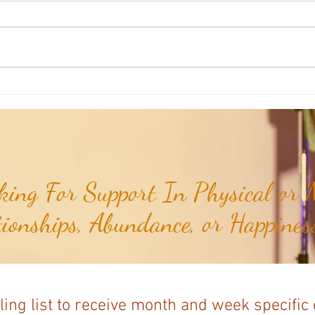
Poem of the Week: When Hidden
Poem 
Truths Come To Light...
Flow..
ing For Support In Physical or M
tionships, Abundance, or Happiness
ling list to receive month and week specific