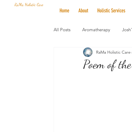
RaMa Holistic Care
Home
About
Holistic Services
All Posts
Aromatherapy
Josh
RaMa Holistic Care
Mantra of the Month
Crystal
Poem of the
Honoring The States
Vegan 