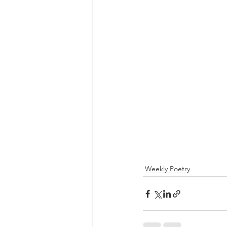
Weekly Poetry