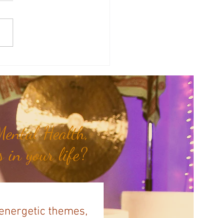
of the Week: Don't Push, Just
.
ental Health,
 in your life?
 energetic themes,