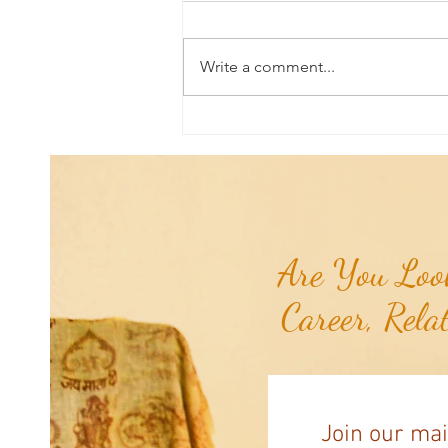
Write a comment...
Poem of the Week: Expanding in
Growth & Love...
Are You Look
Career, Rela
Join our mai