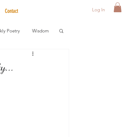
Log In
Contact
ly Poetry
Wisdom
der Care Spotlight
y...
s