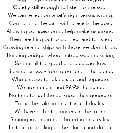
Quietly still enough to listen to the soul,
We can reflect on what's right versus wrong.
Confronting the pain with grace is the goal,
Allowing compassion to help make us strong.
Then reaching out to connect and to listen,
Growing relationships with those we don't know.
Building bridges where hatred was the vision,
So that all the good energies can flow.
Staying far away from reporters in the game,
Who choose to take a side and separate.
We are humans and 99.9% the same.
No time to fuel the darkness they generate.
To be the calm in this storm of duality,
We have to be the uniters in the room.
Sharing inspiration anchored in this reality,
Instead of feeding all the gloom and doom.