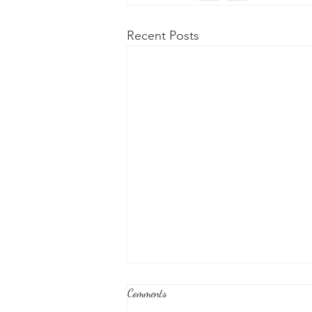
Recent Posts
Comments