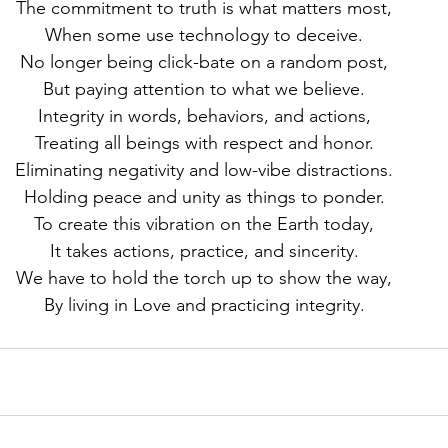
The commitment to truth is what matters most,
When some use technology to deceive.
No longer being click-bate on a random post,
But paying attention to what we believe.
Integrity in words, behaviors, and actions,
Treating all beings with respect and honor.
Eliminating negativity and low-vibe distractions.
Holding peace and unity as things to ponder.
To create this vibration on the Earth today,
It takes actions, practice, and sincerity.
We have to hold the torch up to show the way,
By living in Love and practicing integrity.