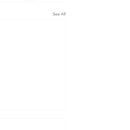
See All