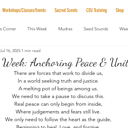
Workshops/Classes/Events
Sacred Scents
CEU Training
Shop
's Corner
This Week
Mudras
Seed Sounds
Week
Jul 16, 2025
1 min read
 of the Month
RaMa Mama
Monthly Numerology
El
 Week: Anchoring Peace & Unit
There are forces that work to divide us,
News
Vibrational Healing
Solstice & Equinox Celebration
In a world seeking truth and justice.
A melting pot of beings among us.
We need to take a pause to discuss this.
Real peace can only begin from inside,
Where judgements and fears still live.
We only need to follow the heart as the guide,
Beginning to heal, Love, and forgive.