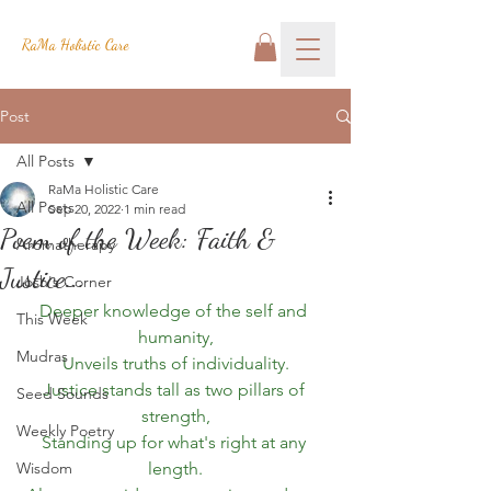
RaMa Holistic Care
Post
All Posts
RaMa Holistic Care
All Posts
Sep 20, 2022
1 min read
Poem of the Week: Faith &
Aromatherapy
Justice...
Josh's Corner
Deeper knowledge of the self and 
This Week
humanity,
Mudras
Unveils truths of individuality.
Justice stands tall as two pillars of 
Seed Sounds
strength,
Weekly Poetry
Standing up for what's right at any 
Wisdom
length.