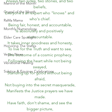
Always two sides, two stories, and two 
Mantra of the Month
beliefs,
Crystal of the Month
Everyone's an expert who "knows" and 
who's chief.
RaMa Mama
Being fair, honest, and accountable,
Monthly Numerology
Is absolutely and positively 
surmountable.
Elder Care Spotlight
It takes inner goodness and honesty,
Honoring The States
To live for the Truth and want to see,
Vegan News
The outcome of a cosmic prophecy.
Following the heart while not being 
Vibrational Healing
swayed,
Solstice & Equinox Celebrations
Standing up for good without being 
afraid,
Not buying into the secret masquerade,
Manifests the Justice prayers we have 
made.
Have faith, don't shame, and see the 
bigger picture,