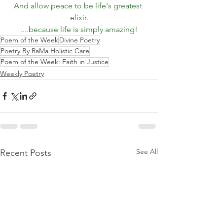
And allow peace to be life's greatest 
elixir.
....because life is simply amazing!
Poem of the Week
Divine Poetry
Poetry By RaMa Holistic Care
Poem of the Week: Faith in Justice
Weekly Poetry
See All
Recent Posts