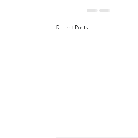
Recent Posts