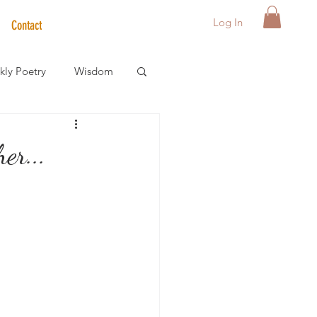
Log In
Contact
ly Poetry
Wisdom
der Care Spotlight
er...
s