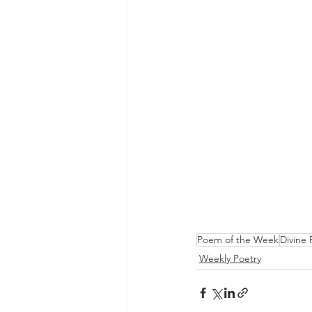
Poem of the Week
Divine 
Weekly Poetry