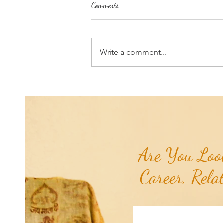
Comments
Write a comment...
Poem of the Week: Chiron
Retrograde...
Are You Look
Career, Rela