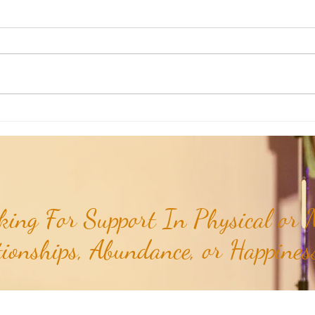
Poem of the Week: Expanding in
Poem 
Growth & Love...
Truths
ing For Support In Physical or M
tionships, Abundance, or Happiness