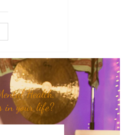
of the Week: When Hidden
 Come To Light...
ental Health,
 in your life?