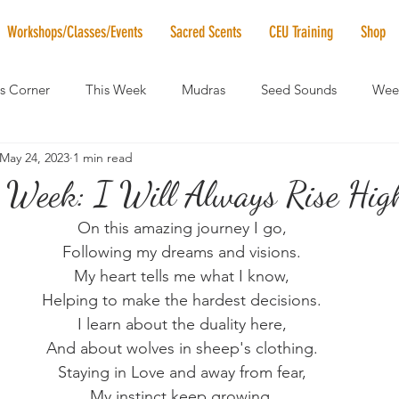
Workshops/Classes/Events
Sacred Scents
CEU Training
Shop
's Corner
This Week
Mudras
Seed Sounds
Week
May 24, 2023
1 min read
 of the Month
RaMa Mama
Monthly Numerology
El
 Week: I Will Always Rise High
On this amazing journey I go,
News
Vibrational Healing
Solstice & Equinox Celebration
Following my dreams and visions.
My heart tells me what I know,
Helping to make the hardest decisions.
I learn about the duality here,
And about wolves in sheep's clothing.
Staying in Love and away from fear,
My instinct keep growing.