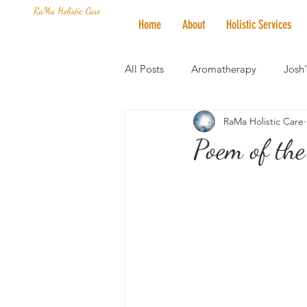
RaMa Holistic Care
Home
About
Holistic Services
All Posts
Aromatherapy
Josh
RaMa Holistic Care
Mantra of the Month
Crystal
Poem of the
Honoring The States
Vegan 