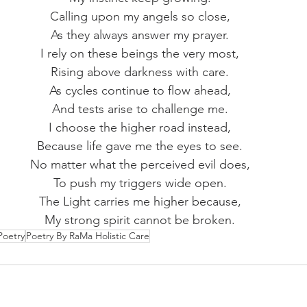
Calling upon my angels so close,
As they always answer my prayer.
I rely on these beings the very most,
Rising above darkness with care.
As cycles continue to flow ahead,
And tests arise to challenge me.
I choose the higher road instead,
Because life gave me the eyes to see.
No matter what the perceived evil does,
To push my triggers wide open.
The Light carries me higher because,
My strong spirit cannot be broken.
Poetry
Poetry By RaMa Holistic Care