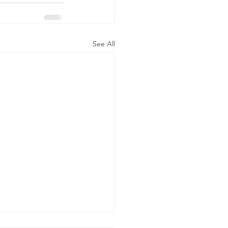
See All