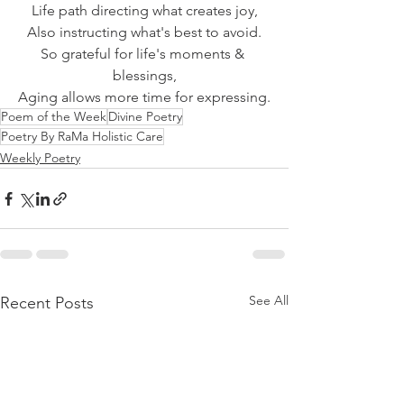
Life path directing what creates joy,
Also instructing what's best to avoid.
So grateful for life's moments & 
blessings,
Aging allows more time for expressing.
Poem of the Week
Divine Poetry
Poetry By RaMa Holistic Care
Weekly Poetry
See All
Recent Posts