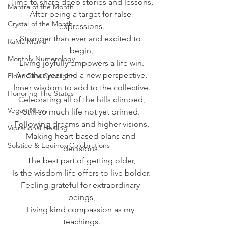
Time to share deep stories and lessons,
Mantra of the Month
After being a target for false 
Crystal of the Month
expressions.
Stronger than ever and excited to 
RaMa Mama
begin,
Monthly Numerology
Living joyfully empowers a life win.
Another year and a new perspective,
Elder Care Spotlight
Inner wisdom to add to the collective.
Honoring The States
Celebrating all of the hills climbed,
Vegan News
Still so much life not yet primed.
Following dreams and higher visions,
Vibrational Healing
Making heart-based plans and 
Solstice & Equinox Celebrations
decisions.
The best part of getting older,
Is the wisdom life offers to live bolder.
Feeling grateful for extraordinary 
beings,
Living kind compassion as my 
teachings.