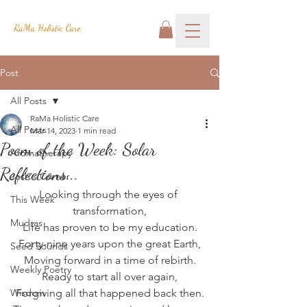
RaMa Holistic Care
Post
All Posts
RaMa Holistic Care
All Posts
Mar 14, 2023
1 min read
Poem of the Week: Solar
Aromatherapy
Reflections...
Josh's Corner
Looking through the eyes of 
This Week
transformation,
Mudras
Life has proven to be my education.
Forty-nine years upon the great Earth,
Seed Sounds
Moving forward in a time of rebirth.
Weekly Poetry
Ready to start all over again,
Wisdom
Forgiving all that happened back then.