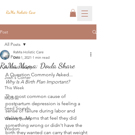
RaMa Holistic Care
Post
All Posts
RaMa Holistic Care
All Posts
Dec 1, 2021
1 min read
RaMa Mama: Doula Share
Aromatherapy
A Question Commonly Asked...
Josh's Corner
Why Is A Birth Plan Important?
This Week
The most common cause of 
Mudras
postpartum depression is feeling a 
Seed Sounds
sense of failure during labor and 
delivery.  Moms that feel they did 
Weekly Poetry
something wrong or didn't have the 
Wisdom
birth they wanted can carry that weight 