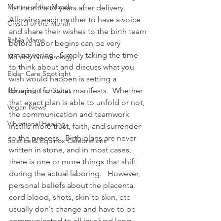
Mantra of the Month
for months to years after delivery.  
Allowing each mother to have a voice 
Crystal of the Month
and share their wishes to the birth team 
RaMa Mama
before labor begins can be very 
empowering.  Simply taking the time 
Monthly Numerology
to think about and discuss what you 
Elder Care Spotlight
wish would happen is setting a 
Honoring The States
blueprint for what manifests.  Whether 
that exact plan is able to unfold or not, 
Vegan News
the communication and teamwork 
Vibrational Healing
instills more trust, faith, and surrender 
to the process.  Birth plans are never 
Solstice & Equinox Celebrations
written in stone, and in most cases, 
there is one or more things that shift 
during the actual laboring.   However, 
personal beliefs about the placenta, 
cord blood, shots, skin-to-skin, etc 
usually don't change and have to be 
communicated to all involved long 