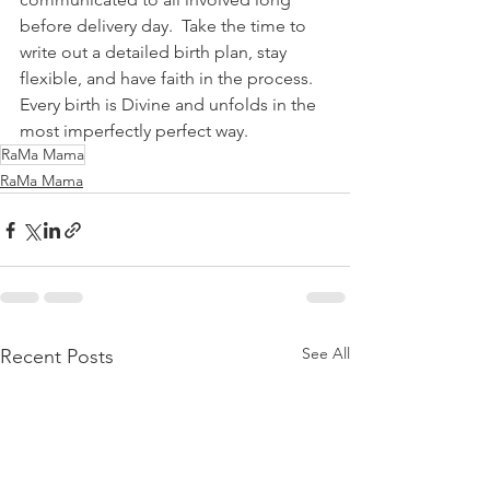
before delivery day.  Take the time to 
write out a detailed birth plan, stay 
flexible, and have faith in the process.  
Every birth is Divine and unfolds in the 
most imperfectly perfect way.
RaMa Mama
RaMa Mama
See All
Recent Posts