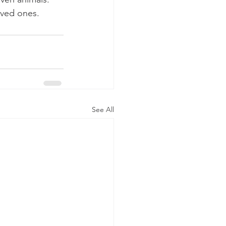
oved ones.
See All