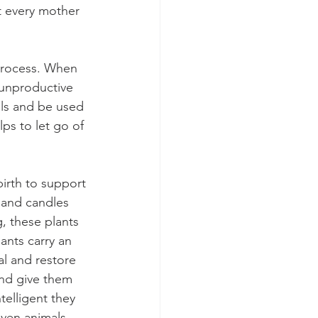
t every mother 
 process. When 
 unproductive 
ls and be used 
lps to let go of 
irth to support 
 and candles 
, these plants 
ants carry an 
l and restore 
and give them 
telligent they 
even animals. 