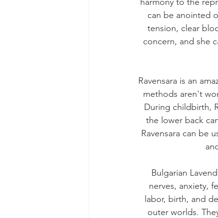
harmony to the repro
can be anointed on
tension, clear blo
concern, and she c
Ravensara is an ama
methods aren't wor
During childbirth,
the lower back ca
Ravensara can be us
and
Bulgarian Lavend
nerves, anxiety, f
labor, birth, and 
outer worlds. They