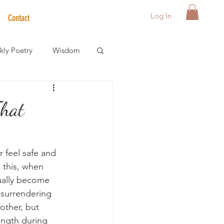
Log In
Contact
ly Poetry
Wisdom
der Care Spotlight
That
s
 feel safe and 
this, when 
sually become 
 surrendering 
other, but 
ength during 