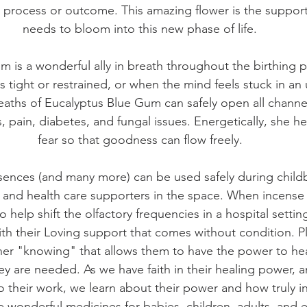
 process or outcome. This amazing flower is the suppor
needs to bloom into this new phase of life.
m is a wonderful ally in breath throughout the birthing
tight or restrained, or when the mind feels stuck in an
eaths of Eucalyptus Blue Gum can safely open all channe
s, pain, diabetes, and fungal issues. Energetically, she he
fear so that goodness can flow freely.
ences (and many more) can be used safely during childb
 and health care supporters in the space. When incense
help shift the olfactory frequencies in a hospital setting
 with their Loving support that comes without condition. Pl
nner "knowing" that allows them to have the power to hea
 are needed. As we have faith in their healing power, 
 their work, we learn about their power and how truly in
e wonderful medicines for babies, children, adults, and 