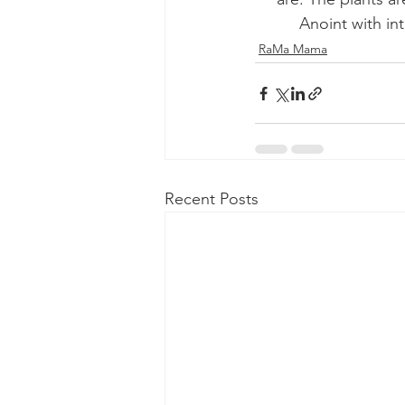
Anoint with in
RaMa Mama
Recent Posts