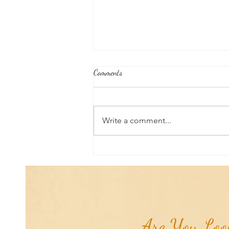
Comments
Write a comment...
RaMa Mama Doula Share: Perineal
Massage: Preparing For Birth &
Delivery...
Are You Look