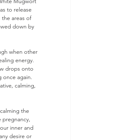
. White Mugwort 
as to release 
 the areas of 
lowed down by 
ough when other 
aling energy. 
ew drops onto 
g once again. 
tive, calming, 
calming the 
re pregnancy, 
our inner and 
any desire or 