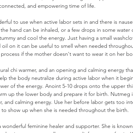
, connected, and empowering time of life.
rful to use when active labor sets in and there is nause
 the hand can be inhaled, or a few drops in some water 
 tummy and cool the energy. Just having a small washclo
 oil on it can be useful to smell when needed throughou
y process if the mother doesn't want to wear it on her bo
ural chi warmer, and an opening and calming energy tha
help the body neutralize during active labor when it begi
ower of the energy. Anoint 5-10 drops onto the upper thi
rm up the lower body and prepare it for birth. Nutmeg i
r, and calming energy. Use her before labor gets too int
 to show up when she is needed throughout the birth.
 wonderful feminine healer and supporter. She is known 