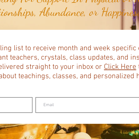
tionships, Abundance, or Happiness
ling list to receive month and week specific
nt teachers, crystals, class updates, and in
elivered straight to your inbox or
Click Here
bout teachings, classes, and personalized ho