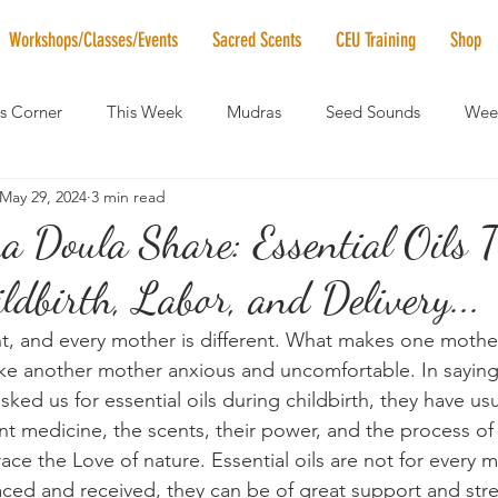
Workshops/Classes/Events
Sacred Scents
CEU Training
Shop
's Corner
This Week
Mudras
Seed Sounds
Week
May 29, 2024
3 min read
 of the Month
RaMa Mama
Monthly Numerology
El
Doula Share: Essential Oils 
ldbirth, Labor, and Delivery...
News
Vibrational Healing
Solstice & Equinox Celebration
ent, and every mother is different. What makes one mother
e another mother anxious and uncomfortable. In saying 
ked us for essential oils during childbirth, they have u
nt medicine, the scents, their power, and the process of
ace the Love of nature. Essential oils are not for every m
ced and received, they can be of great support and str