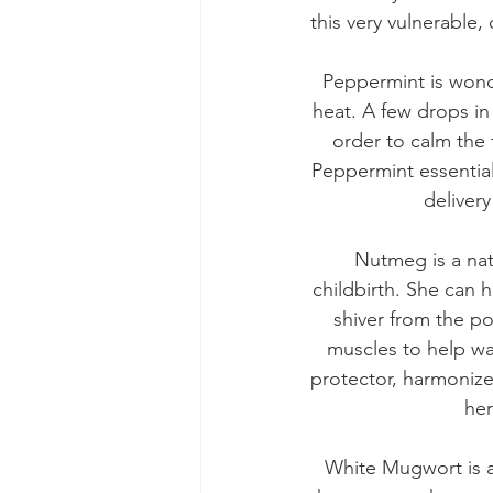
this very vulnerable
Peppermint is wonde
heat. A few drops in
order to calm the
Peppermint essential
deliver
Nutmeg is a nat
childbirth. She can 
shiver from the p
muscles to help wa
protector, harmonize
her
White Mugwort is a