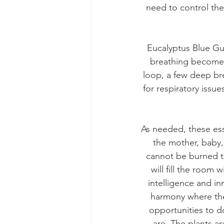
need to control the
Eucalyptus Blue Gu
breathing becomes 
loop, a few deep br
for respiratory issue
As needed, these ess
the mother, baby,
cannot be burned to 
will fill the room
intelligence and i
harmony where they
opportunities to do
are. The plants ar