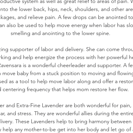
ductive system as well as great relief to areas of pain
to the lower back, hips, neck, shoulders, and other are
ckages, and relieve pain. A few drops can be anointed to
an also be used to help move energy when labor has s
smelling and anointing to the lower spine.
zing supporter of labor and delivery. She can come thr
king and help energize the process with her powerful he
 Ravensara is a wonderful cheerleader and supporter. A f
n move baby from a stuck position to moving and flowin
ed as a tool to help move labor along and offer a restora
 centering frequency that helps mom restore her flow.
er and Extra-Fine Lavender are both wonderful for pain, 
ear, and stress. They are wonderful allies during the enti
delivery. These Lavenders help to bring harmony between 
 help any mother-to-be get into her body and let go of 