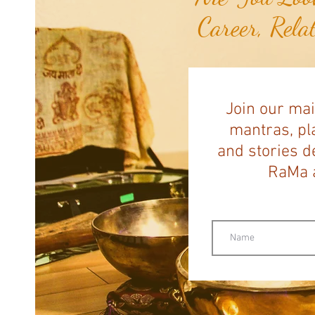
Career, Rela
Join our mai
mantras, pla
and stories d
RaMa a