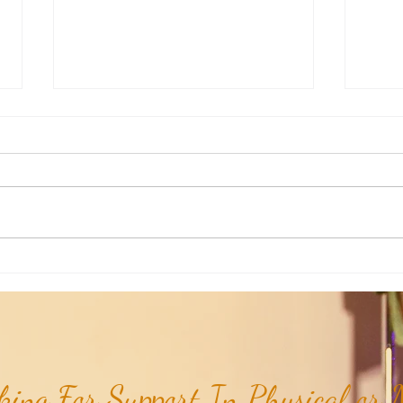
RaMa Mama: Demystifying Active
RaMa 
Labor...
the I
ing For Support In Physical or M