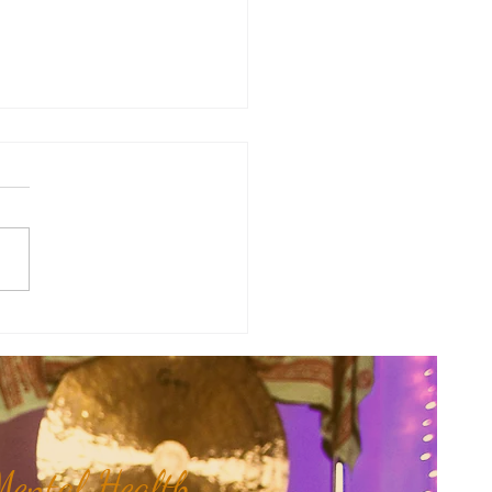
Mama Doula Share: Trusting
nner Wisdom...
ental Health,