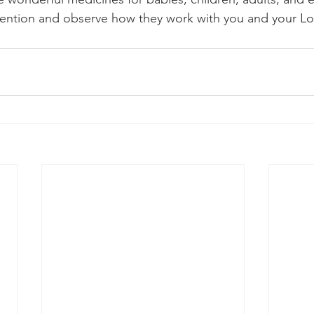
tention and observe how they work with you and your L