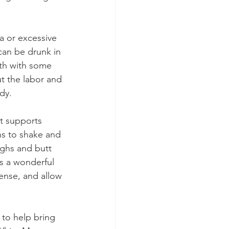
a or excessive 
can be drunk in 
th with some 
t the labor and 
dy.
t supports 
ns to shake and 
ghs and butt 
s a wonderful 
ense, and allow 
to help bring 