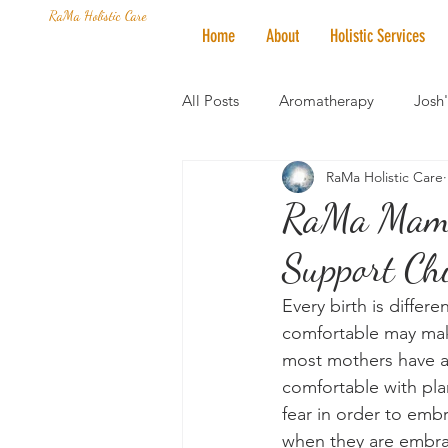
RaMa Holistic Care
Home
About
Holistic Services
All Posts
Aromatherapy
Josh
RaMa Holistic Care
Mantra of the Month
Crystal
RaMa Mama 
Support Chi
Honoring The States
Vegan 
Every birth is differ
comfortable may mak
most mothers have as
comfortable with pla
fear in order to embr
when they are embra