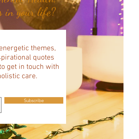
 in your life?
 energetic themes,
spirational quotes
to get in touch with
listic care.
Subscribe