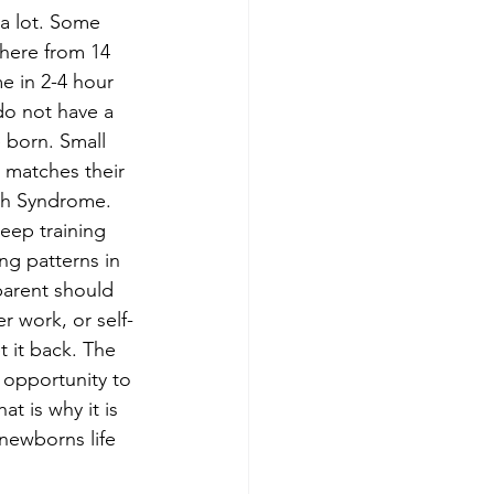
a lot. Some 
here from 14 
e in 2-4 hour 
o not have a 
 born. Small 
e matches their 
ath Syndrome. 
eep training 
ng patterns in 
parent should 
r work, or self-
t it back. The 
 opportunity to 
t is why it is 
newborns life 