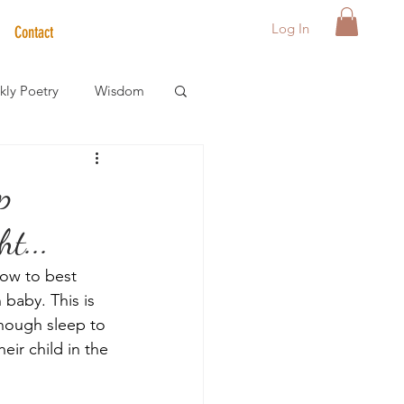
Log In
Contact
ly Poetry
Wisdom
der Care Spotlight
p
t...
s
ow to best 
baby. This is 
nough sleep to 
ir child in the 