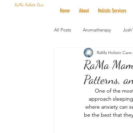
RaMa Holistic Care
Home
About
Holistic Services
All Posts
Aromatherapy
Josh
RaMa Holistic Care
Mantra of the Month
Crystal
RaMa Mama 
Patterns, a
Honoring The States
Vegan 
One of the most
approach sleeping 
where anxiety can s
be the best that they