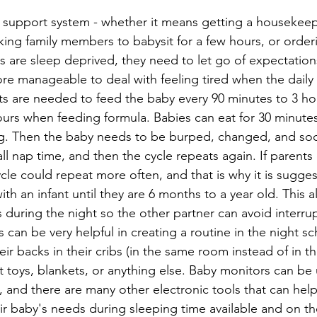
support system - whether it means getting a housekeep
ing family members to babysit for a few hours, or orderi
 are sleep deprived, they need to let go of expectation
ore manageable to deal with feeling tired when the daily 
s are needed to feed the baby every 90 minutes to 3 hou
ours when feeding formula. Babies can eat for 30 minutes
ng. Then the baby needs to be burped, changed, and so
all nap time, and then the cycle repeats again. If parent
ycle could repeat more often, and that is why it is sugge
th an infant until they are 6 months to a year old. This a
s during the night so the other partner can avoid interrup
ts can be very helpful in creating a routine in the night s
ir backs in their cribs (in the same room instead of in 
t toys, blankets, or anything else. Baby monitors can be u
, and there are many other electronic tools that can help 
ir baby's needs during sleeping time available and on t