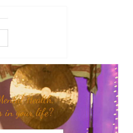
Mama Doula Share: Trusting
nner Wisdom...
ental Health,
 in your life?