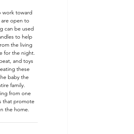
to work toward 
 are open to 
ing can be used 
andles to help 
om the living 
 for the night. 
beat, and toys 
eating these 
 the baby the 
ire family. 
ning from one 
s that promote 
in the home.