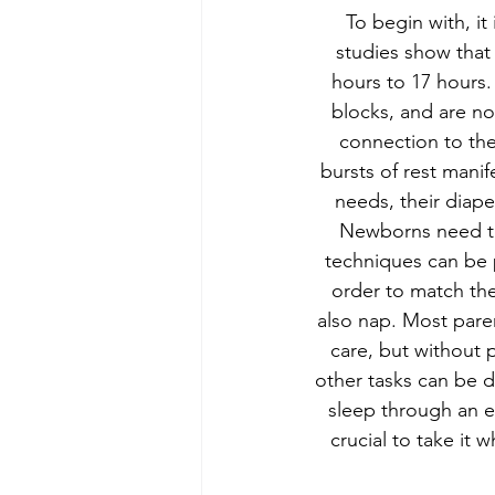
To begin with, i
studies show that
hours to 17 hours.
blocks, and are n
connection to the
bursts of rest manif
needs, their diape
Newborns need to 
techniques can be p
order to match the
also nap. Most paren
care, but without p
other tasks can be d
sleep through an en
crucial to take it 