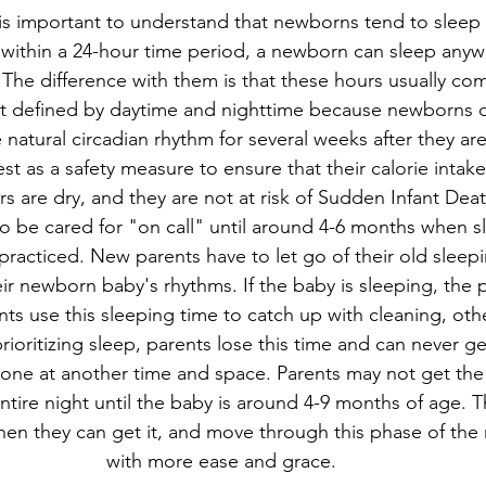
t is important to understand that newborns tend to sleep 
 within a 24-hour time period, a newborn can sleep anyw
 The difference with them is that these hours usually com
ot defined by daytime and nighttime because newborns d
 natural circadian rhythm for several weeks after they are
est as a safety measure to ensure that their calorie intak
rs are dry, and they are not at risk of Sudden Infant De
be cared for "on call" until around 4-6 months when sl
racticed. New parents have to let go of their old sleepi
ir newborn baby's rhythms. If the baby is sleeping, the 
ts use this sleeping time to catch up with cleaning, othe
rioritizing sleep, parents lose this time and can never ge
one at another time and space. Parents may not get the
tire night until the baby is around 4-9 months of age. Tha
when they can get it, and move through this phase of the 
with more ease and grace.