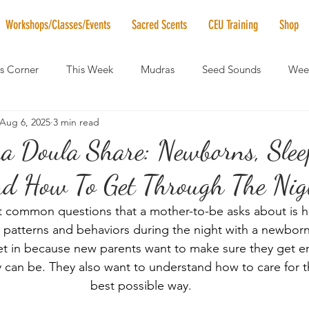
Workshops/Classes/Events
Sacred Scents
CEU Training
Shop
's Corner
This Week
Mudras
Seed Sounds
Week
Aug 6, 2025
3 min read
 of the Month
RaMa Mama
Monthly Numerology
El
Doula Share: Newborns, Slee
nd How To Get Through The Nigh
News
Vibrational Healing
Solstice & Equinox Celebration
 common questions that a mother-to-be asks about is h
patterns and behaviors during the night with a newborn 
et in because new parents want to make sure they get e
 can be. They also want to understand how to care for the
best possible way.