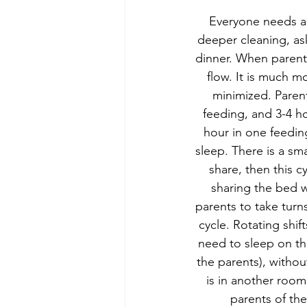
Everyone needs a 
deeper cleaning, ask
dinner. When parents
flow. It is much m
minimized. Parent
feeding, and 3-4 h
hour in one feedi
sleep. There is a sm
share, then this c
sharing the bed wi
parents to take turn
cycle. Rotating shif
need to sleep on the
the parents), withou
is in another room
parents of the