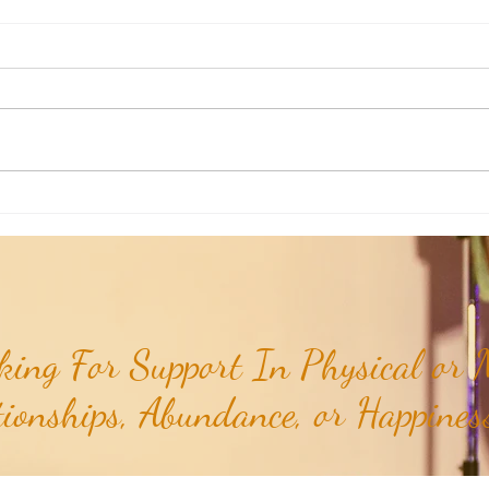
RaMa Mama: Demystifying Active
RaMa 
Labor...
the I
ing For Support In Physical or M
tionships, Abundance, or Happiness