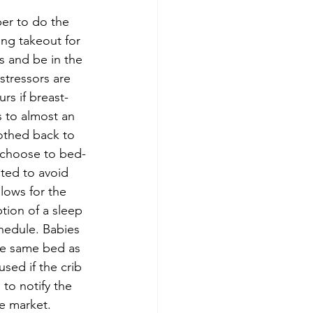
er to do the 
ng takeout for 
s and be in the 
stressors are 
rs if breast-
 to almost an 
othed back to 
s choose to bed-
sted to avoid 
llows for the 
tion of a sleep 
chedule. Babies 
the same bed as 
sed if the crib 
to notify the 
he market.