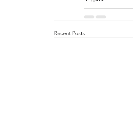
Recent Posts