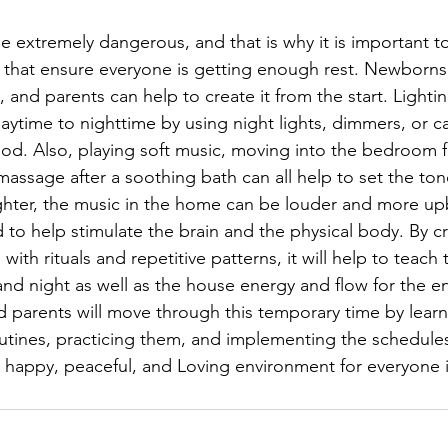
e extremely dangerous, and that is why it is important 
 that ensure everyone is getting enough rest. Newborns
, and parents can help to create it from the start. Light
daytime to nighttime by using night lights, dimmers, or c
od. Also, playing soft music, moving into the bedroom fr
assage after a soothing bath can all help to set the tone
ghter, the music in the home can be louder and more up
 to help stimulate the brain and the physical body. By cr
 with rituals and repetitive patterns, it will help to teach
nd night as well as the house energy and flow for the ent
 parents will move through this temporary time by lear
outines, practicing them, and implementing the schedule
, happy, peaceful, and Loving environment for everyone 