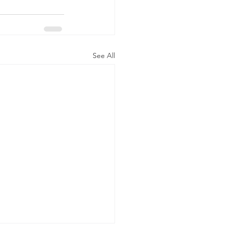
See All