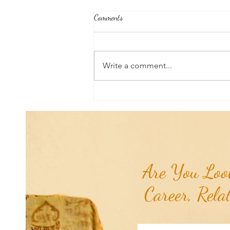
Comments
Write a comment...
RaMa Mama Doula Share: Perineal
Massage: Preparing For Birth &
Delivery...
Are You Look
Career, Rela