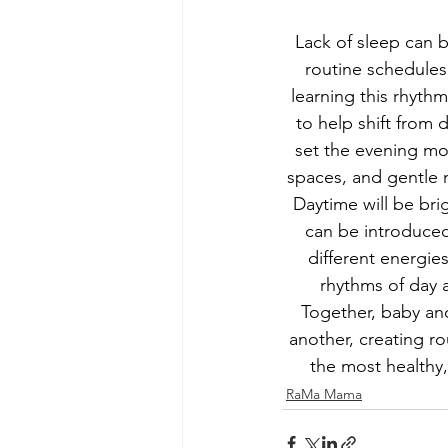
Lack of sleep can b
routine schedules
learning this rhythm
to help shift from 
set the evening mo
spaces, and gentle m
Daytime will be bri
can be introduced
different energies
rhythms of day a
Together, baby and
another, creating r
the most healthy
RaMa Mama